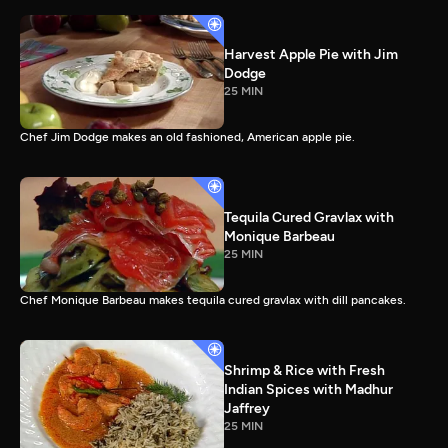
Harvest Apple Pie with Jim
Dodge
25 MIN
Chef Jim Dodge makes an old fashioned, American apple pie.
Tequila Cured Gravlax with
Monique Barbeau
25 MIN
Chef Monique Barbeau makes tequila cured gravlax with dill pancakes.
Shrimp & Rice with Fresh
Indian Spices with Madhur
Jaffrey
25 MIN