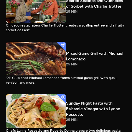
Seared Scallops and Quenelles
of Sorbet with Charlie Trotter
25 MIN
Chicago restaurateur Charlie Trotter creates a scallop entree and a fruity
sorbet dessert.
Mixed Game Grill with Michael
Lomonaco
25 MIN
'21' Club chef Michael Lomonaco forms a mixed game grill with quail,
venison and more.
Sunday Night Pasta with
Balsamic Vinegar with Lynne
Rossetto
25 MIN
Chefs Lynne Rossetto and Roberto Donna prepare two delicious pasta