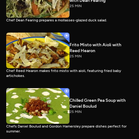
with Dean Fearing
25 MIN
Chef Dean Fearing prepares a mollasses-glazed duck salad.
Frito Misto with Aioli with
Reed Hearon
25 MIN
Chef Reed Hearon makes frito misto with aioli, featuring fried baby
artichokes.
Chilled Green Pea Soup with
Daniel Boulud
25 MIN
Chefs Daniel Boulud and Gordon Hamersley prepare dishes perfect for
summer.