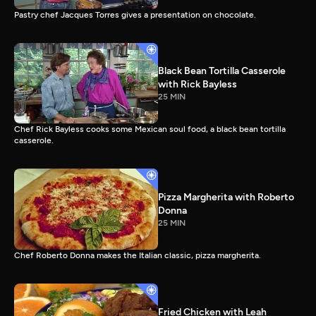
Pastry chef Jacques Torres gives a presentation on chocolate.
Black Bean Tortilla Casserole
with Rick Bayless
25 MIN
Chef Rick Bayless cooks some Mexican soul food, a black bean tortilla
casserole.
Pizza Margherita with Roberto
Donna
25 MIN
Chef Roberto Donna makes the Italian classic, pizza margherita.
Fried Chicken with Leah