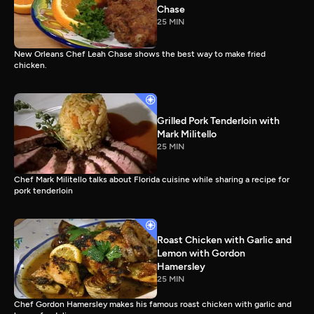
Chase
25 MIN
New Orleans Chef Leah Chase shows the best way to make fried
chicken.
Grilled Pork Tenderloin with
Mark Militello
25 MIN
Chef Mark Militello talks about Florida cuisine while sharing a recipe for
pork tenderloin
Roast Chicken with Garlic and
Lemon with Gordon
Hamersley
25 MIN
Chef Gordon Hamersley makes his famous roast chicken with garlic and