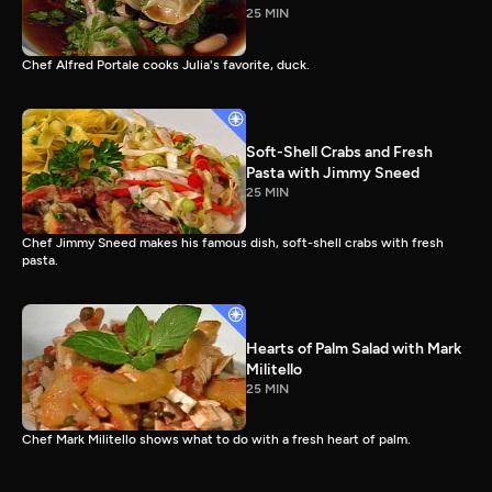
25 MIN
Chef Alfred Portale cooks Julia's favorite, duck.
Soft-Shell Crabs and Fresh
Pasta with Jimmy Sneed
25 MIN
Chef Jimmy Sneed makes his famous dish, soft-shell crabs with fresh
pasta.
Hearts of Palm Salad with Mark
Militello
25 MIN
Chef Mark Militello shows what to do with a fresh heart of palm.