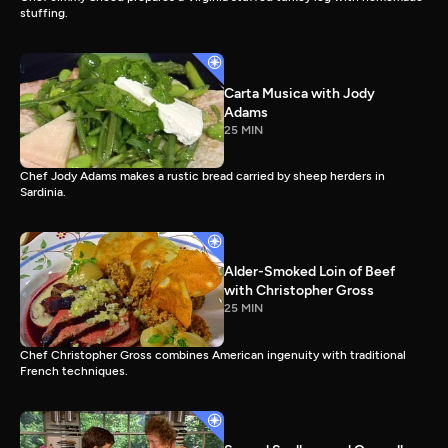
stuffing.
Carta Musica with Jody
Adams
25 MIN
Chef Jody Adams makes a rustic bread carried by sheep herders in
Sardinia.
Alder-Smoked Loin of Beef
with Christopher Gross
25 MIN
Chef Christopher Gross combines American ingenuity with traditional
French techniques.