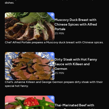
dishes.
Muscovy Duck Breast with
Chinese Spices with Alfred
Portale
25 MIN
Chef Alfred Portale prepares a Muscovy duck breast with Chinese spices.
Dirty Steak with Hot Fanny
Sauce with Killeen and
Germon
25 MIN
Chefs Johanne Killeen and George Germon prepare dirty steak with their
special hot fanny.
Thai-Marinated Beef with