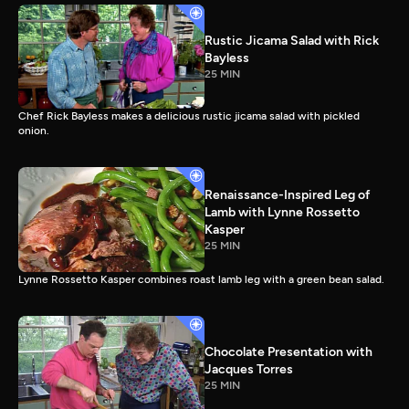
Rustic Jicama Salad with Rick
Bayless
25 MIN
Chef Rick Bayless makes a delicious rustic jicama salad with pickled
onion.
Renaissance-Inspired Leg of
Lamb with Lynne Rossetto
Kasper
25 MIN
Lynne Rossetto Kasper combines roast lamb leg with a green bean salad.
Chocolate Presentation with
Jacques Torres
25 MIN