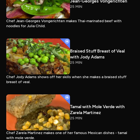
Jean-Georges Vongerichten
25 MIN
Chef Jean-Georges Vongerichten makes Thai-marinated beef with
noodles for Julia Child.
Braised Stuff Breast of Veal
with Jody Adams
25 MIN
Chef Jody Adams shows off her skills when she makes a braised stuff
breast of veal.
Tamal with Mole Verde with
Zarela Martinez
25 MIN
Chef Zarela Martinez makes one of her famous Mexican dishes - tamal
with mole verde.