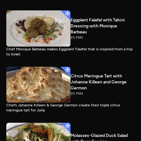
Eggplant Falafel with Tahini
Dressing with Monique
Barbeau
25 MIN
Chef Monique Barbeau makes Eggplant Falafel that is inspired from a trip
to Israel.
Citrus Meringue Tart with
Johanne Killeen and George
Germon
25 MIN
Chefs Johanne Killeen & George Germon create their triple citrus
meringue tart for Julia.
Molasses-Glazed Duck Salad