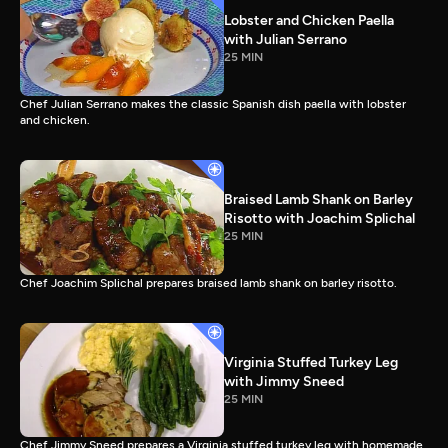
Lobster and Chicken Paella
with Julian Serrano
25 MIN
Chef Julian Serrano makes the classic Spanish dish paella with lobster
and chicken.
Braised Lamb Shank on Barley
Risotto with Joachim Splichal
25 MIN
Chef Joachim Splichal prepares braised lamb shank on barley risotto.
Virginia Stuffed Turkey Leg
with Jimmy Sneed
25 MIN
Chef Jimmy Sneed prepares a Virginia stuffed turkey leg with homemade