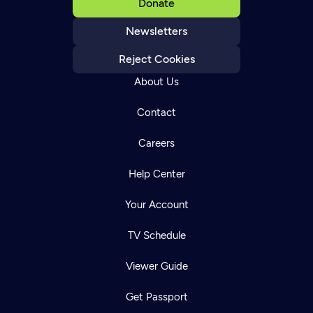
Donate
Newsletters
Reject Cookies
About Us
Contact
Careers
Help Center
Your Account
TV Schedule
Viewer Guide
Get Passport