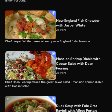
lemon for Julia.
New England Fish Chowder
with Jasper White
25 MIN
Chef Jasper White makes a hearty new England fish chow-da.
Mansion Shrimp Diablo with
Caesar Salad with Dean
Fearing
25 MIN
Chef Dean Fearing makes the great Texas salad - mansion shrimp diablo
with Caesar salad.
Duck Soup with Foie Gras
Ravioli with Alfred Portale