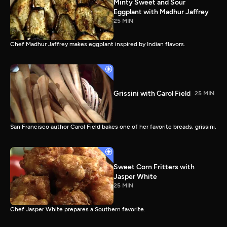
Minty Sweet and Sour
Eggplant with Madhur Jaffrey
25 MIN
Chef Madhur Jaffrey makes eggplant inspired by Indian flavors.
Grissini with Carol Field
25 MIN
San Francisco author Carol Field bakes one of her favorite breads, grissini.
Sweet Corn Fritters with
Jasper White
25 MIN
Chef Jasper White prepares a Southern favorite.