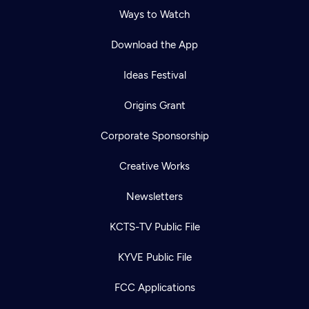
Ways to Watch
Download the App
Ideas Festival
Origins Grant
Corporate Sponsorship
Creative Works
Newsletters
KCTS-TV Public File
KYVE Public File
FCC Applications