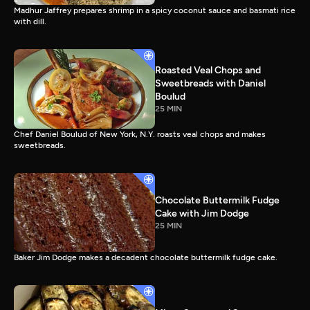
Madhur Jaffrey prepares shrimp in a spicy coconut sauce and basmati rice
with dill.
Roasted Veal Chops and
Sweetbreads with Daniel
Boulud
25 MIN
Chef Daniel Boulud of New York, N.Y. roasts veal chops and makes
sweetbreads.
Chocolate Buttermilk Fudge
Cake with Jim Dodge
25 MIN
Baker Jim Dodge makes a decadent chocolate buttermilk fudge cake.