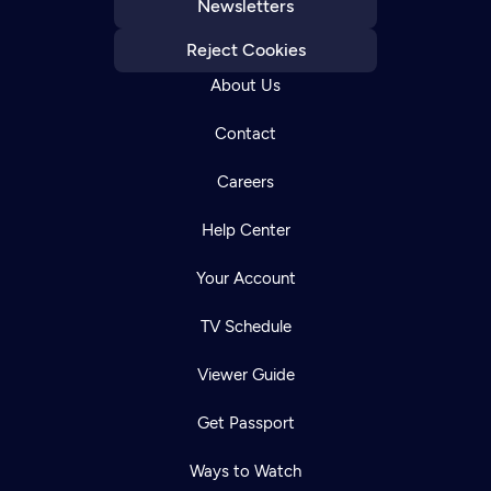
Newsletters
Reject Cookies
About Us
Contact
Careers
Help Center
Your Account
TV Schedule
Viewer Guide
Get Passport
Ways to Watch