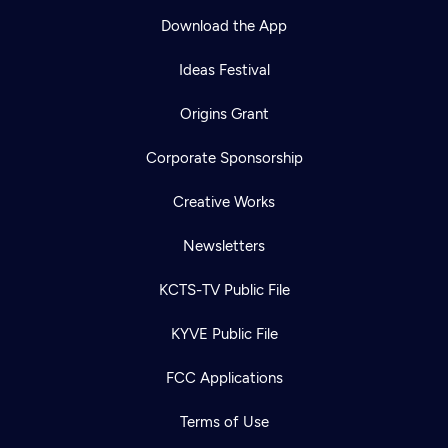
Download the App
Ideas Festival
Origins Grant
Corporate Sponsorship
Creative Works
Newsletters
KCTS-TV Public File
KYVE Public File
FCC Applications
Terms of Use