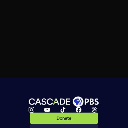
Donate