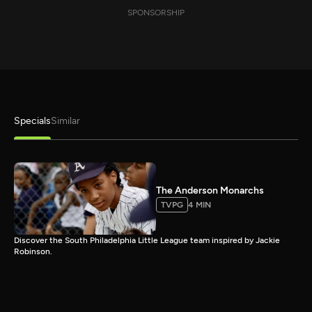
SPONSORSHIP
Specials
Similar
The Anderson Monarchs
TVPG
4 MIN
Discover the South Philadelphia Little League team inspired by Jackie
Robinson.