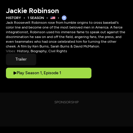
Jackie Robinson
HISTORY
1 SEASON
Jack Roosevelt Robinson rose from humble origins to cross baseball's
color line and become one of the most beloved men in America. A fierce
integrationist, Robinson used his immense fame to speak out against the
discrimination he saw on and off the field, angering fans, the press, and
even teammates who had once celebrated him for turning the other
cheek. A film by Ken Burns, Sarah Burns & David McMahon.
Vibes:
History, Biography, Civil Rights
Trailer
Play Season 1, Episode 1
SPONSORSHIP