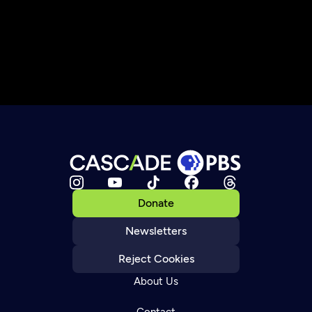
Donate
Newsletters
Reject Cookies
About Us
Contact