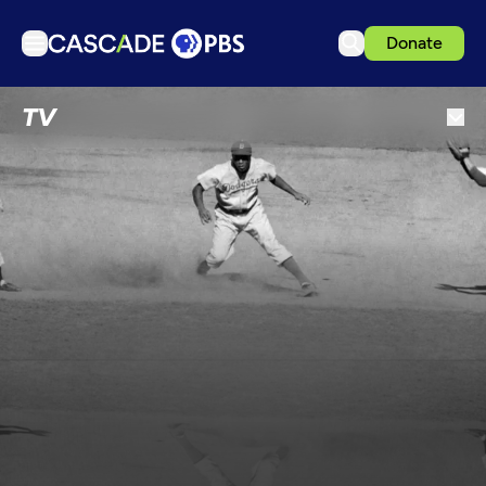
Donate
TV
TV
Articles
Podcasts
Events
Get Passport
Schedule
Support us
Download the App
Search
Sign in