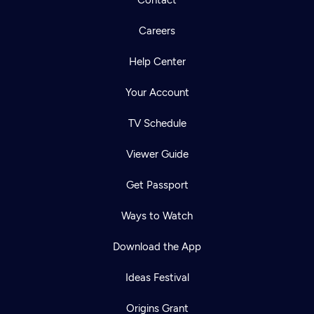
Careers
Help Center
Your Account
TV Schedule
Viewer Guide
Get Passport
Ways to Watch
Download the App
Ideas Festival
Origins Grant