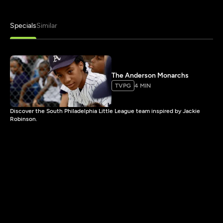
Specials
Similar
The Anderson Monarchs
TVPG
4 MIN
Discover the South Philadelphia Little League team inspired by Jackie
Robinson.