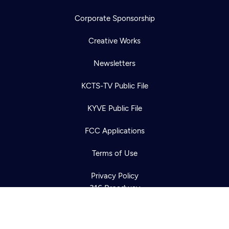
Corporate Sponsorship
Creative Works
Newsletters
KCTS-TV Public File
Newsletter
KYVE Public File
Help
Careers
Contact Us
About
FCC Applications
Become a member
Terms of Use
Privacy Policy
316 Broadway
Seattle, WA 98122
Get Directions