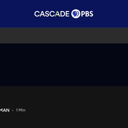
DMAN
1 Min