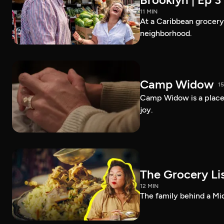
11 MIN
At a Caribbean grocery i
neighborhood.
Camp Widow
1
Camp Widow is a place
joy.
The Grocery Lis
12 MIN
The family behind a Mi