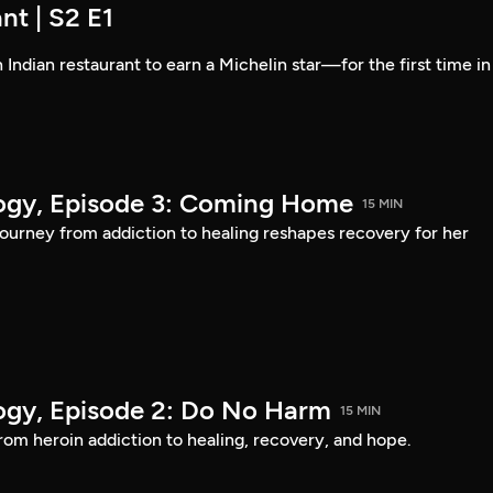
nt | S2 E1
 Indian restaurant to earn a Michelin star—for the first time in
logy, Episode 3: Coming Home
15 MIN
urney from addiction to healing reshapes recovery for her
logy, Episode 2: Do No Harm
15 MIN
om heroin addiction to healing, recovery, and hope.