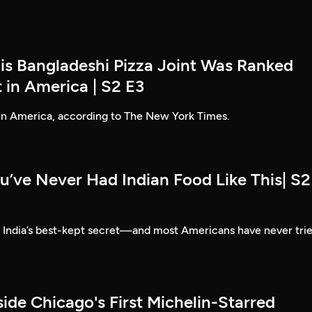
his Bangladeshi Pizza Joint Was Ranked
 in America | S2 E3
 in America, according to The New York Times.
u’ve Never Had Indian Food Like This| S2
e India’s best-kept secret—and most Americans have never tri
side Chicago's First Michelin-Starred