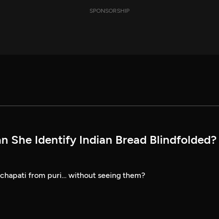
SPONSORSHIP
n She Identify Indian Bread Blindfolded? 
 chapati from puri… without seeing them?