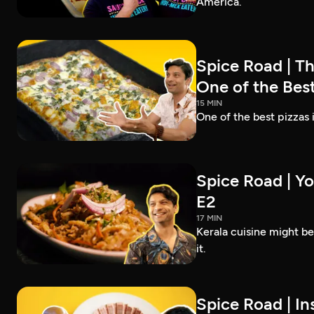
America.
Spice Road | T
One of the Best
15 MIN
One of the best pizzas
Spice Road | Yo
E2
17 MIN
Kerala cuisine might b
it.
Spice Road | In