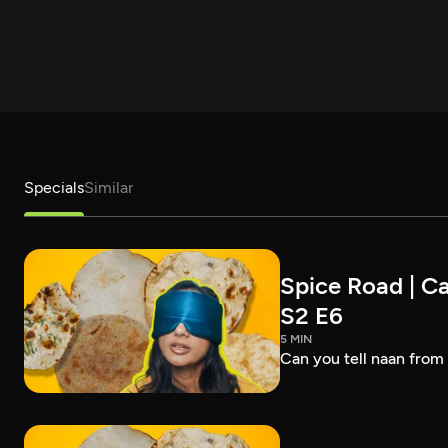
Specials
Similar
Spice Road | Ca
S2 E6
5 MIN
Can you tell naan from