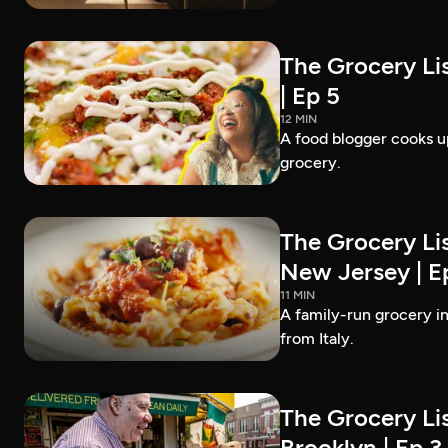
The Grocery Lis
| Ep 5
12 MIN
A food blogger cooks up
grocery.
The Grocery Lis
New Jersey | E
11 MIN
A family-run grocery in
from Italy.
The Grocery Lis
Brooklyn | Ep 3