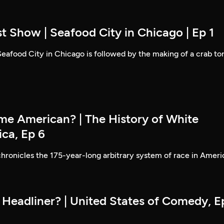
t Show | Seafood City in Chicago | Ep 1
 Seafood City in Chicago is followed by the making of a crab to
e American? | The History of White
ica, Ep 6
hronicles the 175-year-long arbitrary system of race in Ameri
 Headliner? | United States of Comedy, E