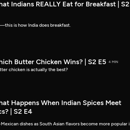
at Indians REALLY Eat for Breakfast | S2
—this is how India does breakfast.
hich Butter Chicken Wins? | S2 E5
4 MIN
ter chicken is actually the best?
hat Happens When Indian Spices Meet
s? | S2 E4
-Mexican dishes as South Asian flavors become more popular 