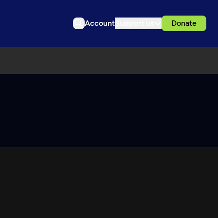
Account
Support us
Donate