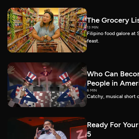
The Grocery Lis
13 MIN
Filipino food galore at
feast.
Who Can Becom
People in Amer
6 MIN
Catchy, musical short c
Ready For Your
5