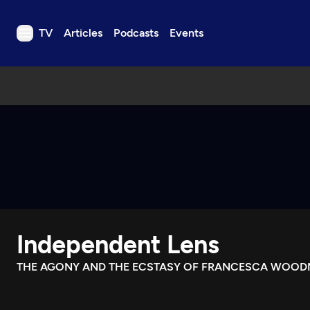
TV
Articles
Podcasts
Events
TV
Articles
Podcasts
Events
Get Passport
Schedule
Support us
Independent Lens
Download the App
Search
THE AGONY AND THE ECSTASY OF FRANCESCA WOO
Sign in