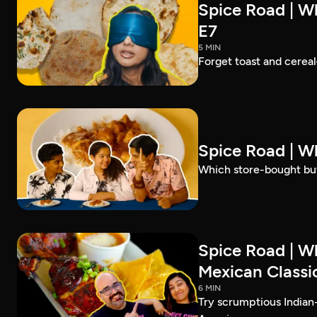
Spice Road | Wh
E7
5 MIN
Forget toast and cereal
Spice Road | W
Which store-bought but
Spice Road | W
Mexican Classic
6 MIN
Try scrumptious Indian