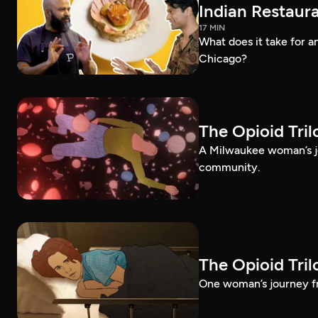
Indian Restaura
17 MIN
What does it take for an
Chicago?
The Opioid Tri
A Milwaukee woman’s jo
community.
The Opioid Tri
One woman’s journey fr