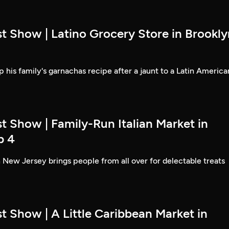
t Show | Latino Grocery Store in Brookly
 his family's garnachas recipe after a jaunt to a Latin America
t Show | Family-Run Italian Market in
p 4
 New Jersey brings people from all over for delectable treats
t Show | A Little Caribbean Market in