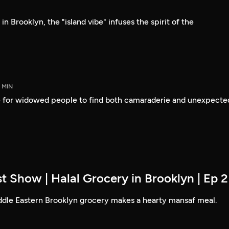
n Brooklyn, the "island vibe" infuses the spirit of the
5 MIN
 for widowed people to find both camaraderie and unexpecte
t Show | Halal Grocery in Brooklyn | Ep 2
ddle Eastern Brooklyn grocery makes a hearty mansaf meal.