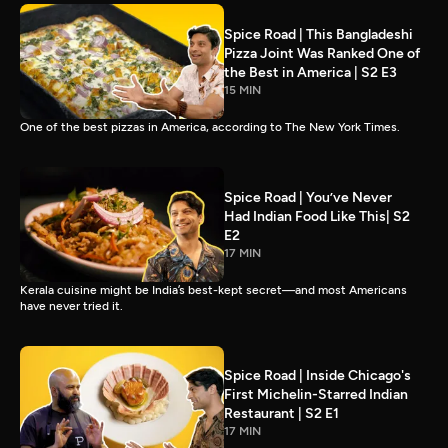
Spice Road | This Bangladeshi
Pizza Joint Was Ranked One of
the Best in America | S2 E3
15 MIN
One of the best pizzas in America, according to The New York Times.
Spice Road | You’ve Never
Had Indian Food Like This| S2
E2
17 MIN
Kerala cuisine might be India’s best-kept secret—and most Americans
have never tried it.
Spice Road | Inside Chicago's
First Michelin-Starred Indian
Restaurant | S2 E1
17 MIN