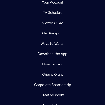
Your Account
TV Schedule
Viewer Guide
Get Passport
Ways to Watch
Download the App
Ideas Festival
Origins Grant
Corporate Sponsorship
Creative Works