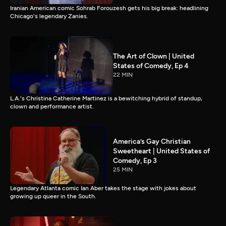
Iranian American comic Sohrab Forouzesh gets his big break: headlining
Chicago's legendary Zanies.
The Art of Clown | United
States of Comedy, Ep 4
22 MIN
L.A.'s Christina Catherine Martinez is a bewitching hybrid of standup,
clown and performance artist.
America’s Gay Christian
Sweetheart | United States of
Comedy, Ep 3
25 MIN
Legendary Atlanta comic Ian Aber takes the stage with jokes about
growing up queer in the South.