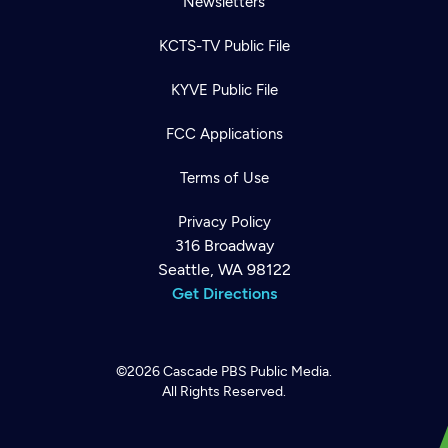
Newsletters
KCTS-TV Public File
KYVE Public File
FCC Applications
Terms of Use
Privacy Policy
316 Broadway
Seattle, WA 98122
Get Directions
©2026
Cascade PBS
Public Media.
All Rights Reserved.
Newsletter
Help
Careers
Contact Us