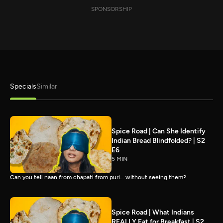
SPONSORSHIP
Specials
Similar
Spice Road | Can She Identify
Indian Bread Blindfolded? | S2
E6
5 MIN
Can you tell naan from chapati from puri… without seeing them?
Spice Road | What Indians
REALLY Eat for Breakfast | S2