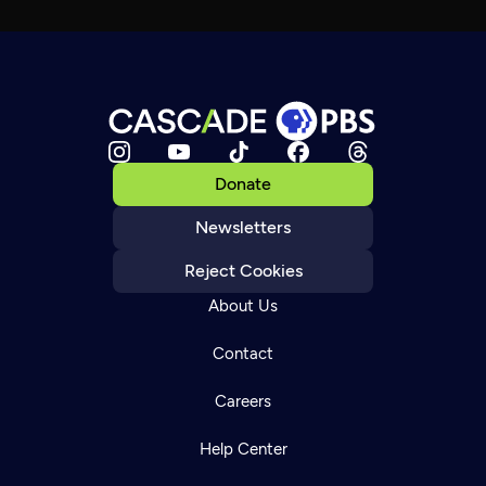
Donate
Newsletters
Reject Cookies
About Us
Contact
Careers
Help Center