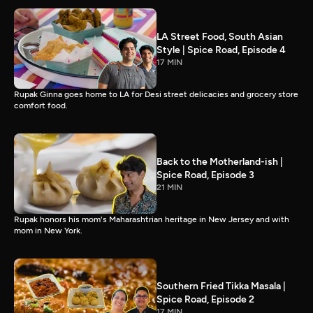
LA Street Food, South Asian
Style | Spice Road, Episode 4
17 MIN
Rupak Ginna goes home to LA for Desi street delicacies and grocery store
comfort food.
Back to the Motherland-ish |
Spice Road, Episode 3
21 MIN
Rupak honors his mom's Maharashtrian heritage in New Jersey and with
mom in New York.
Southern Fried Tikka Masala |
Spice Road, Episode 2
17 MIN