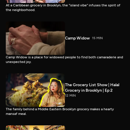
At a Caribbean grocery in Brooklyn, the "island vibe" infuses the spirit of
the neighborhood.
Camp Widow
15 MIN
Camp Widow is a place for widowed people to find both camaraderie and
unexpected joy.
The Grocery List Show | Halal
Grocery in Brooklyn | Ep 2
12 MIN
The family behind a Middle Eastern Brooklyn grocery makes a hearty
mansaf meal.