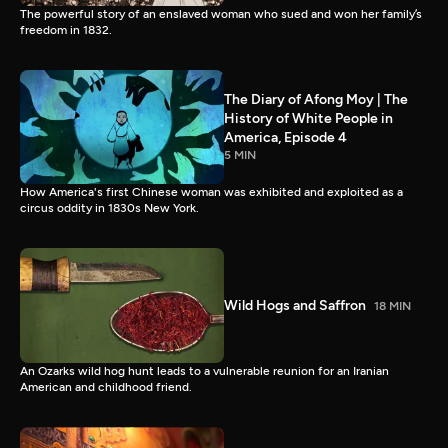
The powerful story of an enslaved woman who sued and won her family’s
freedom in 1832.
The Diary of Afong Moy | The
History of White People in
America, Episode 4
5 MIN
How America's first Chinese woman was exhibited and exploited as a
circus oddity in 1830s New York.
Wild Hogs and Saffron
18 MIN
An Ozarks wild hog hunt leads to a vulnerable reunion for an Iranian
American and childhood friend.