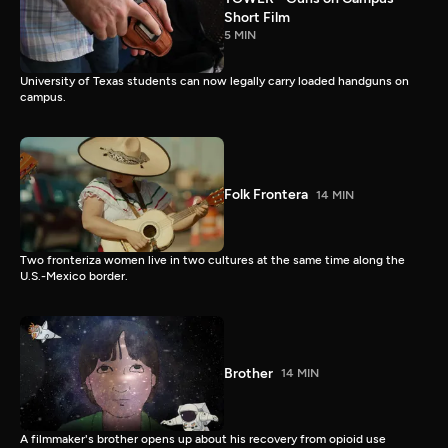
Short Film
5 MIN
University of Texas students can now legally carry loaded handguns on
campus.
Folk Frontera
14 MIN
Two fronteriza women live in two cultures at the same time along the
U.S.-Mexico border.
Brother
14 MIN
A filmmaker's brother opens up about his recovery from opioid use