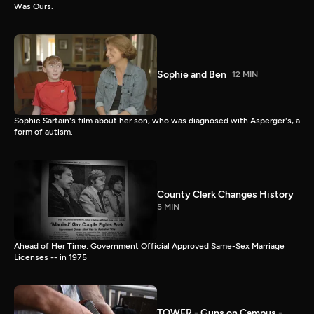
Was Ours.
Sophie and Ben
12 MIN
Sophie Sartain's film about her son, who was diagnosed with Asperger's, a
form of autism.
County Clerk Changes History
5 MIN
Ahead of Her Time: Government Official Approved Same-Sex Marriage
Licenses -- in 1975
TOWER - Guns on Campus -