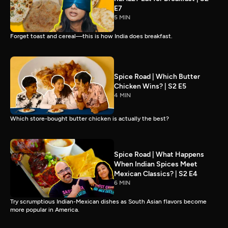
E7
5 MIN
Forget toast and cereal—this is how India does breakfast.
Spice Road | Which Butter
Chicken Wins? | S2 E5
4 MIN
Which store-bought butter chicken is actually the best?
Spice Road | What Happens
When Indian Spices Meet
Mexican Classics? | S2 E4
6 MIN
Try scrumptious Indian-Mexican dishes as South Asian flavors become
more popular in America.