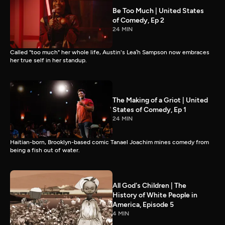
Be Too Much | United States
of Comedy, Ep 2
24 MIN
Called "too much" her whole life, Austin's Lea’h Sampson now embraces
her true self in her standup.
The Making of a Griot | United
States of Comedy, Ep 1
24 MIN
Haitian-born, Brooklyn-based comic Tanael Joachim mines comedy from
being a fish out of water.
All God's Children | The
History of White People in
America, Episode 5
4 MIN