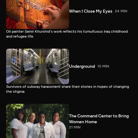
When I Close My Eyes
24 MIN
Oil painter Samir Khurshid's work reflects his tumultuous Iraq childhood
and refugee life.
Underground
10 MIN
Survivors of subway harassment share their stories in hopes of changing
the stigma.
The Command Center to Bring
Women Home
21 MIN