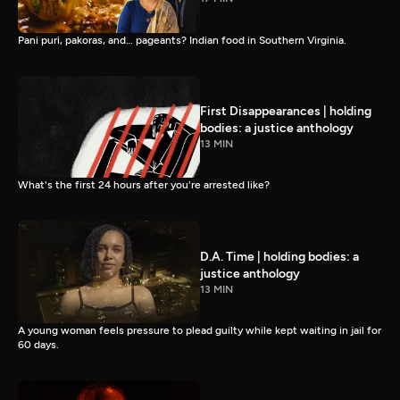
Pani puri, pakoras, and… pageants? Indian food in Southern Virginia.
First Disappearances | holding
bodies: a justice anthology
13 MIN
What's the first 24 hours after you're arrested like?
D.A. Time | holding bodies: a
justice anthology
13 MIN
A young woman feels pressure to plead guilty while kept waiting in jail for
60 days.