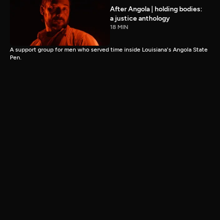
After Angola | holding bodies:
a justice anthology
18 MIN
A support group for men who served time inside Louisiana's Angola State
Pen.