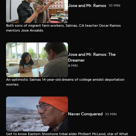
Jose and Mr. Ramos
10 MIN
Both sons of migrant farm workers, Salinas, CA teacher Oscar Ramos
mentors Jose Ansaldo.
Jose and Mr. Ramos: The
Dreamer
8 MIN
An optimistic Salinas 14-year-old dreams of college amidst deportation
worries.
Never Conquered
10 MIN
Get to know Eastern Shoshone tribal elder Philbert McLeod, star of What