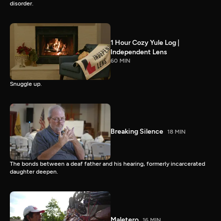
disorder.
1 Hour Cozy Yule Log |
Independent Lens
60 MIN
Snuggle up.
Breaking Silence
18 MIN
The bonds between a deaf father and his hearing, formerly incarcerated
daughter deepen.
Maletero
16 MIN