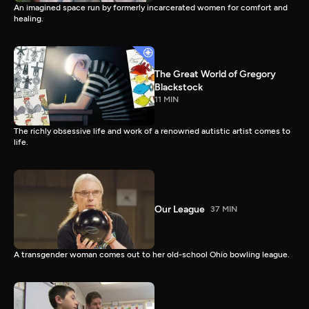
An imagined space run by formerly incarcerated women for comfort and
healing.
The Great World of Gregory
Blackstock
11 MIN
The richly obsessive life and work of a renowned autistic artist comes to
life.
Our League
37 MIN
A transgender woman comes out to her old-school Ohio bowling league.