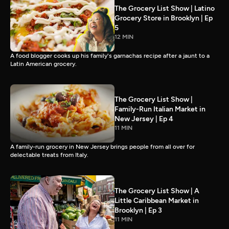
The Grocery List Show | Latino
Grocery Store in Brooklyn | Ep
5
12 MIN
A food blogger cooks up his family's garnachas recipe after a jaunt to a
Latin American grocery.
The Grocery List Show |
Family-Run Italian Market in
New Jersey | Ep 4
11 MIN
A family-run grocery in New Jersey brings people from all over for
delectable treats from Italy.
The Grocery List Show | A
Little Caribbean Market in
Brooklyn | Ep 3
11 MIN