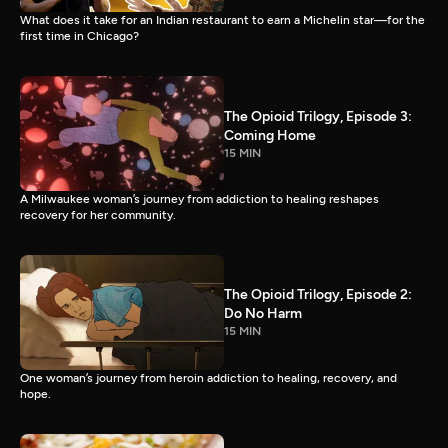
What does it take for an Indian restaurant to earn a Michelin star—for the
first time in Chicago?
The Opioid Trilogy, Episode 3:
Coming Home
15 MIN
A Milwaukee woman’s journey from addiction to healing reshapes
recovery for her community.
The Opioid Trilogy, Episode 2:
Do No Harm
15 MIN
One woman’s journey from heroin addiction to healing, recovery, and
hope.