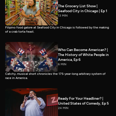
The Grocery List Show |
Seafood City in Chicago | Ep 1
13 MIN
Filipino food galore at Seafood City in Chicago is followed by the making
of a crab torta feast.
Who Can Become American? |
The History of White People in
America, Ep 6
6 MIN
Catchy, musical short chronicles the 175-year-long arbitrary system of
race in America.
Ready For Your Headliner? |
United States of Comedy, Ep 5
24 MIN