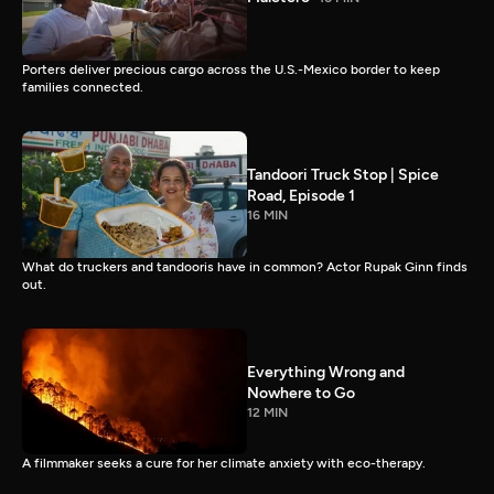
Porters deliver precious cargo across the U.S.-Mexico border to keep
families connected.
Tandoori Truck Stop | Spice
Road, Episode 1
16 MIN
What do truckers and tandooris have in common? Actor Rupak Ginn finds
out.
Everything Wrong and
Nowhere to Go
12 MIN
A filmmaker seeks a cure for her climate anxiety with eco-therapy.