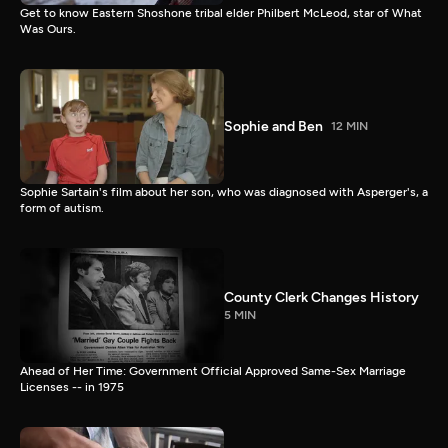
Get to know Eastern Shoshone tribal elder Philbert McLeod, star of What
Was Ours.
Sophie and Ben
12 MIN
Sophie Sartain's film about her son, who was diagnosed with Asperger's, a
form of autism.
County Clerk Changes History
5 MIN
Ahead of Her Time: Government Official Approved Same-Sex Marriage
Licenses -- in 1975