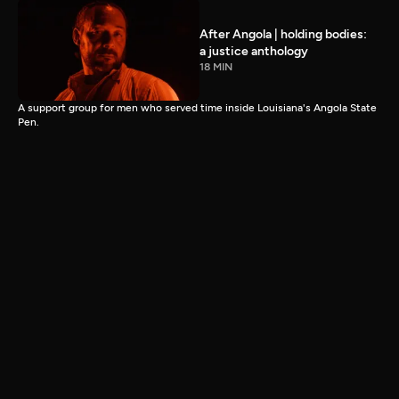
After Angola | holding bodies:
a justice anthology
18 MIN
A support group for men who served time inside Louisiana's Angola State
Pen.