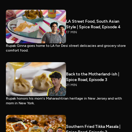
LA Street Food, South Asian
Style | Spice Road, Episode 4
17 MIN
Rupak Ginna goes home to LA for Desi street delicacies and grocery store
comfort food.
Back to the Motherland-ish |
Spice Road, Episode 3
21 MIN
Rupak honors his mom's Maharashtrian heritage in New Jersey and with
mom in New York.
Southern Fried Tikka Masala |