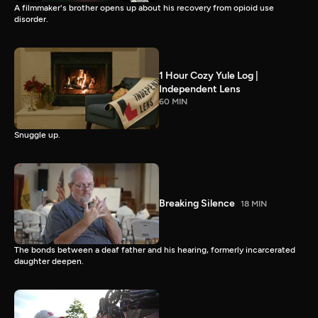
A filmmaker's brother opens up about his recovery from opioid use
disorder.
1 Hour Cozy Yule Log |
Independent Lens
60 MIN
Snuggle up.
Breaking Silence
18 MIN
The bonds between a deaf father and his hearing, formerly incarcerated
daughter deepen.