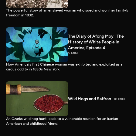
The powerful story of an enslaved woman who sued and won her family’s
freedom in 1832.
The Diary of Afong Moy | The
History of White People in
America, Episode 4
5 MIN
How America's first Chinese woman was exhibited and exploited as a
circus oddity in 1830s New York.
Wild Hogs and Saffron
18 MIN
An Ozarks wild hog hunt leads to a vulnerable reunion for an Iranian
American and childhood friend.