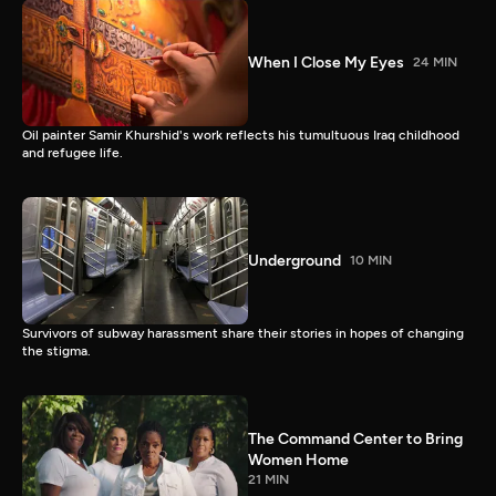
When I Close My Eyes
24 MIN
Oil painter Samir Khurshid's work reflects his tumultuous Iraq childhood
and refugee life.
Underground
10 MIN
Survivors of subway harassment share their stories in hopes of changing
the stigma.
The Command Center to Bring
Women Home
21 MIN