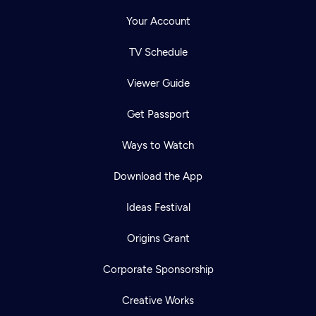
Your Account
TV Schedule
Viewer Guide
Get Passport
Ways to Watch
Download the App
Ideas Festival
Origins Grant
Corporate Sponsorship
Creative Works