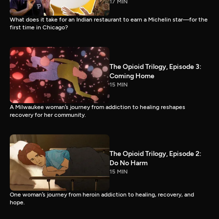
17 MIN
What does it take for an Indian restaurant to earn a Michelin star—for the
first time in Chicago?
The Opioid Trilogy, Episode 3:
Coming Home
15 MIN
A Milwaukee woman’s journey from addiction to healing reshapes
recovery for her community.
The Opioid Trilogy, Episode 2:
Do No Harm
15 MIN
One woman’s journey from heroin addiction to healing, recovery, and
hope.