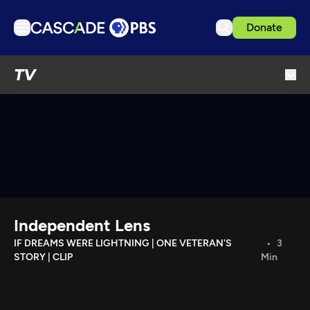
Donate
TV
TV
Articles
Podcasts
Events
Get Passport
Schedule
Support us
Independent Lens
Download the App
IF DREAMS WERE LIGHTNING | ONE VETERAN'S
3
STORY | CLIP
Min
Search
Sign in