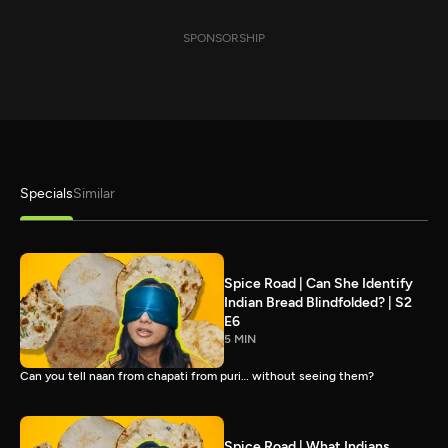
SPONSORSHIP
Specials
Similar
Spice Road | Can She Identify
Indian Bread Blindfolded? | S2
E6
5 MIN
Can you tell naan from chapati from puri… without seeing them?
Spice Road | What Indians