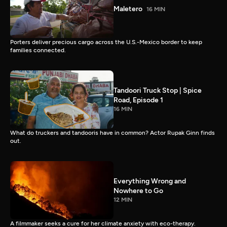
Maletero
16 MIN
Porters deliver precious cargo across the U.S.-Mexico border to keep
families connected.
Tandoori Truck Stop | Spice
Road, Episode 1
16 MIN
What do truckers and tandooris have in common? Actor Rupak Ginn finds
out.
Everything Wrong and
Nowhere to Go
12 MIN
A filmmaker seeks a cure for her climate anxiety with eco-therapy.