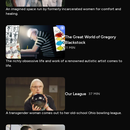
An imagined space run by formerly incarcerated women for comfort and
healing.
The Great World of Gregory
Blackstock
11 MIN
The richly obsessive life and work of a renowned autistic artist comes to
life.
Our League
37 MIN
A transgender woman comes out to her old-school Ohio bowling league.