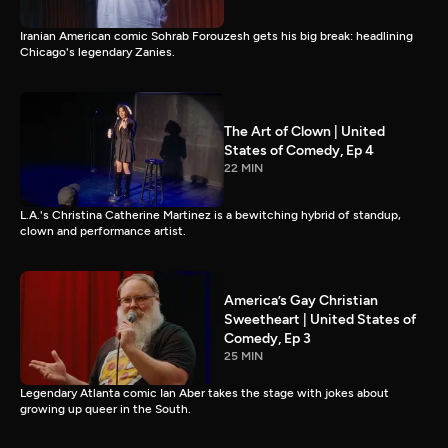
Iranian American comic Sohrab Forouzesh gets his big break: headlining
Chicago's legendary Zanies.
The Art of Clown | United
States of Comedy, Ep 4
22 MIN
L.A.'s Christina Catherine Martinez is a bewitching hybrid of standup,
clown and performance artist.
America’s Gay Christian
Sweetheart | United States of
Comedy, Ep 3
25 MIN
Legendary Atlanta comic Ian Aber takes the stage with jokes about
growing up queer in the South.