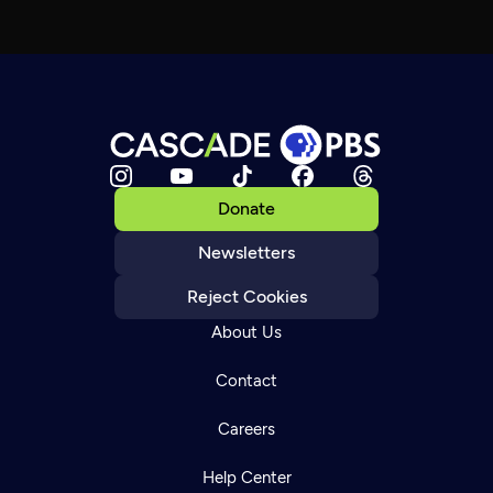
Donate
Newsletters
Reject Cookies
About Us
Contact
Careers
Help Center