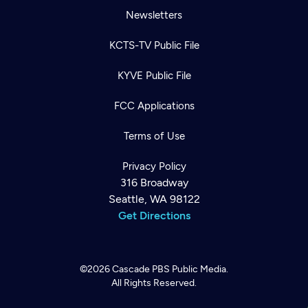
Newsletters
KCTS-TV Public File
KYVE Public File
FCC Applications
Terms of Use
Privacy Policy
316 Broadway
Seattle, WA 98122
Get Directions
©2026
Cascade PBS
Public Media.
All Rights Reserved.
Newsletter
Help
Careers