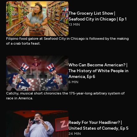
The Grocery List Show |
Seafood City in Chicago | Ep 1
13 MIN
Filipino food galore at Seafood City in Chicago is followed by the making
of a crab torta feast.
Who Can Become American? |
The History of White People in
America, Ep 6
6 MIN
Catchy, musical short chronicles the 175-year-long arbitrary system of
race in America.
Ready For Your Headliner? |
United States of Comedy, Ep 5
24 MIN