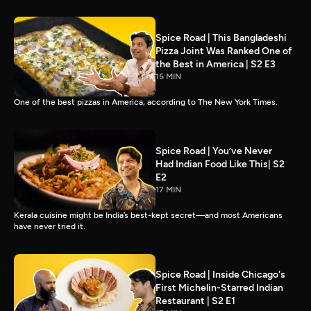
Spice Road | This Bangladeshi
Pizza Joint Was Ranked One of
the Best in America | S2 E3
15 MIN
One of the best pizzas in America, according to The New York Times.
Spice Road | You’ve Never
Had Indian Food Like This| S2
E2
17 MIN
Kerala cuisine might be India’s best-kept secret—and most Americans
have never tried it.
Spice Road | Inside Chicago's
First Michelin-Starred Indian
Restaurant | S2 E1