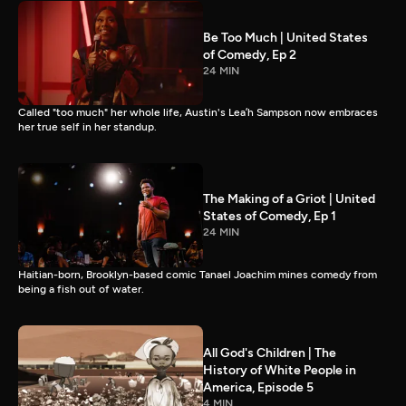
Be Too Much | United States
of Comedy, Ep 2
24 MIN
Called "too much" her whole life, Austin's Lea’h Sampson now embraces
her true self in her standup.
The Making of a Griot | United
States of Comedy, Ep 1
24 MIN
Haitian-born, Brooklyn-based comic Tanael Joachim mines comedy from
being a fish out of water.
All God's Children | The
History of White People in
America, Episode 5
4 MIN