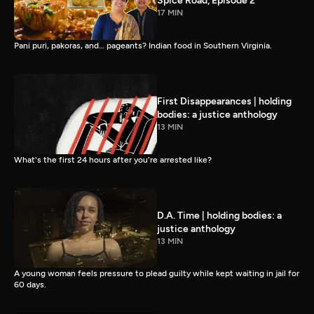
Spice Road, Episode 2
17 MIN
Pani puri, pakoras, and… pageants? Indian food in Southern Virginia.
First Disappearances | holding
bodies: a justice anthology
13 MIN
What's the first 24 hours after you're arrested like?
D.A. Time | holding bodies: a
justice anthology
13 MIN
A young woman feels pressure to plead guilty while kept waiting in jail for
60 days.