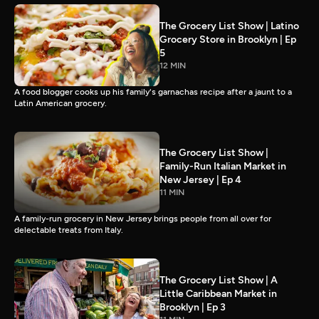
The Grocery List Show | Latino
Grocery Store in Brooklyn | Ep
5
12 MIN
A food blogger cooks up his family's garnachas recipe after a jaunt to a
Latin American grocery.
The Grocery List Show |
Family-Run Italian Market in
New Jersey | Ep 4
11 MIN
A family-run grocery in New Jersey brings people from all over for
delectable treats from Italy.
The Grocery List Show | A
Little Caribbean Market in
Brooklyn | Ep 3