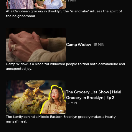
11 MIN
At a Caribbean grocery in Brooklyn, the "island vibe" infuses the spirit of
the neighborhood.
Camp Widow
15 MIN
Camp Widow is a place for widowed people to find both camaraderie and
unexpected joy.
The Grocery List Show | Halal
Grocery in Brooklyn | Ep 2
12 MIN
The family behind a Middle Eastern Brooklyn grocery makes a hearty
mansaf meal.