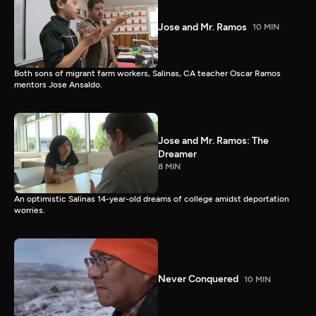
Jose and Mr. Ramos
10 MIN
Both sons of migrant farm workers, Salinas, CA teacher Oscar Ramos
mentors Jose Ansaldo.
Jose and Mr. Ramos: The
Dreamer
8 MIN
An optimistic Salinas 14-year-old dreams of college amidst deportation
worries.
Never Conquered
10 MIN