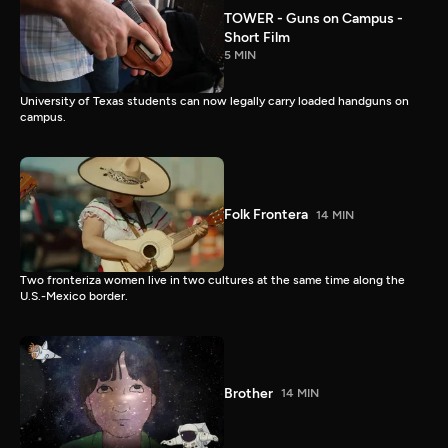
TOWER - Guns on Campus -
Short Film
5 MIN
University of Texas students can now legally carry loaded handguns on
campus.
Folk Frontera
14 MIN
Two fronteriza women live in two cultures at the same time along the
U.S.-Mexico border.
Brother
14 MIN