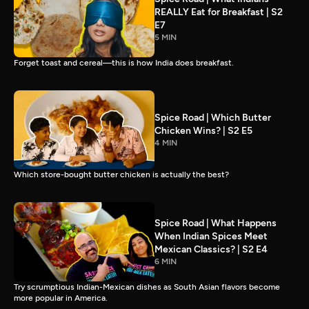
REALLY Eat for Breakfast | S2
E7
5 MIN
Forget toast and cereal—this is how India does breakfast.
Spice Road | Which Butter
Chicken Wins? | S2 E5
4 MIN
Which store-bought butter chicken is actually the best?
Spice Road | What Happens
When Indian Spices Meet
Mexican Classics? | S2 E4
6 MIN
Try scrumptious Indian-Mexican dishes as South Asian flavors become
more popular in America.