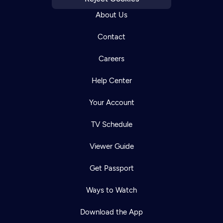
About Us
Contact
Careers
Help Center
Your Account
TV Schedule
Viewer Guide
Get Passport
Ways to Watch
Download the App