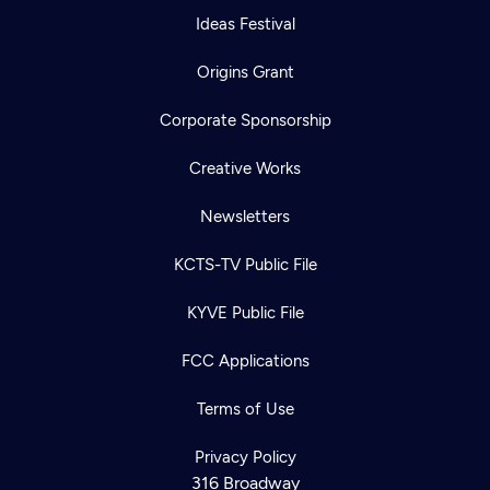
Ideas Festival
Origins Grant
Corporate Sponsorship
Creative Works
Newsletters
KCTS-TV Public File
KYVE Public File
FCC Applications
Terms of Use
Privacy Policy
316 Broadway