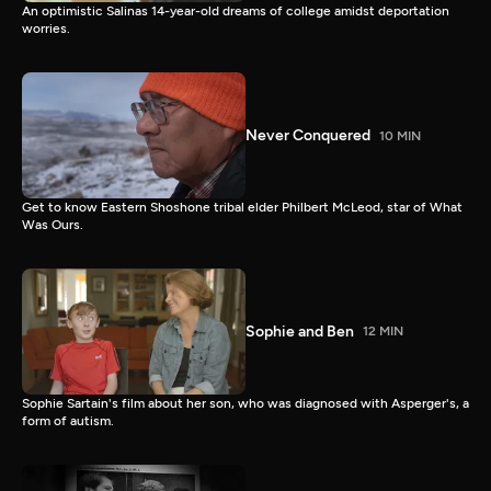
An optimistic Salinas 14-year-old dreams of college amidst deportation
worries.
Never Conquered
10 MIN
Get to know Eastern Shoshone tribal elder Philbert McLeod, star of What
Was Ours.
Sophie and Ben
12 MIN
Sophie Sartain's film about her son, who was diagnosed with Asperger's, a
form of autism.