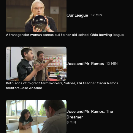
Our League
37 MIN
A transgender woman comes out to her old-school Ohio bowling league.
Jose and Mr. Ramos
10 MIN
Both sons of migrant farm workers, Salinas, CA teacher Oscar Ramos
mentors Jose Ansaldo.
Jose and Mr. Ramos: The
Dreamer
8 MIN