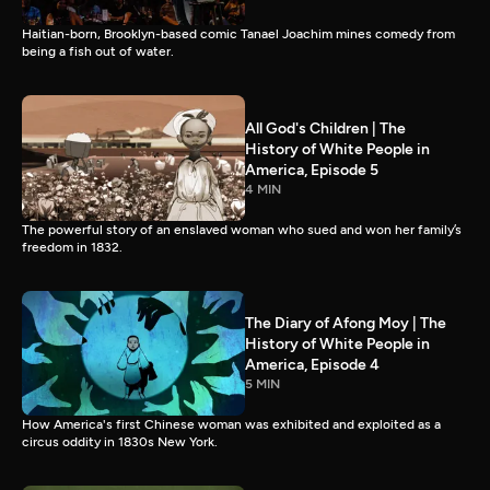
Haitian-born, Brooklyn-based comic Tanael Joachim mines comedy from
being a fish out of water.
All God's Children | The
History of White People in
America, Episode 5
4 MIN
The powerful story of an enslaved woman who sued and won her family’s
freedom in 1832.
The Diary of Afong Moy | The
History of White People in
America, Episode 4
5 MIN
How America's first Chinese woman was exhibited and exploited as a
circus oddity in 1830s New York.