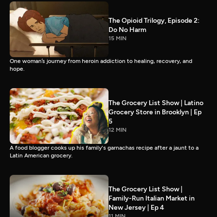
The Opioid Trilogy, Episode 2:
Do No Harm
15 MIN
One woman’s journey from heroin addiction to healing, recovery, and
hope.
The Grocery List Show | Latino
Grocery Store in Brooklyn | Ep
5
12 MIN
A food blogger cooks up his family's garnachas recipe after a jaunt to a
Latin American grocery.
The Grocery List Show |
Family-Run Italian Market in
New Jersey | Ep 4
11 MIN