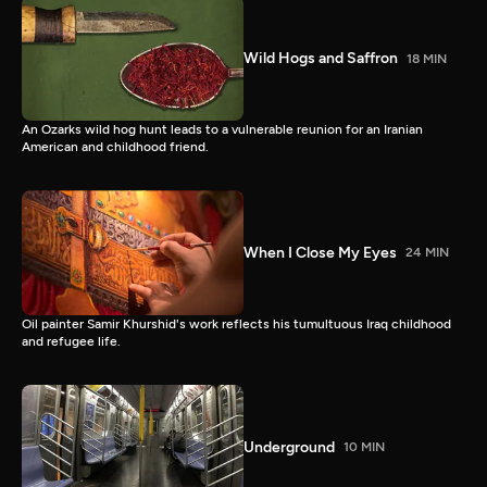
Wild Hogs and Saffron
18 MIN
An Ozarks wild hog hunt leads to a vulnerable reunion for an Iranian
American and childhood friend.
When I Close My Eyes
24 MIN
Oil painter Samir Khurshid's work reflects his tumultuous Iraq childhood
and refugee life.
Underground
10 MIN