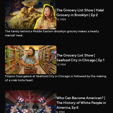
The Grocery List Show | Halal
Grocery in Brooklyn | Ep 2
12 MIN
The family behind a Middle Eastern Brooklyn grocery makes a hearty
mansaf meal.
The Grocery List Show |
Seafood City in Chicago | Ep 1
13 MIN
Filipino food galore at Seafood City in Chicago is followed by the making
of a crab torta feast.
Who Can Become American? |
The History of White People in
America, Ep 6
6 MIN