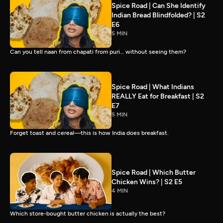
Spice Road | Can She Identify
Indian Bread Blindfolded? | S2
E6
5 MIN
Can you tell naan from chapati from puri… without seeing them?
Spice Road | What Indians
REALLY Eat for Breakfast | S2
E7
5 MIN
Forget toast and cereal—this is how India does breakfast.
Spice Road | Which Butter
Chicken Wins? | S2 E5
4 MIN
Which store-bought butter chicken is actually the best?