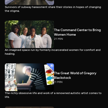
Survivors of subway harassment share their stories in hopes of changing
the stigma.
The Command Center to Bring
Women Home
21 MIN
An imagined space run by formerly incarcerated women for comfort and
healing.
The Great World of Gregory
Blackstock
11 MIN
The richly obsessive life and work of a renowned autistic artist comes to
life.