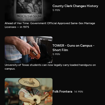
County Clerk Changes History
5 MIN
Ahead of Her Time: Government Official Approved Same-Sex Marriage
Licenses -- in 1975
TOWER - Guns on Campus -
Short Film
5 MIN
University of Texas students can now legally carry loaded handguns on
campus.
Folk Frontera
14 MIN