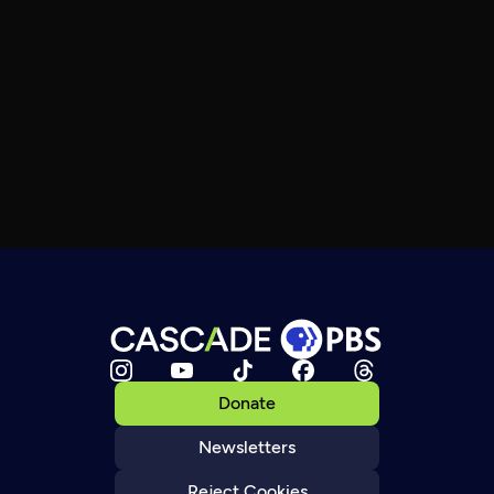
Donate
Newsletters
Reject Cookies