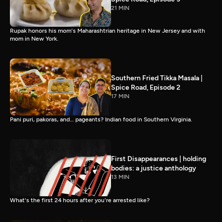
21 MIN
Rupak honors his mom's Maharashtrian heritage in New Jersey and with
mom in New York.
Southern Fried Tikka Masala |
Spice Road, Episode 2
17 MIN
Pani puri, pakoras, and… pageants? Indian food in Southern Virginia.
First Disappearances | holding
bodies: a justice anthology
13 MIN
What's the first 24 hours after you're arrested like?