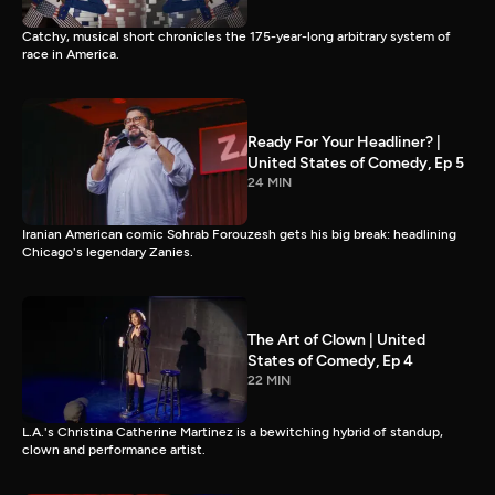
Catchy, musical short chronicles the 175-year-long arbitrary system of
race in America.
Ready For Your Headliner? |
United States of Comedy, Ep 5
24 MIN
Iranian American comic Sohrab Forouzesh gets his big break: headlining
Chicago's legendary Zanies.
The Art of Clown | United
States of Comedy, Ep 4
22 MIN
L.A.'s Christina Catherine Martinez is a bewitching hybrid of standup,
clown and performance artist.