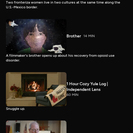
Two fronteriza women live in two cultures at the same time along the
U.S.-Mexico border.
Brother
14 MIN
A filmmaker's brother opens up about his recovery from opioid use
disorder.
1 Hour Cozy Yule Log |
Independent Lens
60 MIN
Snuggle up.