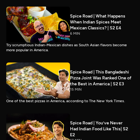
Spice Road | What Happens
When Indian Spices Meet
Mexican Classics? | S2 E4
6 MIN
Try scrumptious Indian-Mexican dishes as South Asian flavors become
more popular in America.
Spice Road | This Bangladeshi
Pizza Joint Was Ranked One of
the Best in America | S2 E3
15 MIN
One of the best pizzas in America, according to The New York Times.
Spice Road | You’ve Never
Had Indian Food Like This| S2
E2