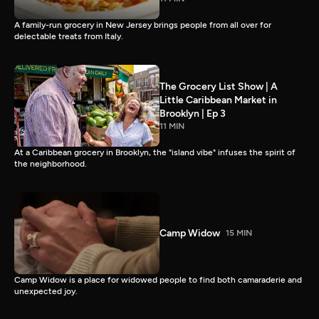
A family-run grocery in New Jersey brings people from all over for
delectable treats from Italy.
The Grocery List Show | A
Little Caribbean Market in
Brooklyn | Ep 3
11 MIN
At a Caribbean grocery in Brooklyn, the "island vibe" infuses the spirit of
the neighborhood.
Camp Widow
15 MIN
Camp Widow is a place for widowed people to find both camaraderie and
unexpected joy.