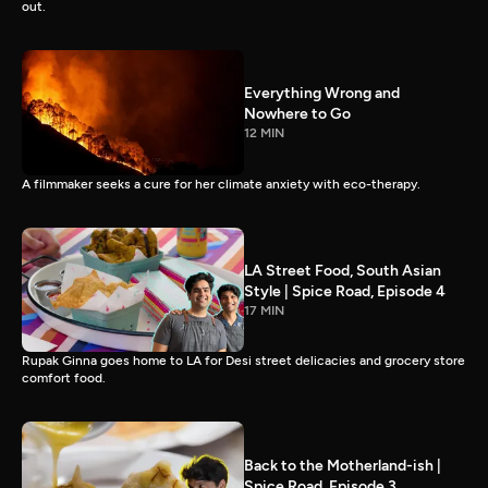
out.
Everything Wrong and
Nowhere to Go
12 MIN
A filmmaker seeks a cure for her climate anxiety with eco-therapy.
LA Street Food, South Asian
Style | Spice Road, Episode 4
17 MIN
Rupak Ginna goes home to LA for Desi street delicacies and grocery store
comfort food.
Back to the Motherland-ish |
Spice Road, Episode 3