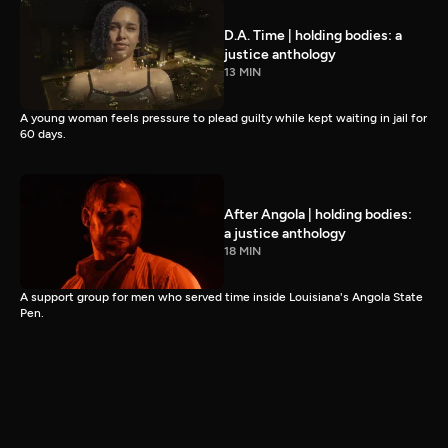
D.A. Time | holding bodies: a
justice anthology
13 MIN
A young woman feels pressure to plead guilty while kept waiting in jail for
60 days.
After Angola | holding bodies:
a justice anthology
18 MIN
A support group for men who served time inside Louisiana's Angola State
Pen.