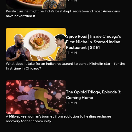
17 MIN
Kerala cuisine might be India’s best-kept secret—and most Americans
have never tried it.
Spice Road | Inside Chicago's
First Michelin-Starred Indian
Restaurant | S2 E1
17 MIN
What does it take for an Indian restaurant to earn a Michelin star—for the
first time in Chicago?
The Opioid Trilogy, Episode 3:
Coming Home
15 MIN
A Milwaukee woman’s journey from addiction to healing reshapes
recovery for her community.