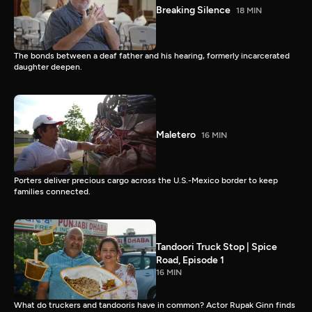
Breaking Silence
18 MIN
The bonds between a deaf father and his hearing, formerly incarcerated
daughter deepen.
Maletero
16 MIN
Porters deliver precious cargo across the U.S.-Mexico border to keep
families connected.
Tandoori Truck Stop | Spice
Road, Episode 1
16 MIN
What do truckers and tandooris have in common? Actor Rupak Ginn finds