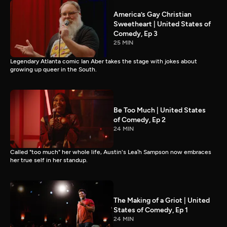
America’s Gay Christian
Sweetheart | United States of
Comedy, Ep 3
25 MIN
Legendary Atlanta comic Ian Aber takes the stage with jokes about
growing up queer in the South.
Be Too Much | United States
of Comedy, Ep 2
24 MIN
Called "too much" her whole life, Austin's Lea’h Sampson now embraces
her true self in her standup.
The Making of a Griot | United
States of Comedy, Ep 1
24 MIN