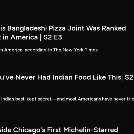
his Bangladeshi Pizza Joint Was Ranked
 in America | S2 E3
 in America, according to The New York Times.
u’ve Never Had Indian Food Like This| S2
e India’s best-kept secret—and most Americans have never tri
side Chicago's First Michelin-Starred