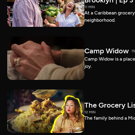
11 MIN
At a Caribbean grocery i
neighborhood.
Camp Widow
1
Camp Widow is a place
joy.
The Grocery Lis
12 MIN
The family behind a Mi