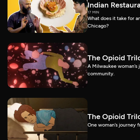
Indian Restaura
17 MIN
What does it take for an
Chicago?
The Opioid Tri
A Milwaukee woman’s jo
community.
The Opioid Tri
One woman’s journey fr