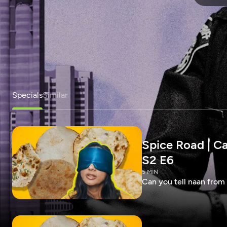
Specials
Similar
Spice Road | Ca
S2 E6
5 MIN
Can you tell naan from