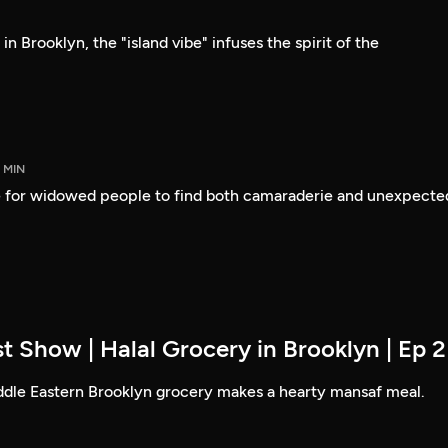
n Brooklyn, the "island vibe" infuses the spirit of the
5 MIN
 for widowed people to find both camaraderie and unexpecte
t Show | Halal Grocery in Brooklyn | Ep 2
ddle Eastern Brooklyn grocery makes a hearty mansaf meal.