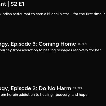
nt | S2 E1
 Indian restaurant to earn a Michelin star—for the first time in
logy, Episode 3: Coming Home
15 MIN
urney from addiction to healing reshapes recovery for her
logy, Episode 2: Do No Harm
15 MIN
om heroin addiction to healing, recovery, and hope.