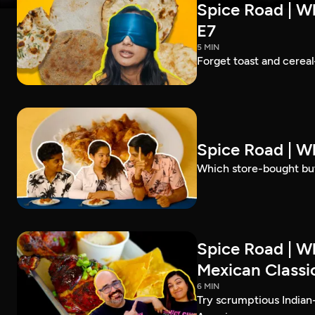
Spice Road | Wh
E7
5 MIN
Forget toast and cereal
Spice Road | W
Which store-bought but
Spice Road | W
Mexican Classic
6 MIN
Try scrumptious Indian