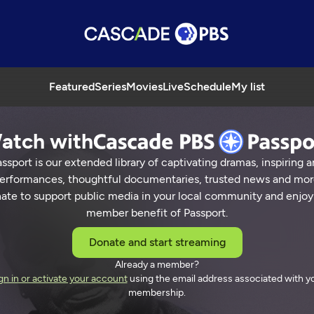
Featured
Series
Movies
Live
Schedule
My list
atch with
ssport is our extended library of captivating dramas, inspiring a
erformances, thoughtful documentaries, trusted news and mor
ate to support public media in your local community and enjoy
member benefit of Passport.
Donate and start streaming
Already a member?
gn in or activate your account
using the email address associated with y
membership.