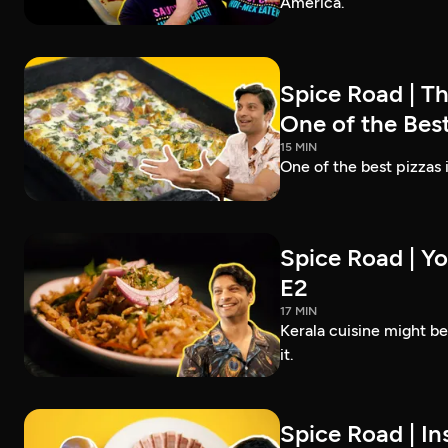
America.
Spice Road | T
One of the Best
15 MIN
One of the best pizzas
Spice Road | Yo
E2
17 MIN
Kerala cuisine might b
it.
Spice Road | In