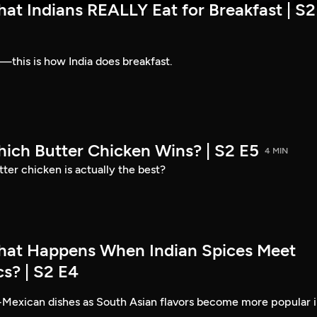
at Indians REALLY Eat for Breakfast | S2
—this is how India does breakfast.
hich Butter Chicken Wins? | S2 E5
4 MIN
ter chicken is actually the best?
hat Happens When Indian Spices Meet
s? | S2 E4
-Mexican dishes as South Asian flavors become more popular 