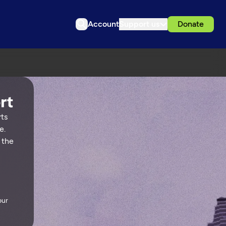
Account
Support us
Donate
rts
e.
 the
our