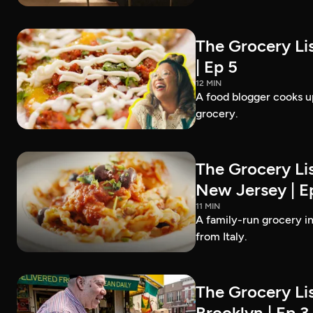
The Grocery Lis
| Ep 5
12 MIN
A food blogger cooks up
grocery.
The Grocery Lis
New Jersey | E
11 MIN
A family-run grocery in
from Italy.
The Grocery Lis
Brooklyn | Ep 3