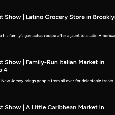
t Show | Latino Grocery Store in Brookly
 his family's garnachas recipe after a jaunt to a Latin America
t Show | Family-Run Italian Market in
p 4
 New Jersey brings people from all over for delectable treats
t Show | A Little Caribbean Market in