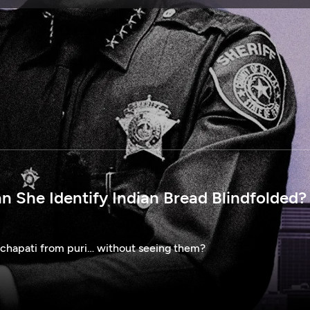
SPONSORSHIP
n She Identify Indian Bread Blindfolded? 
 chapati from puri… without seeing them?