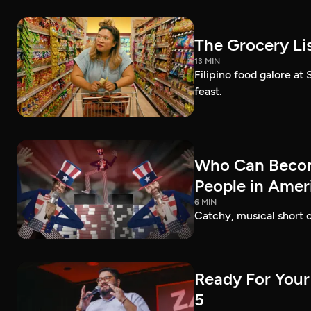
The Grocery Lis
13 MIN
Filipino food galore at
feast.
Who Can Becom
People in Amer
6 MIN
Catchy, musical short c
Ready For Your
5