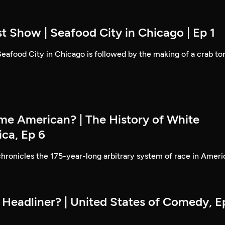
t Show | Seafood City in Chicago | Ep 1
 Seafood City in Chicago is followed by the making of a crab to
e American? | The History of White
ica, Ep 6
hronicles the 175-year-long arbitrary system of race in Ameri
 Headliner? | United States of Comedy, E