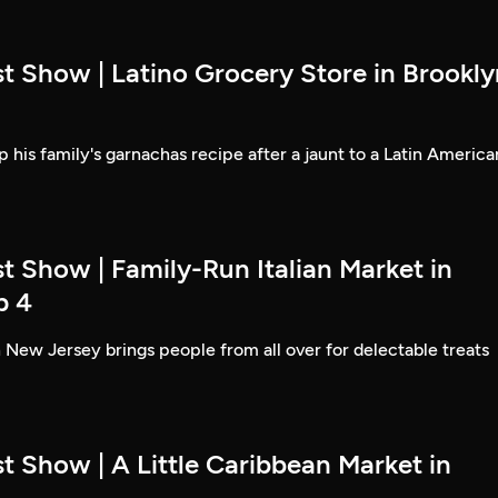
t Show | Latino Grocery Store in Brookly
 his family's garnachas recipe after a jaunt to a Latin America
t Show | Family-Run Italian Market in
p 4
 New Jersey brings people from all over for delectable treats
t Show | A Little Caribbean Market in