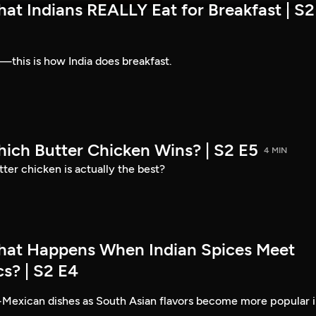
at Indians REALLY Eat for Breakfast | S2
—this is how India does breakfast.
hich Butter Chicken Wins? | S2 E5
4 MIN
ter chicken is actually the best?
hat Happens When Indian Spices Meet
s? | S2 E4
-Mexican dishes as South Asian flavors become more popular 