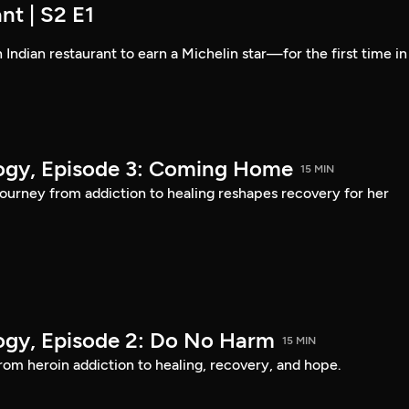
nt | S2 E1
 Indian restaurant to earn a Michelin star—for the first time in
logy, Episode 3: Coming Home
15 MIN
urney from addiction to healing reshapes recovery for her
logy, Episode 2: Do No Harm
15 MIN
om heroin addiction to healing, recovery, and hope.