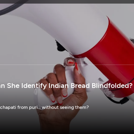
SPONSORSHIP
n She Identify Indian Bread Blindfolded? 
 chapati from puri… without seeing them?