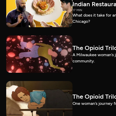
Indian Restaura
17 MIN
What does it take for an
Chicago?
The Opioid Tri
A Milwaukee woman’s jo
community.
The Opioid Tri
One woman’s journey fr