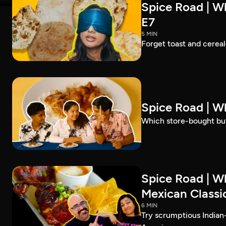
Spice Road | Wh
E7
5 MIN
Forget toast and cereal
Spice Road | W
Which store-bought but
Spice Road | W
Mexican Classic
6 MIN
Try scrumptious Indian