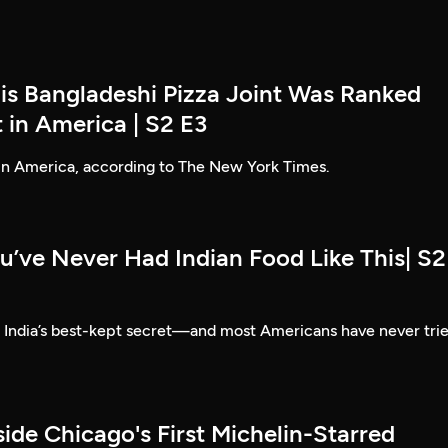
his Bangladeshi Pizza Joint Was Ranked
 in America | S2 E3
 in America, according to The New York Times.
u’ve Never Had Indian Food Like This| S2
e India’s best-kept secret—and most Americans have never tri
side Chicago's First Michelin-Starred