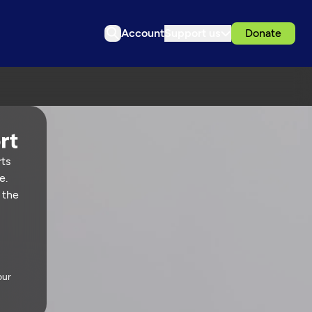
Account
Support us
Donate
rts
e.
 the
our