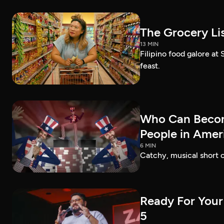
The Grocery Lis
13 MIN
Filipino food galore at
feast.
Who Can Becom
People in Amer
6 MIN
Catchy, musical short c
Ready For Your
5