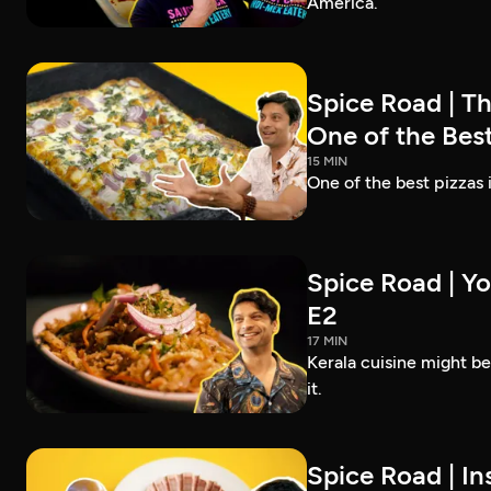
America.
Spice Road | T
One of the Best
15 MIN
One of the best pizzas
Spice Road | Yo
E2
17 MIN
Kerala cuisine might b
it.
Spice Road | In