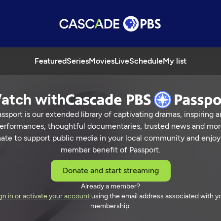
Featured
Series
Movies
Live
Schedule
My list
atch with
ssport is our extended library of captivating dramas, inspiring a
erformances, thoughtful documentaries, trusted news and mor
ate to support public media in your local community and enjoy
member benefit of Passport.
Donate and start streaming
Already a member?
gn in or activate your account
using the email address associated with y
membership.