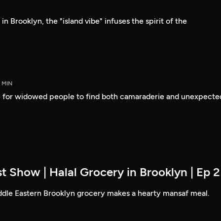
n Brooklyn, the "island vibe" infuses the spirit of the
5 MIN
 for widowed people to find both camaraderie and unexpecte
t Show | Halal Grocery in Brooklyn | Ep 2
ddle Eastern Brooklyn grocery makes a hearty mansaf meal.