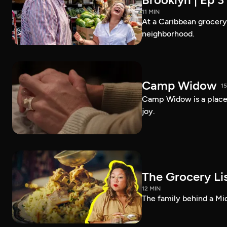
11 MIN
At a Caribbean grocery i
neighborhood.
Camp Widow
1
Camp Widow is a place
joy.
The Grocery Lis
12 MIN
The family behind a Mi