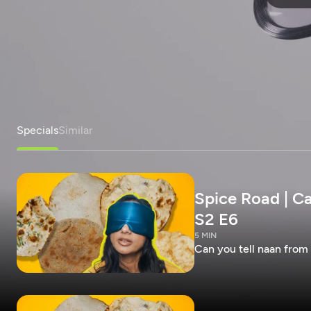
Specials
Similar
Spice Road | Ca
S2 E6
5 MIN
Can you tell naan from