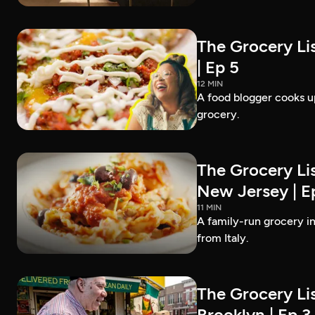
The Grocery Lis
| Ep 5
12 MIN
A food blogger cooks up
grocery.
The Grocery Lis
New Jersey | E
11 MIN
A family-run grocery in
from Italy.
The Grocery Lis
Brooklyn | Ep 3