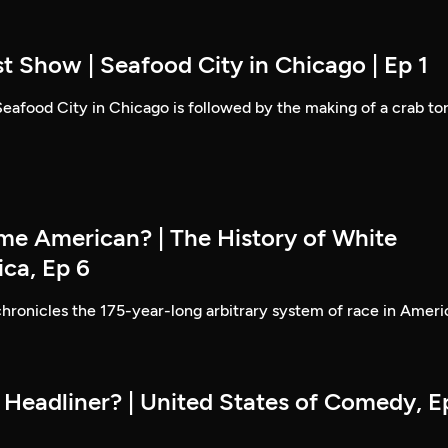
t Show | Seafood City in Chicago | Ep 1
 Seafood City in Chicago is followed by the making of a crab to
e American? | The History of White
ica, Ep 6
hronicles the 175-year-long arbitrary system of race in Ameri
 Headliner? | United States of Comedy, E