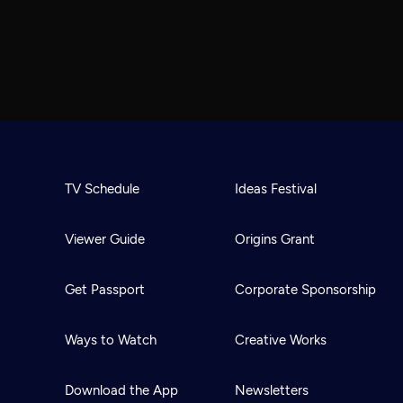
TV Schedule
Ideas Festival
Viewer Guide
Origins Grant
Get Passport
Corporate Sponsorship
Ways to Watch
Creative Works
Download the App
Newsletters