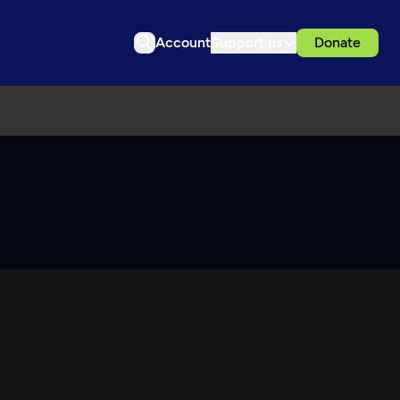
Account
Support us
Donate