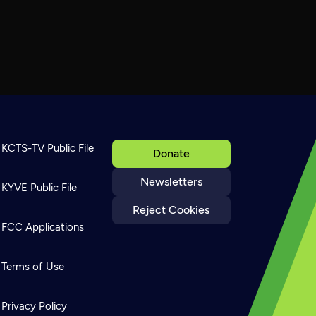
KCTS-TV Public File
Donate
Newsletters
KYVE Public File
Reject Cookies
FCC Applications
Terms of Use
Privacy Policy