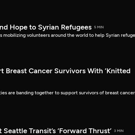
nd Hope to Syrian Refugees
5 MIN
is mobilizing volunteers around the world to help Syrian refuge
t Breast Cancer Survivors With ’Knitted
es are banding together to support survivors of breast cancer
 Seattle Transit’s ‘Forward Thrust’
3 MIN