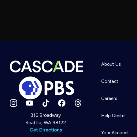
About Us
Contact
Careers
316 Broadway
Help Center
Seattle, WA 98122
Newsletter
Help
Get Directions
Careers
Your Account
Contact Us