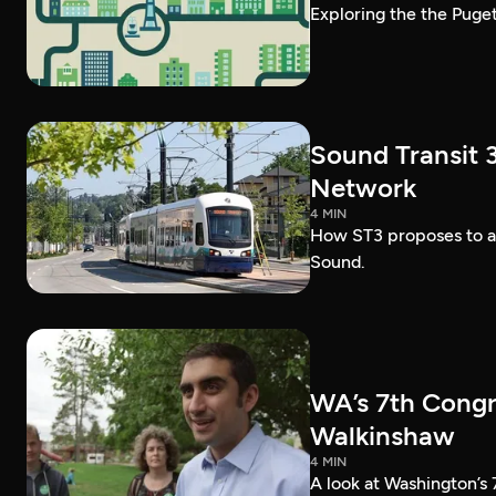
Exploring the the Puget
Sound Transit 3
Network
4 MIN
How ST3 proposes to ad
Sound.
WA’s 7th Congr
Walkinshaw
4 MIN
A look at Washington’s