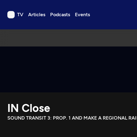
TV
Articles
Podcasts
Events
TV
Articles
Podcasts
Events
Get Passport
Schedule
Support us
IN Close
Download the App
Search
SOUND TRANSIT 3: PROP. 1 AND MAKE A REGIONAL RA
Sign in