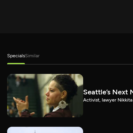
Specials
Similar
Seattle’s Next 
Activist, lawyer Nikkit