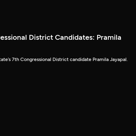
ssional District Candidates: Pramila
ate’s 7th Congressional District candidate Pramila Jayapal.