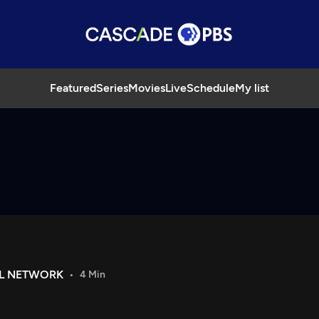
Featured
Series
Movies
Live
Schedule
My list
IL NETWORK
4 Min