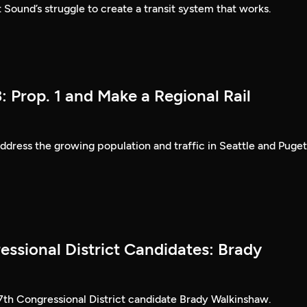
 Sound’s struggle to create a transit system that works.
: Prop. 1 and Make a Regional Rail
dress the growing population and traffic in Seattle and Puget
essional District Candidates: Brady
 7th Congressional District candidate Brady Walkinshaw.