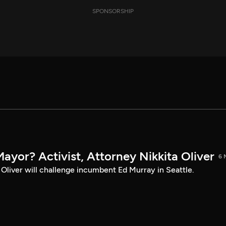
SPONSORSHIP
Mayor? Activist, Attorney Nikkita Oliver
6 
a Oliver will challenge incumbent Ed Murray in Seattle.