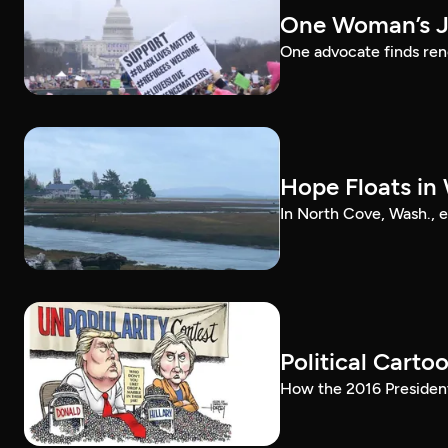
One Woman’s J
One advocate finds re
Hope Floats i
In North Cove, Wash., 
Political Carto
How the 2016 President