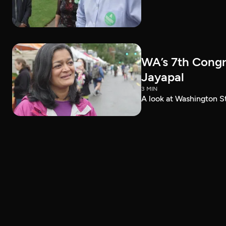
WA’s 7th Congre
Jayapal
3 MIN
A look at Washington St