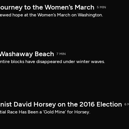
ourney to the Women’s March
5 MIN
newed hope at the Women’s March on Washington.
n Washaway Beach
7 MIN
entire blocks have disappeared under winter waves.
onist David Horsey on the 2016 Election
6 
ial Race Has Been a ‘Gold Mine’ for Horsey.