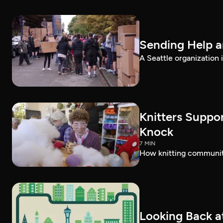
Sending Help a
A Seattle organization 
Knitters Suppor
Knock
7 MIN
How knitting communiti
Looking Back at