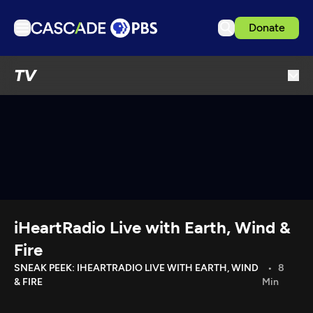
Donate
TV
TV
Articles
Podcasts
Events
Get Passport
Schedule
Support us
iHeartRadio Live with Earth, Wind &
Download the App
Fire
Search
SNEAK PEEK: IHEARTRADIO LIVE WITH EARTH, WIND
8
& FIRE
Min
Sign in