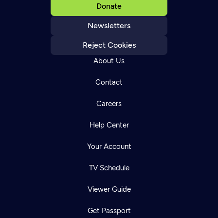
Donate
Newsletters
Reject Cookies
About Us
Contact
Careers
Help Center
Your Account
TV Schedule
Viewer Guide
Get Passport