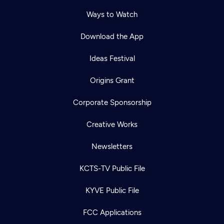
Ways to Watch
Download the App
Ideas Festival
Origins Grant
Corporate Sponsorship
Creative Works
Newsletters
KCTS-TV Public File
KYVE Public File
FCC Applications