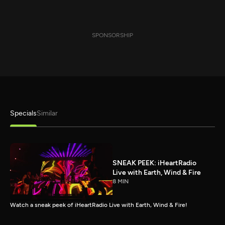
SPONSORSHIP
Specials
Similar
SNEAK PEEK: iHeartRadio
Live with Earth, Wind & Fire
8 MIN
Watch a sneak peek of iHeartRadio Live with Earth, Wind & Fire!