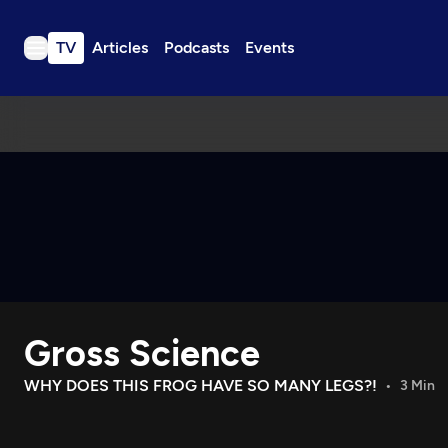
TV
Articles
Podcasts
Events
TV
Articles
Podcasts
Events
Get Passport
Schedule
Support us
Gross Science
Download the App
Search
WHY DOES THIS FROG HAVE SO MANY LEGS?!
3 Min
Sign in