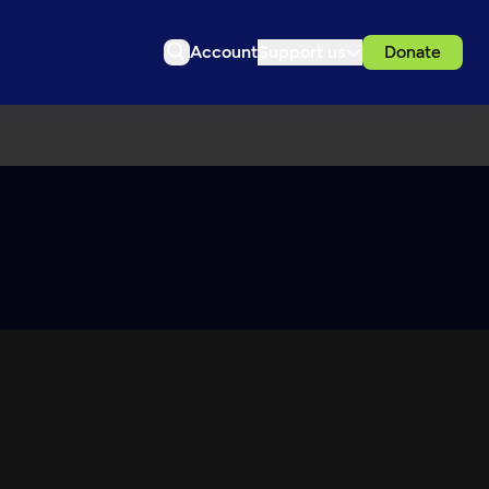
Account
Support us
Donate