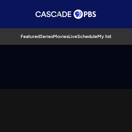
Featured
Series
Movies
Live
Schedule
My list