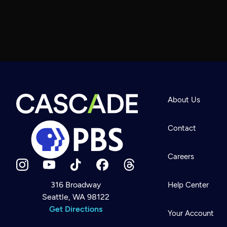
About Us
Contact
Careers
316 Broadway
Help Center
Seattle, WA 98122
Newsletter
Help
Get Directions
Careers
Your Account
Contact Us
About