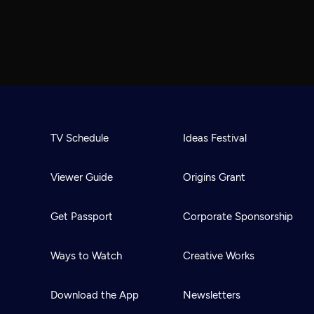
TV Schedule
Ideas Festival
Viewer Guide
Origins Grant
Get Passport
Corporate Sponsorship
Ways to Watch
Creative Works
Download the App
Newsletters