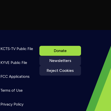
KCTS-TV Public File
Donate
Newsletters
KYVE Public File
Reject Cookies
FCC Applications
Terms of Use
Privacy Policy