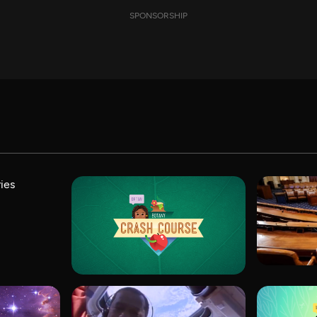
SPONSORSHIP