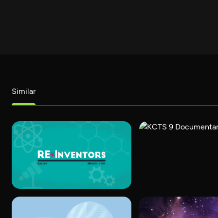
Similar