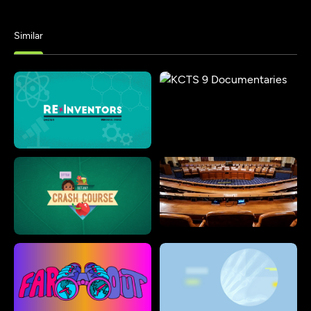
Similar