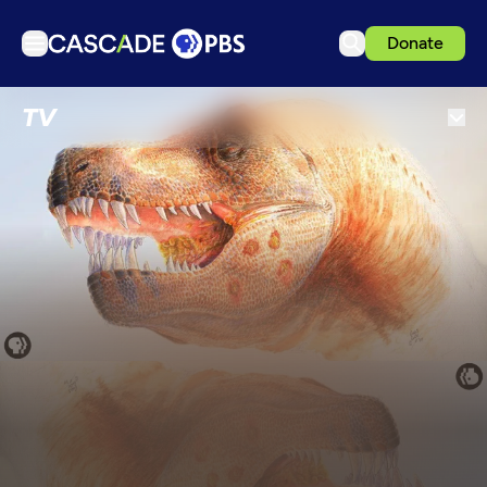
Donate
TV
TV
Articles
Podcasts
Events
Get Passport
Schedule
Support us
Download the App
Search
Sign in