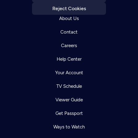
Reject Cookies
About Us
Contact
Careers
Help Center
Your Account
TV Schedule
Viewer Guide
Get Passport
Ways to Watch