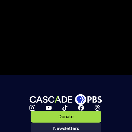
Donate
Newsletters