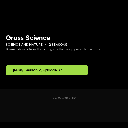
Gross Science
SCIENCE AND NATURE
2 SEASONS
Bizarre stories from the slimy, smelly, creepy world of science.
Play Season 2, Episode 37
SPONSORSHIP