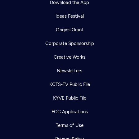
Download the App
Ideas Festival
Origins Grant
Corporate Sponsorship
Creative Works
Newsletters
KCTS-TV Public File
Newsletter
KYVE Public File
Help
Careers
Contact Us
About
FCC Applications
Become a member
Terms of Use