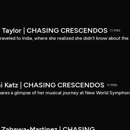
son Taylor | CHASING CRESCENDOS
11 MIN
 traveled to India, where she realized she didn't know about the
eni Katz | CHASING CRESCENDOS
11 MIN
shares a glimpse of her musical journey at New World Symphon
es Zabawa-Martinez | CHASING