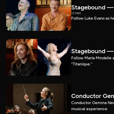
Stagebound — 
13 MIN
Follow Luke Evans as he
Stagebound — M
Follow Marla Mindelle a
“Titaníque.”
Conductor G
Conductor Gemma New le
musical experience.