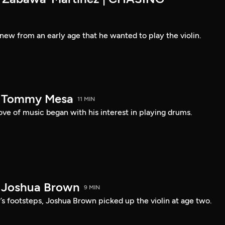
new from an early age that he wanted to play the violin.
— Tommy Mesa
11 MIN
ve of music began with his interest in playing drums.
 Joshua Brown
9 MIN
r’s footsteps, Joshua Brown picked up the violin at age two.