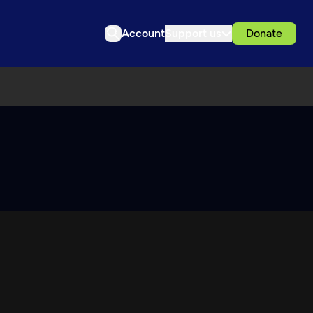
Account
Support us
Donate