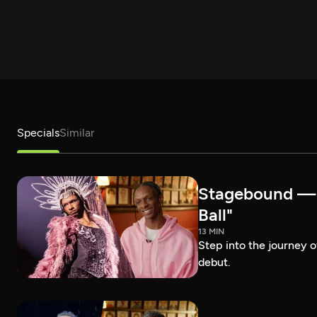
Specials
Similar
Stagebound — R
Ball"
13 MIN
Step into the journey 
debut.