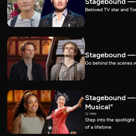
Stagebound — 
Beloved TV star and Ton
Stagebound —
Go behind the scenes 
Stagebound —
Musical"
12 MIN
Step into the spotligh
of a lifetime.