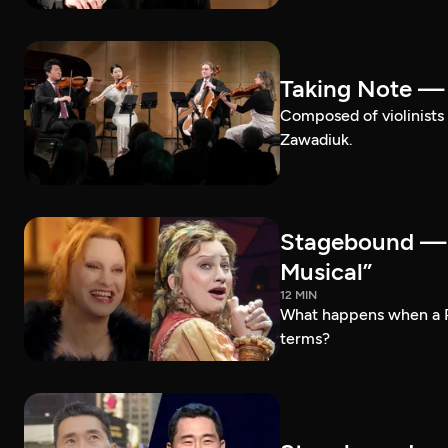
Taking Note —
Composed of violinists 
Zawadiuk.
Stagebound — 
Musical”
12 MIN
What happens when a 
terms?