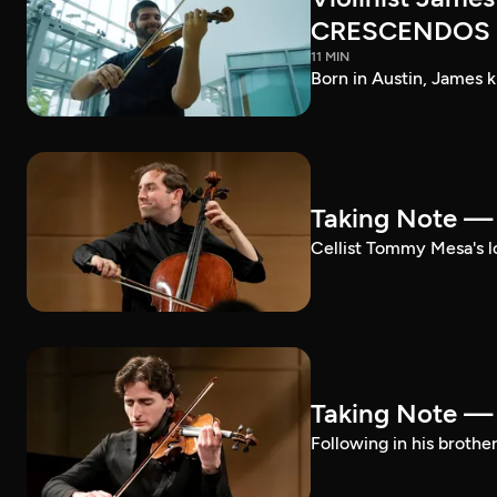
CRESCENDOS
11 MIN
Born in Austin, James k
Taking Note 
Cellist Tommy Mesa's lo
Taking Note —
Following in his brothe