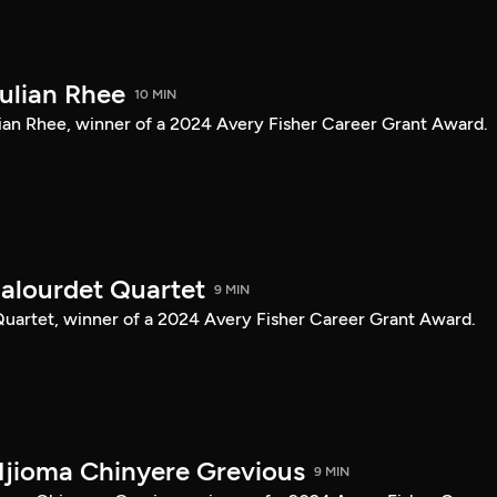
Julian Rhee
10 MIN
Julian Rhee, winner of a 2024 Avery Fisher Career Grant Award.
Balourdet Quartet
9 MIN
 Quartet, winner of a 2024 Avery Fisher Career Grant Award.
Njioma Chinyere Grevious
9 MIN