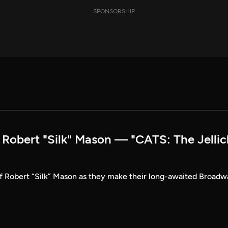
SPONSORSHIP
obert "Silk" Mason — "CATS: The Jellic
of Robert “Silk” Mason as they make their long-awaited Broad