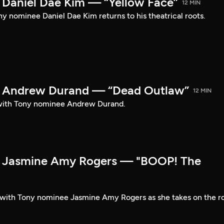
Daniel Dae Kim — “Yellow Face”
12 MIN
y nominee Daniel Dae Kim returns to his theatrical roots.
 Andrew Durand — “Dead Outlaw”
12 MIN
with Tony nominee Andrew Durand.
 Jasmine Amy Rogers — "BOOP! The
t with Tony nominee Jasmine Amy Rogers as she takes on the r