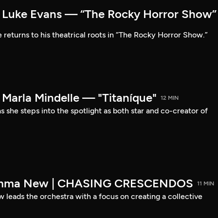
Luke Evans — “The Rocky Horror Show”
 returns to his theatrical roots in “The Rocky Horror Show.”
arla Mindelle — "Titaníque"
12 MIN
s she steps into the spotlight as both star and co-creator of
emma New | CHASING CRESCENDOS
11 MIN
ads the orchestra with a focus on creating a collective