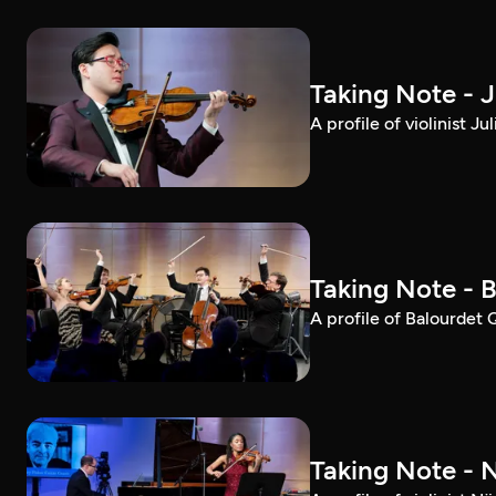
Taking Note - 
A profile of violinist 
Taking Note - 
A profile of Balourdet
Taking Note - 