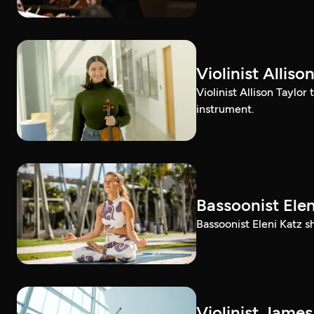
Violinist Alli
Violinist Allison Taylor
instrument.
Bassoonist El
Bassoonist Eleni Katz 
Violinist Jam