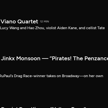
 Viano Quartet
12 MIN
Lucy Wang and Hao Zhou, violist Aiden Kane, and cellist Tate
Jinkx Monsoon — “Pirates! The Penzanc
RuPaul’s Drag Race-winner takes on Broadway—on her own