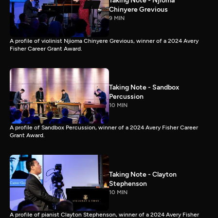
Taking Note - Njioma
Chinyere Grevious
9 MIN
A profile of violinist Njioma Chinyere Grevious, winner of a 2024 Avery
Fisher Career Grant Award.
Taking Note - Sandbox
Percussion
10 MIN
A profile of Sandbox Percussion, winner of a 2024 Avery Fisher Career
Grant Award.
Taking Note - Clayton
Stephenson
10 MIN
A profile of pianist Clayton Stephenson, winner of a 2024 Avery Fisher