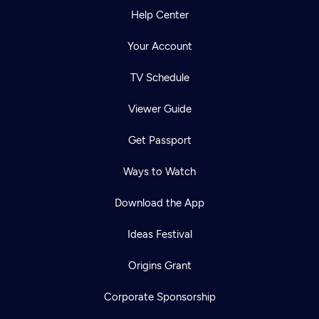
Help Center
Your Account
TV Schedule
Viewer Guide
Get Passport
Ways to Watch
Download the App
Ideas Festival
Origins Grant
Corporate Sponsorship