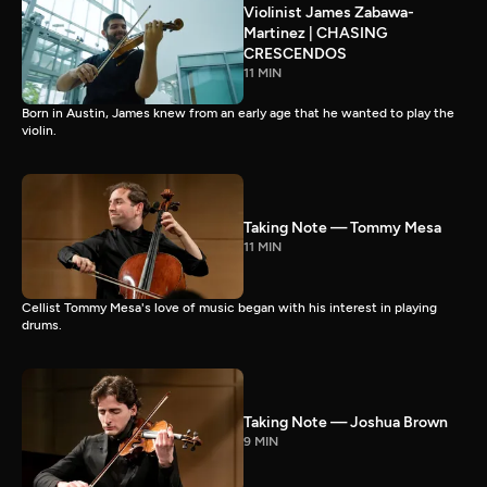
Violinist James Zabawa-
Martinez | CHASING
CRESCENDOS
11 MIN
Born in Austin, James knew from an early age that he wanted to play the
violin.
Taking Note — Tommy Mesa
11 MIN
Cellist Tommy Mesa's love of music began with his interest in playing
drums.
Taking Note — Joshua Brown
9 MIN