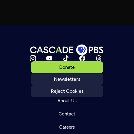
Donate
Newsletters
Reject Cookies
About Us
Contact
Careers