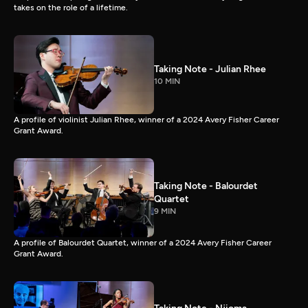
takes on the role of a lifetime.
Taking Note - Julian Rhee
10 MIN
A profile of violinist Julian Rhee, winner of a 2024 Avery Fisher Career
Grant Award.
Taking Note - Balourdet
Quartet
9 MIN
A profile of Balourdet Quartet, winner of a 2024 Avery Fisher Career
Grant Award.