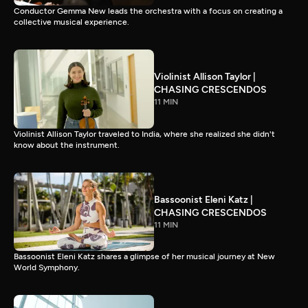
Conductor Gemma New leads the orchestra with a focus on creating a
collective musical experience.
Violinist Allison Taylor |
CHASING CRESCENDOS
11 MIN
Violinist Allison Taylor traveled to India, where she realized she didn't
know about the instrument.
Bassoonist Eleni Katz |
CHASING CRESCENDOS
11 MIN
Bassoonist Eleni Katz shares a glimpse of her musical journey at New
World Symphony.