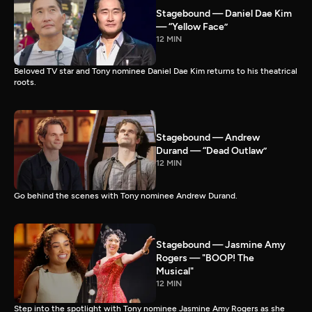
Stagebound — Daniel Dae Kim
— “Yellow Face”
12 MIN
Beloved TV star and Tony nominee Daniel Dae Kim returns to his theatrical
roots.
Stagebound — Andrew
Durand — “Dead Outlaw”
12 MIN
Go behind the scenes with Tony nominee Andrew Durand.
Stagebound — Jasmine Amy
Rogers — "BOOP! The
Musical"
12 MIN
Step into the spotlight with Tony nominee Jasmine Amy Rogers as she