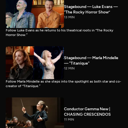
Stagebound — Luke Evans —
“The Rocky Horror Show”
13 MIN
Follow Luke Evans as he returns to his theatrical roots in “The Rocky
Horror Show.”
Stagebound — Marla Mindelle
— "Titaníque"
12 MIN
Follow Marla Mindelle as she steps into the spotlight as both star and co-
creator of “Titaníque.”
Conductor Gemma New |
CHASING CRESCENDOS
11 MIN