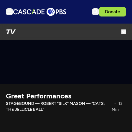
Donate
TV
TV
Articles
Podcasts
Events
Get Passport
Schedule
Support us
Great Performances
Download the App
STAGEBOUND — ROBERT "SILK" MASON — "CATS:
13
THE JELLICLE BALL"
Min
Search
Sign in