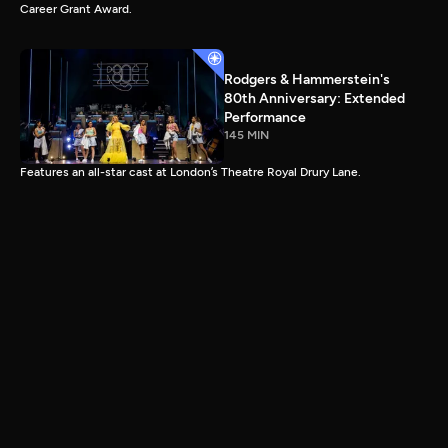
Career Grant Award.
Rodgers & Hammerstein's
80th Anniversary: Extended
Performance
145 MIN
Features an all-star cast at London’s Theatre Royal Drury Lane.