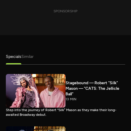
SPONSORSHIP
Specials
Similar
Stagebound — Robert "Silk"
Mason — "CATS: The Jellicle
Ball"
13 MIN
Step into the journey of Robert “Silk” Mason as they make their long-
awaited Broadway debut.