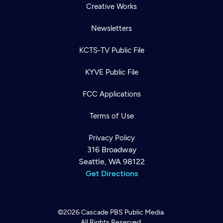
Creative Works
Newsletters
KCTS-TV Public File
KYVE Public File
FCC Applications
Terms of Use
Privacy Policy
316 Broadway
Seattle, WA 98122
Get Directions
©2026
Cascade PBS
Public Media.
All Rights Reserved.