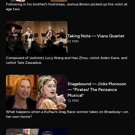
Following in his brother’s footsteps, Joshua Brown picked up the violin at
age two.
Taking Note — Viano Quartet
12 MIN
Composed of violinists Lucy Wang and Hao Zhou, violist Aiden Kane, and
cellist Tate Zawadiuk.
Stagebound — Jinkx Monsoon
— “Pirates! The Penzance
Musical”
12 MIN
What happens when a RuPaul’s Drag Race-winner takes on Broadway—on
her own terms?