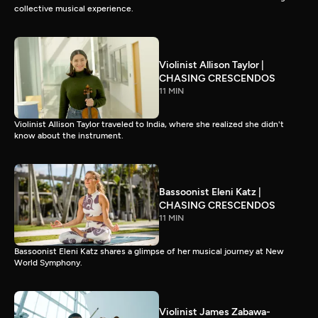
collective musical experience.
Violinist Allison Taylor |
CHASING CRESCENDOS
11 MIN
Violinist Allison Taylor traveled to India, where she realized she didn't
know about the instrument.
Bassoonist Eleni Katz |
CHASING CRESCENDOS
11 MIN
Bassoonist Eleni Katz shares a glimpse of her musical journey at New
World Symphony.
Violinist James Zabawa-