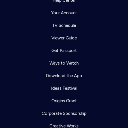
Help Center
Your Account
TV Schedule
Viewer Guide
Get Passport
Ways to Watch
Download the App
Ideas Festival
Origins Grant
Corporate Sponsorship
Creative Works