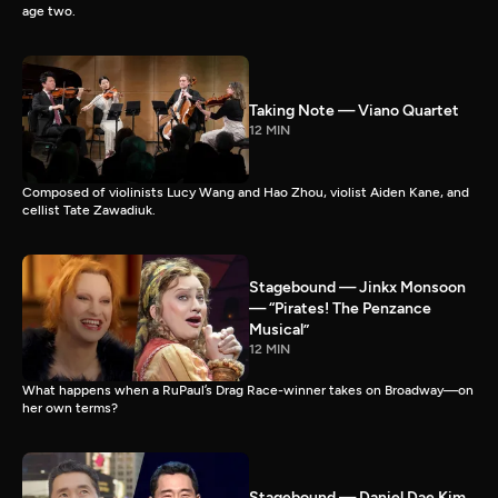
age two.
Taking Note — Viano Quartet
12 MIN
Composed of violinists Lucy Wang and Hao Zhou, violist Aiden Kane, and
cellist Tate Zawadiuk.
Stagebound — Jinkx Monsoon
— “Pirates! The Penzance
Musical”
12 MIN
What happens when a RuPaul’s Drag Race-winner takes on Broadway—on
her own terms?
Stagebound — Daniel Dae Kim