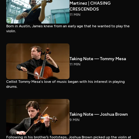
Martinez | CHASING
CRESCENDOS
11 MIN
Born in Austin, James knew from an early age that he wanted to play the
violin.
Taking Note — Tommy Mesa
11 MIN
Cellist Tommy Mesa's love of music began with his interest in playing
drums.
Taking Note — Joshua Brown
9 MIN
Following in his brother’s footsteps, Joshua Brown picked up the violin at