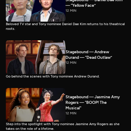
— “Yellow Face”
12 MIN
Beloved TV star and Tony nominee Daniel Dae Kim returns to his theatrical
roots.
Stagebound — Andrew
Durand — “Dead Outlaw”
12 MIN
Go behind the scenes with Tony nominee Andrew Durand.
Stagebound — Jasmine Amy
Rogers — "BOOP! The
Musical"
12 MIN
Step into the spotlight with Tony nominee Jasmine Amy Rogers as she
takes on the role of a lifetime.