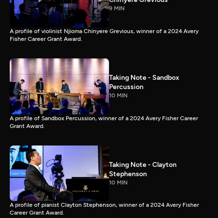
9 MIN
A profile of violinist Njioma Chinyere Grevious, winner of a 2024 Avery
Fisher Career Grant Award.
Taking Note - Sandbox
Percussion
10 MIN
A profile of Sandbox Percussion, winner of a 2024 Avery Fisher Career
Grant Award.
Taking Note - Clayton
Stephenson
10 MIN
A profile of pianist Clayton Stephenson, winner of a 2024 Avery Fisher
Career Grant Award.