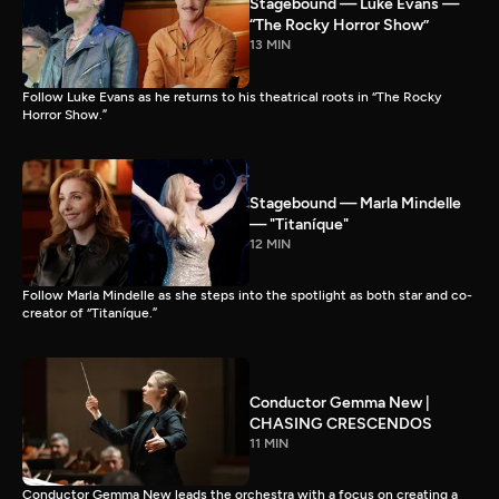
Stagebound — Luke Evans —
“The Rocky Horror Show”
13 MIN
Follow Luke Evans as he returns to his theatrical roots in “The Rocky
Horror Show.”
Stagebound — Marla Mindelle
— "Titaníque"
12 MIN
Follow Marla Mindelle as she steps into the spotlight as both star and co-
creator of “Titaníque.”
Conductor Gemma New |
CHASING CRESCENDOS
11 MIN
Conductor Gemma New leads the orchestra with a focus on creating a