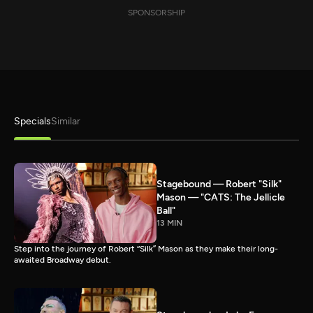
SPONSORSHIP
Specials
Similar
Stagebound — Robert "Silk"
Mason — "CATS: The Jellicle
Ball"
13 MIN
Step into the journey of Robert “Silk” Mason as they make their long-
awaited Broadway debut.