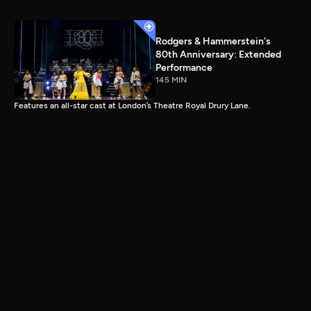
Rodgers & Hammerstein's
80th Anniversary: Extended
Performance
145 MIN
Features an all-star cast at London’s Theatre Royal Drury Lane.