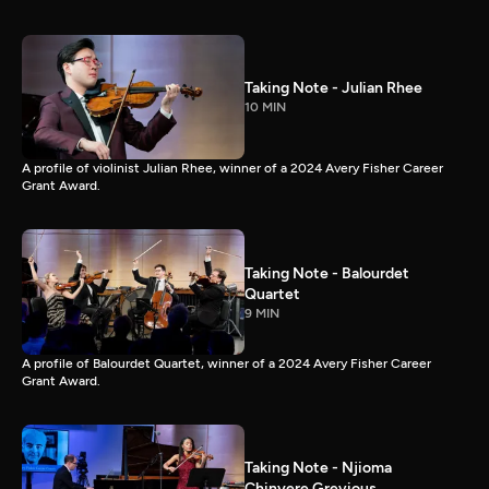
Taking Note - Julian Rhee
10 MIN
A profile of violinist Julian Rhee, winner of a 2024 Avery Fisher Career
Grant Award.
Taking Note - Balourdet
Quartet
9 MIN
A profile of Balourdet Quartet, winner of a 2024 Avery Fisher Career
Grant Award.
Taking Note - Njioma
Chinyere Grevious