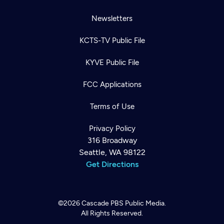
Newsletters
KCTS-TV Public File
KYVE Public File
FCC Applications
Terms of Use
Privacy Policy
316 Broadway
Seattle, WA 98122
Get Directions
©2026
Cascade PBS
Public Media.
All Rights Reserved.
Newsletter