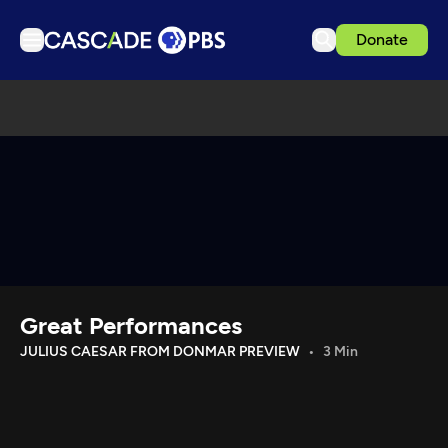
Donate
TV
Articles
Podcasts
Events
Get Passport
Schedule
Support us
Great Performances
Download the App
JULIUS CAESAR FROM DONMAR PREVIEW
3 Min
Search
Sign in