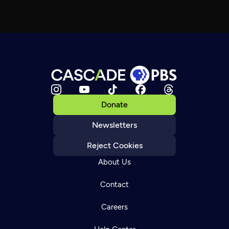
Donate
Newsletters
Reject Cookies
About Us
Contact
Careers