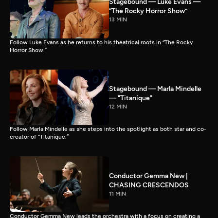
Stagebound — Luke Evans —
“The Rocky Horror Show”
13 MIN
Follow Luke Evans as he returns to his theatrical roots in “The Rocky
Horror Show.”
Stagebound — Marla Mindelle
— "Titaníque"
12 MIN
Follow Marla Mindelle as she steps into the spotlight as both star and co-
creator of “Titaníque.”
Conductor Gemma New |
CHASING CRESCENDOS
11 MIN
Conductor Gemma New leads the orchestra with a focus on creating a