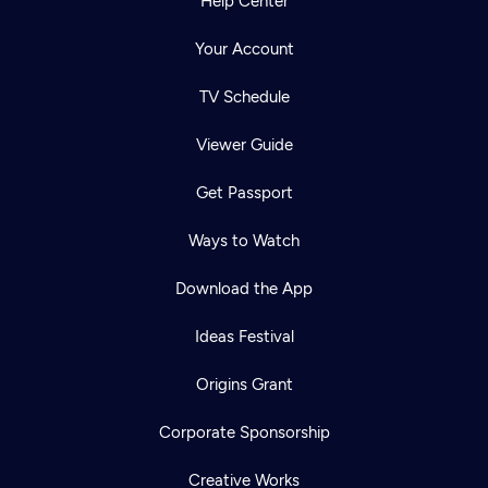
Help Center
Your Account
TV Schedule
Viewer Guide
Get Passport
Ways to Watch
Download the App
Ideas Festival
Origins Grant
Corporate Sponsorship
Creative Works