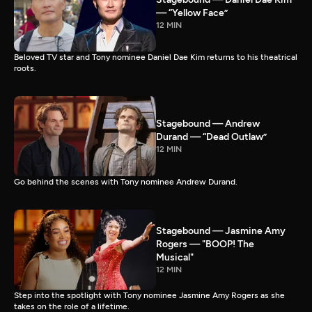
— “Yellow Face”
12 MIN
Beloved TV star and Tony nominee Daniel Dae Kim returns to his theatrical
roots.
Stagebound — Andrew
Durand — “Dead Outlaw”
12 MIN
Go behind the scenes with Tony nominee Andrew Durand.
Stagebound — Jasmine Amy
Rogers — "BOOP! The
Musical"
12 MIN
Step into the spotlight with Tony nominee Jasmine Amy Rogers as she
takes on the role of a lifetime.