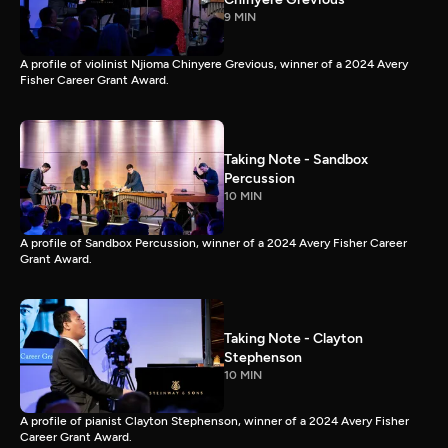
9 MIN
A profile of violinist Njioma Chinyere Grevious, winner of a 2024 Avery
Fisher Career Grant Award.
Taking Note - Sandbox
Percussion
10 MIN
A profile of Sandbox Percussion, winner of a 2024 Avery Fisher Career
Grant Award.
Taking Note - Clayton
Stephenson
10 MIN
A profile of pianist Clayton Stephenson, winner of a 2024 Avery Fisher
Career Grant Award.