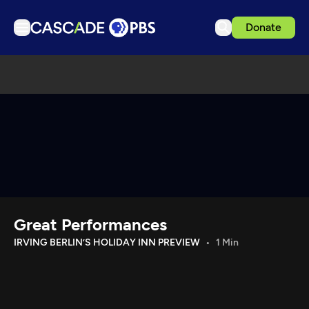
Donate
TV
Articles
Podcasts
Events
Get Passport
Schedule
Support us
Great Performances
Download the App
IRVING BERLIN’S HOLIDAY INN PREVIEW
1 Min
Search
Sign in