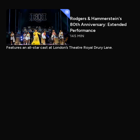
Rodgers & Hammerstein's
80th Anniversary: Extended
Performance
145 MIN
Features an all-star cast at London’s Theatre Royal Drury Lane.