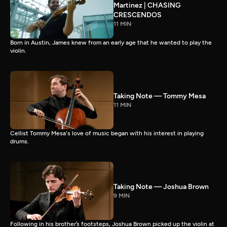
Martinez | CHASING
CRESCENDOS
11 MIN
Born in Austin, James knew from an early age that he wanted to play the
violin.
Taking Note — Tommy Mesa
11 MIN
Cellist Tommy Mesa's love of music began with his interest in playing
drums.
Taking Note — Joshua Brown
9 MIN
Following in his brother’s footsteps, Joshua Brown picked up the violin at