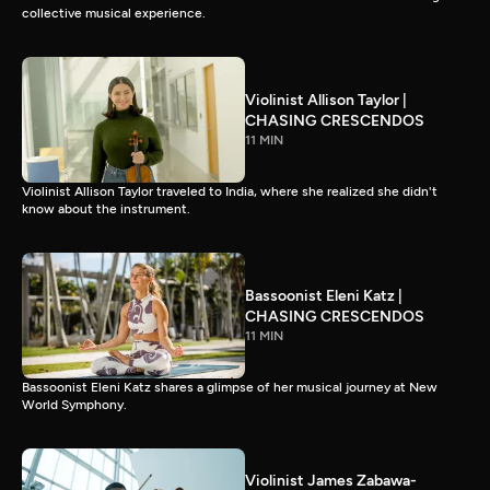
collective musical experience.
Violinist Allison Taylor |
CHASING CRESCENDOS
11 MIN
Violinist Allison Taylor traveled to India, where she realized she didn't
know about the instrument.
Bassoonist Eleni Katz |
CHASING CRESCENDOS
11 MIN
Bassoonist Eleni Katz shares a glimpse of her musical journey at New
World Symphony.
Violinist James Zabawa-