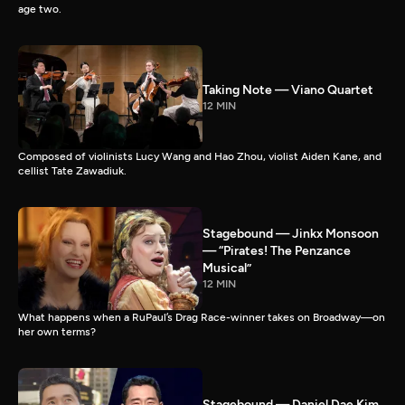
age two.
Taking Note — Viano Quartet
12 MIN
Composed of violinists Lucy Wang and Hao Zhou, violist Aiden Kane, and
cellist Tate Zawadiuk.
Stagebound — Jinkx Monsoon
— “Pirates! The Penzance
Musical”
12 MIN
What happens when a RuPaul’s Drag Race-winner takes on Broadway—on
her own terms?
Stagebound — Daniel Dae Kim