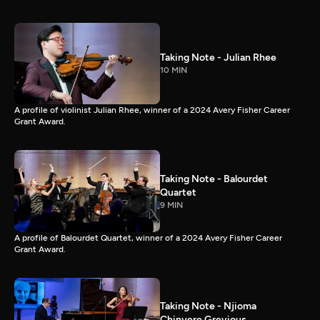
Taking Note - Julian Rhee
10 MIN
A profile of violinist Julian Rhee, winner of a 2024 Avery Fisher Career
Grant Award.
Taking Note - Balourdet
Quartet
9 MIN
A profile of Balourdet Quartet, winner of a 2024 Avery Fisher Career
Grant Award.
Taking Note - Njioma
Chinyere Grevious