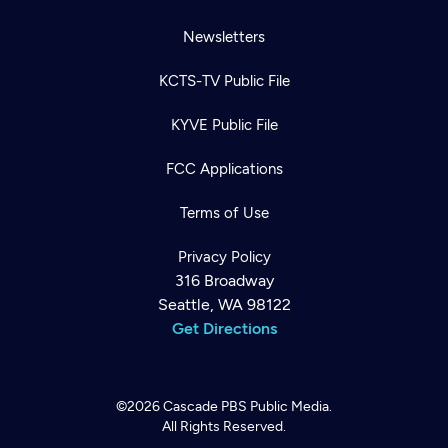
Newsletters
KCTS-TV Public File
KYVE Public File
FCC Applications
Terms of Use
Privacy Policy
316 Broadway
Seattle, WA 98122
Get Directions
©2026
Cascade PBS
Public Media.
All Rights Reserved.
Newsletter