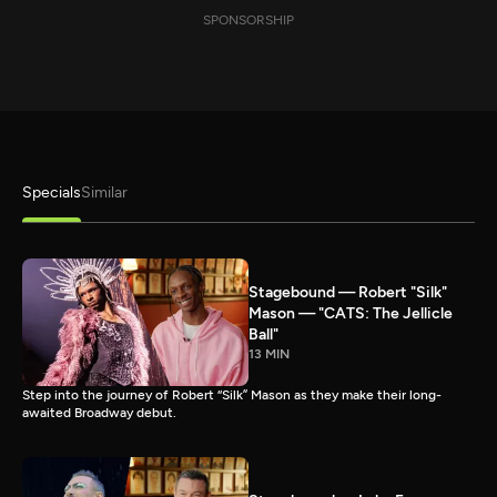
SPONSORSHIP
Specials
Similar
Stagebound — Robert "Silk"
Mason — "CATS: The Jellicle
Ball"
13 MIN
Step into the journey of Robert “Silk” Mason as they make their long-
awaited Broadway debut.