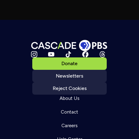
Donate
Newsletters
Reject Cookies
About Us
Contact
Careers