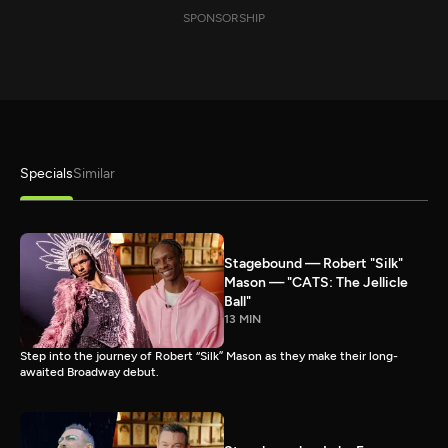
SPONSORSHIP
Specials
Similar
Stagebound — Robert "Silk"
Mason — "CATS: The Jellicle
Ball"
13 MIN
Step into the journey of Robert “Silk” Mason as they make their long-
awaited Broadway debut.