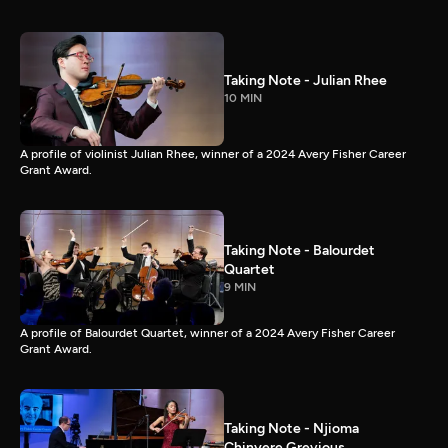
Taking Note - Julian Rhee
10 MIN
A profile of violinist Julian Rhee, winner of a 2024 Avery Fisher Career
Grant Award.
Taking Note - Balourdet
Quartet
9 MIN
A profile of Balourdet Quartet, winner of a 2024 Avery Fisher Career
Grant Award.
Taking Note - Njioma
Chinyere Grevious