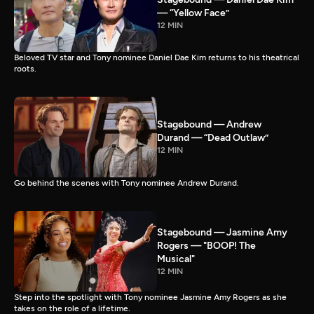
— “Yellow Face”
12 MIN
Beloved TV star and Tony nominee Daniel Dae Kim returns to his theatrical
roots.
Stagebound — Andrew
Durand — “Dead Outlaw”
12 MIN
Go behind the scenes with Tony nominee Andrew Durand.
Stagebound — Jasmine Amy
Rogers — "BOOP! The
Musical"
12 MIN
Step into the spotlight with Tony nominee Jasmine Amy Rogers as she
takes on the role of a lifetime.