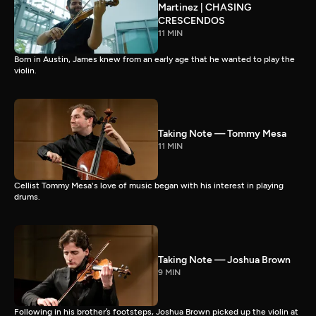
Martinez | CHASING
CRESCENDOS
11 MIN
Born in Austin, James knew from an early age that he wanted to play the
violin.
Taking Note — Tommy Mesa
11 MIN
Cellist Tommy Mesa's love of music began with his interest in playing
drums.
Taking Note — Joshua Brown
9 MIN
Following in his brother’s footsteps, Joshua Brown picked up the violin at