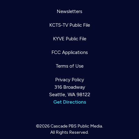
Newsletters
KCTS-TV Public File
KYVE Public File
FCC Applications
Terms of Use
Privacy Policy
316 Broadway
Seattle, WA 98122
Get Directions
©2026
Cascade PBS
Public Media.
All Rights Reserved.
Newsletter