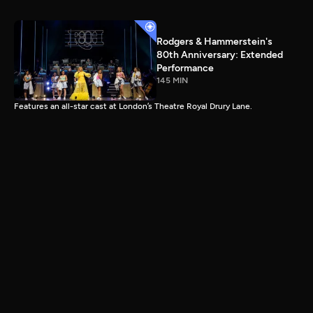
Rodgers & Hammerstein's
80th Anniversary: Extended
Performance
145 MIN
Features an all-star cast at London’s Theatre Royal Drury Lane.