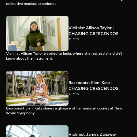
collective musical experience.
Violinist Allison Taylor |
CHASING CRESCENDOS
11 MIN
Violinist Allison Taylor traveled to India, where she realized she didn't
know about the instrument.
Bassoonist Eleni Katz |
CHASING CRESCENDOS
11 MIN
Bassoonist Eleni Katz shares a glimpse of her musical journey at New
World Symphony.
Violinist James Zabawa-