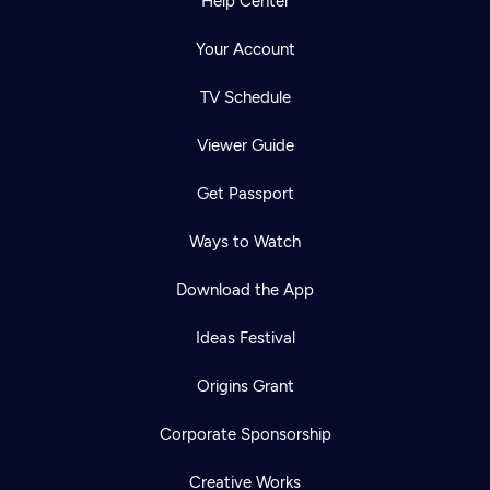
Help Center
Your Account
TV Schedule
Viewer Guide
Get Passport
Ways to Watch
Download the App
Ideas Festival
Origins Grant
Corporate Sponsorship
Creative Works