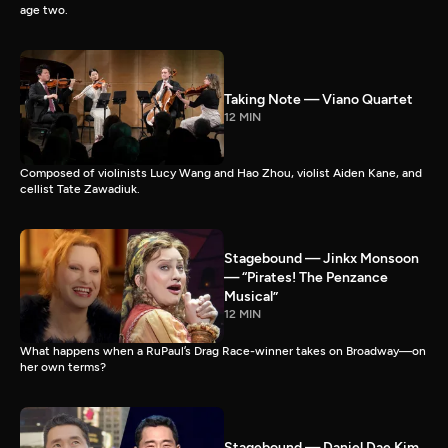
age two.
Taking Note — Viano Quartet
12 MIN
Composed of violinists Lucy Wang and Hao Zhou, violist Aiden Kane, and
cellist Tate Zawadiuk.
Stagebound — Jinkx Monsoon
— “Pirates! The Penzance
Musical”
12 MIN
What happens when a RuPaul’s Drag Race-winner takes on Broadway—on
her own terms?
Stagebound — Daniel Dae Kim