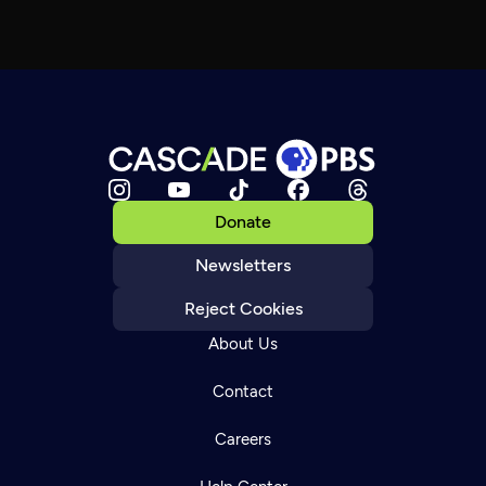
Donate
Newsletters
Reject Cookies
About Us
Contact
Careers