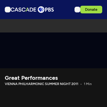
Donate
TV
Articles
Podcasts
Events
Get Passport
Schedule
Support us
Great Performances
Download the App
VIENNA PHILHARMONIC SUMMER NIGHT 2011
1 Min
Search
Sign in