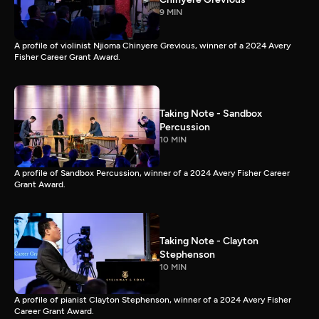
9 MIN
A profile of violinist Njioma Chinyere Grevious, winner of a 2024 Avery
Fisher Career Grant Award.
Taking Note - Sandbox
Percussion
10 MIN
A profile of Sandbox Percussion, winner of a 2024 Avery Fisher Career
Grant Award.
Taking Note - Clayton
Stephenson
10 MIN
A profile of pianist Clayton Stephenson, winner of a 2024 Avery Fisher
Career Grant Award.