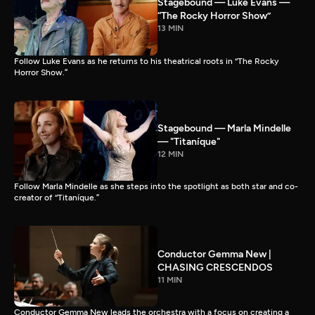
Stagebound — Luke Evans —
“The Rocky Horror Show”
13 MIN
Follow Luke Evans as he returns to his theatrical roots in “The Rocky
Horror Show.”
Stagebound — Marla Mindelle
— "Titaníque"
12 MIN
Follow Marla Mindelle as she steps into the spotlight as both star and co-
creator of “Titaníque.”
Conductor Gemma New |
CHASING CRESCENDOS
11 MIN
Conductor Gemma New leads the orchestra with a focus on creating a