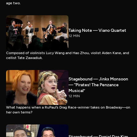
age two.
Taking Note — Viano Quartet
12 MIN
Composed of violinists Lucy Wang and Hao Zhou, violist Aiden Kane, and
cellist Tate Zawadiuk.
Stagebound — Jinkx Monsoon
— “Pirates! The Penzance
Musical”
12 MIN
What happens when a RuPaul’s Drag Race-winner takes on Broadway—on
her own terms?
Stagebound — Daniel Dae Kim