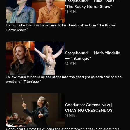
Stagebound — Luke Evans —
“The Rocky Horror Show”
13 MIN
Follow Luke Evans as he returns to his theatrical roots in “The Rocky
Horror Show.”
Stagebound — Marla Mindelle
— "Titaníque"
12 MIN
Follow Marla Mindelle as she steps into the spotlight as both star and co-
creator of “Titaníque.”
Conductor Gemma New |
CHASING CRESCENDOS
11 MIN
Conductor Gemma New leads the orchestra with a focus on creating a