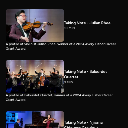
Taking Note - Julian Rhee
10 MIN
A profile of violinist Julian Rhee, winner of a 2024 Avery Fisher Career
Grant Award.
Taking Note - Balourdet
Quartet
9 MIN
A profile of Balourdet Quartet, winner of a 2024 Avery Fisher Career
Grant Award.
Taking Note - Njioma
Chinyere Grevious