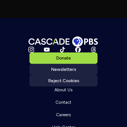
Donate
Newsletters
Reject Cookies
About Us
Contact
Careers