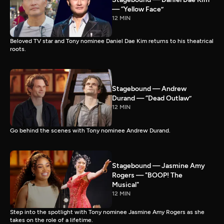
— “Yellow Face”
12 MIN
Beloved TV star and Tony nominee Daniel Dae Kim returns to his theatrical
roots.
Stagebound — Andrew
Durand — “Dead Outlaw”
12 MIN
Go behind the scenes with Tony nominee Andrew Durand.
Stagebound — Jasmine Amy
Rogers — "BOOP! The
Musical"
12 MIN
Step into the spotlight with Tony nominee Jasmine Amy Rogers as she
takes on the role of a lifetime.