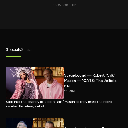
SPONSORSHIP
Specials
Similar
Stagebound — Robert "Silk"
Mason — "CATS: The Jellicle
Ball"
13 MIN
Step into the journey of Robert “Silk” Mason as they make their long-
awaited Broadway debut.