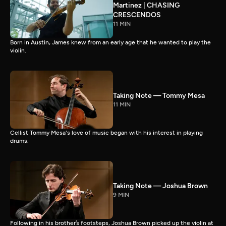
Martinez | CHASING
CRESCENDOS
11 MIN
Born in Austin, James knew from an early age that he wanted to play the
violin.
Taking Note — Tommy Mesa
11 MIN
Cellist Tommy Mesa's love of music began with his interest in playing
drums.
Taking Note — Joshua Brown
9 MIN
Following in his brother’s footsteps, Joshua Brown picked up the violin at