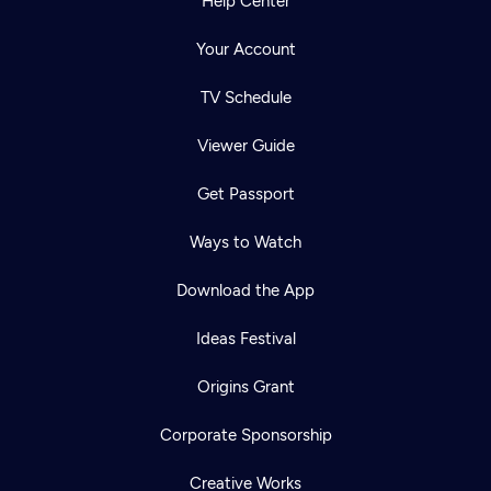
Help Center
Your Account
TV Schedule
Viewer Guide
Get Passport
Ways to Watch
Download the App
Ideas Festival
Origins Grant
Corporate Sponsorship
Creative Works