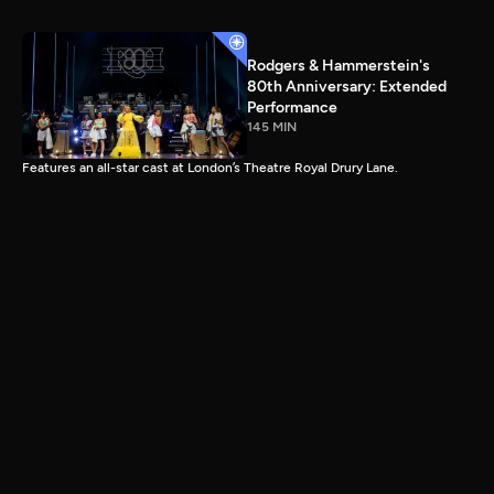
Rodgers & Hammerstein's
80th Anniversary: Extended
Performance
145 MIN
Features an all-star cast at London’s Theatre Royal Drury Lane.