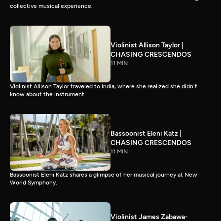
collective musical experience.
Violinist Allison Taylor |
CHASING CRESCENDOS
11 MIN
Violinist Allison Taylor traveled to India, where she realized she didn't
know about the instrument.
Bassoonist Eleni Katz |
CHASING CRESCENDOS
11 MIN
Bassoonist Eleni Katz shares a glimpse of her musical journey at New
World Symphony.
Violinist James Zabawa-