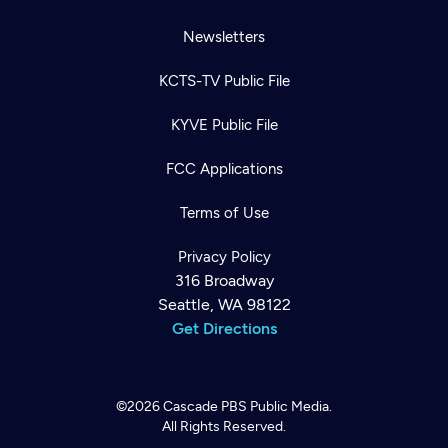
Newsletters
KCTS-TV Public File
KYVE Public File
FCC Applications
Terms of Use
Privacy Policy
316 Broadway
Seattle, WA 98122
Get Directions
©2026
Cascade PBS
Public Media.
All Rights Reserved.
Newsletter