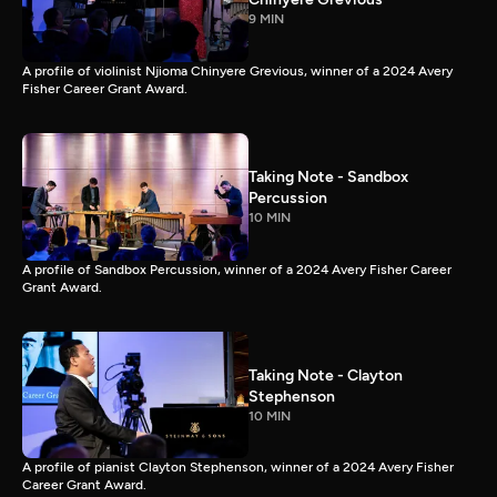
9 MIN
A profile of violinist Njioma Chinyere Grevious, winner of a 2024 Avery
Fisher Career Grant Award.
Taking Note - Sandbox
Percussion
10 MIN
A profile of Sandbox Percussion, winner of a 2024 Avery Fisher Career
Grant Award.
Taking Note - Clayton
Stephenson
10 MIN
A profile of pianist Clayton Stephenson, winner of a 2024 Avery Fisher
Career Grant Award.