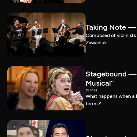
Taking Note —
Composed of violinists 
Zawadiuk.
Stagebound — 
Musical”
12 MIN
What happens when a 
terms?