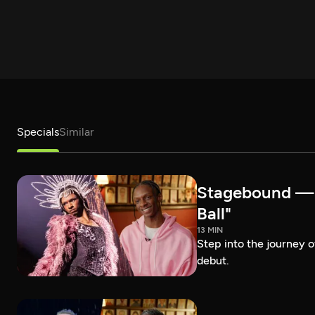
Specials
Similar
Stagebound — R
Ball"
13 MIN
Step into the journey 
debut.