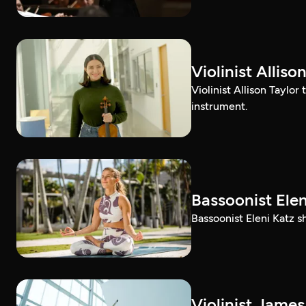
Violinist Alli
Violinist Allison Taylor
instrument.
Bassoonist El
Bassoonist Eleni Katz 
Violinist Jam