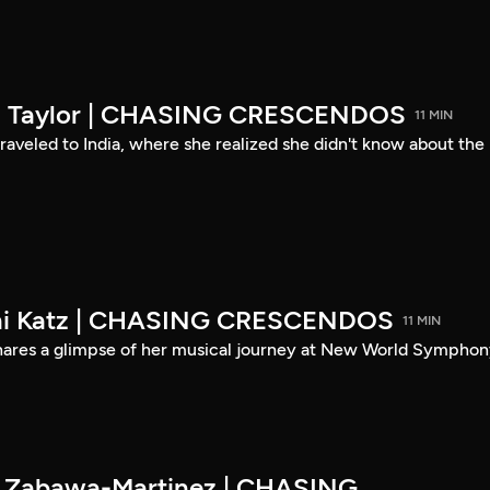
son Taylor | CHASING CRESCENDOS
11 MIN
 traveled to India, where she realized she didn't know about the
eni Katz | CHASING CRESCENDOS
11 MIN
shares a glimpse of her musical journey at New World Symphon
es Zabawa-Martinez | CHASING