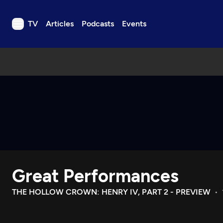
TV
Articles
Podcasts
Events
TV
Articles
Podcasts
Events
Get Passport
Schedule
Support us
Great Performances
Download the App
Search
THE HOLLOW CROWN: HENRY IV, PART 2 - PREVIEW
Sign in