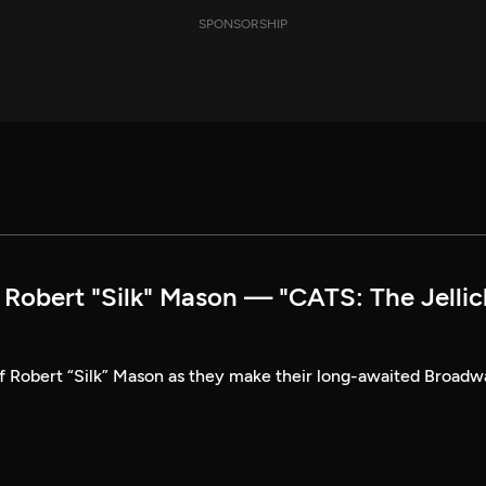
SPONSORSHIP
obert "Silk" Mason — "CATS: The Jellic
of Robert “Silk” Mason as they make their long-awaited Broad