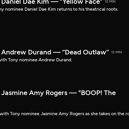
Daniel Dae Kim — “Yellow Face”
12 MIN
y nominee Daniel Dae Kim returns to his theatrical roots.
 Andrew Durand — “Dead Outlaw”
12 MIN
with Tony nominee Andrew Durand.
 Jasmine Amy Rogers — "BOOP! The
t with Tony nominee Jasmine Amy Rogers as she takes on the r