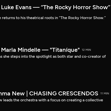
Luke Evans — “The Rocky Horror Show”
 returns to his theatrical roots in “The Rocky Horror Show.”
arla Mindelle — "Titaníque"
12 MIN
s she steps into the spotlight as both star and co-creator of
emma New | CHASING CRESCENDOS
11 MIN
ads the orchestra with a focus on creating a collective