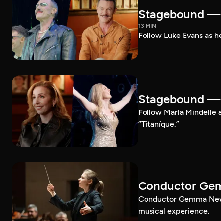
Stagebound — 
13 MIN
Follow Luke Evans as he
Stagebound — M
Follow Marla Mindelle a
“Titaníque.”
Conductor G
Conductor Gemma New le
musical experience.