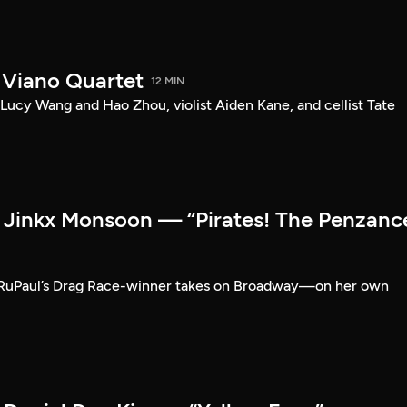
 Viano Quartet
12 MIN
Lucy Wang and Hao Zhou, violist Aiden Kane, and cellist Tate
Jinkx Monsoon — “Pirates! The Penzanc
RuPaul’s Drag Race-winner takes on Broadway—on her own