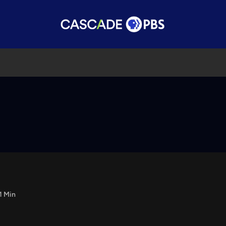
1 Min