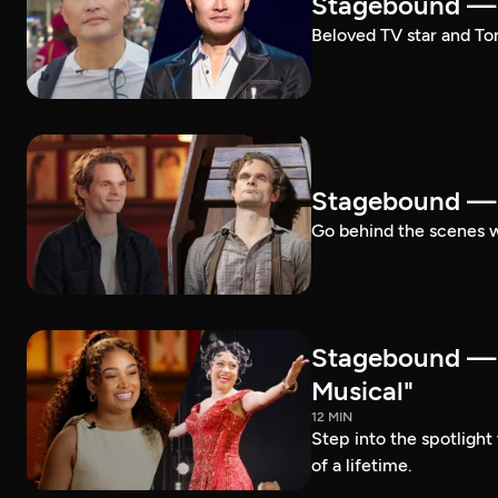
Stagebound — 
Beloved TV star and Ton
Stagebound —
Go behind the scenes 
Stagebound —
Musical"
12 MIN
Step into the spotligh
of a lifetime.