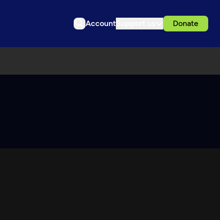
Account
Support us
Donate