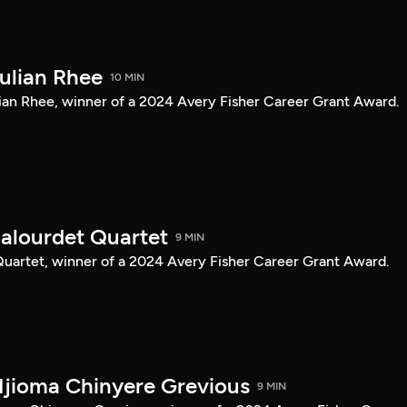
Julian Rhee
10 MIN
Julian Rhee, winner of a 2024 Avery Fisher Career Grant Award.
Balourdet Quartet
9 MIN
 Quartet, winner of a 2024 Avery Fisher Career Grant Award.
Njioma Chinyere Grevious
9 MIN