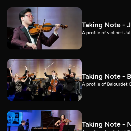
Taking Note - 
A profile of violinist 
Taking Note - 
A profile of Balourdet
Taking Note - 