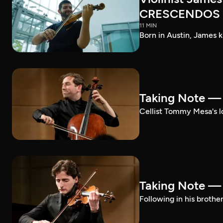
CRESCENDOS
11 MIN
Born in Austin, James k
Taking Note 
Cellist Tommy Mesa's lo
Taking Note —
Following in his brothe