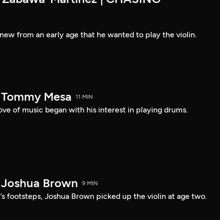
new from an early age that he wanted to play the violin.
— Tommy Mesa
11 MIN
ve of music began with his interest in playing drums.
 Joshua Brown
9 MIN
r’s footsteps, Joshua Brown picked up the violin at age two.