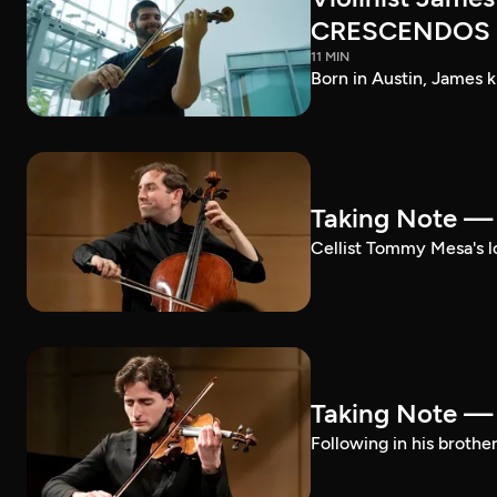
CRESCENDOS
11 MIN
Born in Austin, James k
Taking Note 
Cellist Tommy Mesa's lo
Taking Note —
Following in his brothe