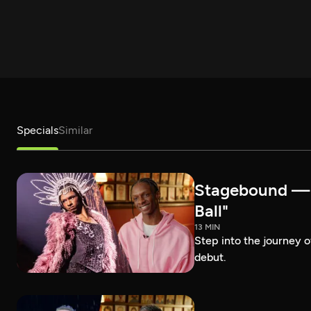
Specials
Similar
Stagebound — R
Ball"
13 MIN
Step into the journey 
debut.