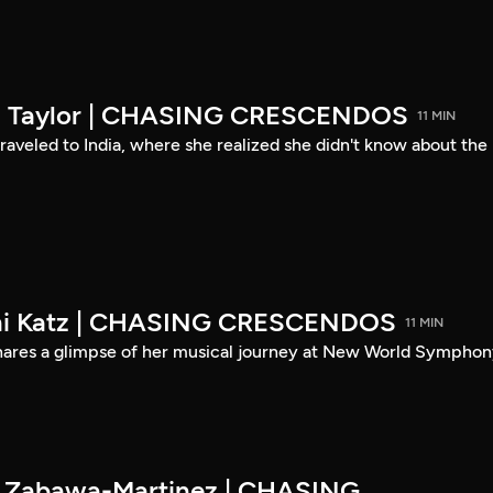
son Taylor | CHASING CRESCENDOS
11 MIN
 traveled to India, where she realized she didn't know about the
eni Katz | CHASING CRESCENDOS
11 MIN
shares a glimpse of her musical journey at New World Symphon
es Zabawa-Martinez | CHASING