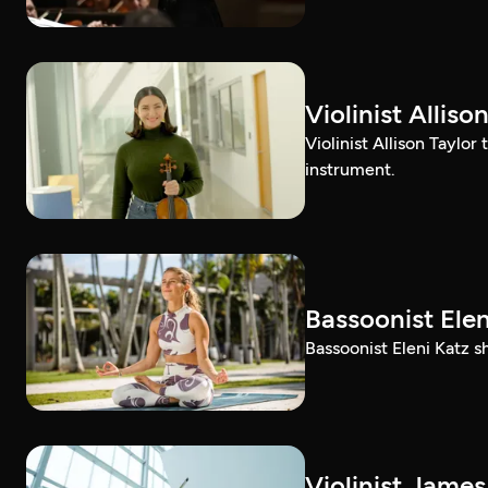
Violinist Alli
Violinist Allison Taylor
instrument.
Bassoonist El
Bassoonist Eleni Katz 
Violinist Jam