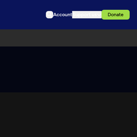
Account
Support us
Donate