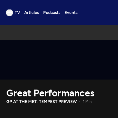
TV
Articles
Podcasts
Events
TV
Articles
Podcasts
Events
Get Passport
Schedule
Support us
Great Performances
Download the App
Search
GP AT THE MET: TEMPEST PREVIEW
1 Min
Sign in