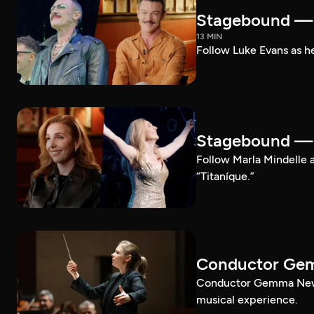
Stagebound — 
13 MIN
Follow Luke Evans as he
Stagebound — M
Follow Marla Mindelle a
“Titaníque.”
Conductor G
Conductor Gemma New le
musical experience.