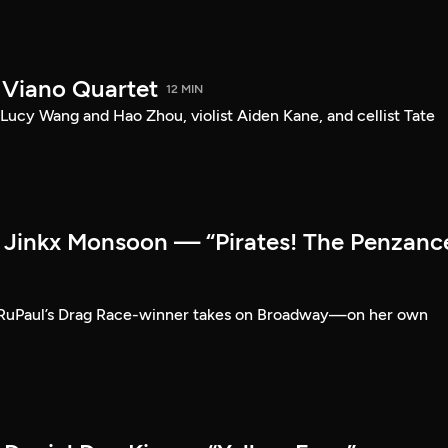
 Viano Quartet
12 MIN
Lucy Wang and Hao Zhou, violist Aiden Kane, and cellist Tate
Jinkx Monsoon — “Pirates! The Penzanc
RuPaul’s Drag Race-winner takes on Broadway—on her own