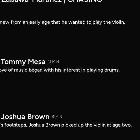
new from an early age that he wanted to play the violin.
— Tommy Mesa
11 MIN
ve of music began with his interest in playing drums.
 Joshua Brown
9 MIN
r’s footsteps, Joshua Brown picked up the violin at age two.