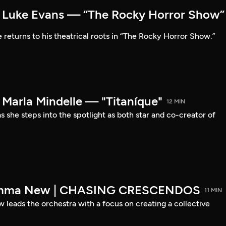
Luke Evans — “The Rocky Horror Show”
 returns to his theatrical roots in “The Rocky Horror Show.”
arla Mindelle — "Titaníque"
12 MIN
s she steps into the spotlight as both star and co-creator of
emma New | CHASING CRESCENDOS
11 MIN
ads the orchestra with a focus on creating a collective