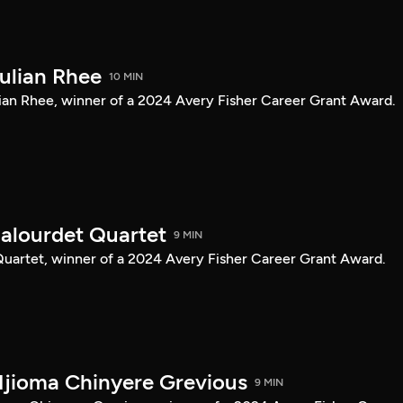
Julian Rhee
10 MIN
Julian Rhee, winner of a 2024 Avery Fisher Career Grant Award.
Balourdet Quartet
9 MIN
 Quartet, winner of a 2024 Avery Fisher Career Grant Award.
Njioma Chinyere Grevious
9 MIN