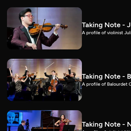
Taking Note - 
A profile of violinist 
Taking Note - 
A profile of Balourdet
Taking Note - 