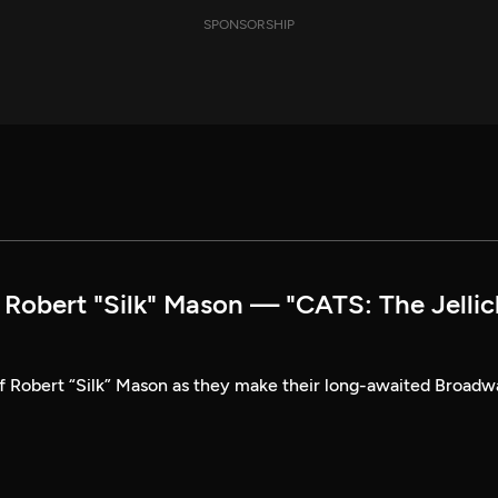
SPONSORSHIP
obert "Silk" Mason — "CATS: The Jellic
of Robert “Silk” Mason as they make their long-awaited Broad