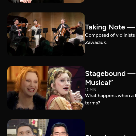
Taking Note —
Composed of violinists 
Zawadiuk.
Stagebound — 
Musical”
12 MIN
What happens when a 
terms?