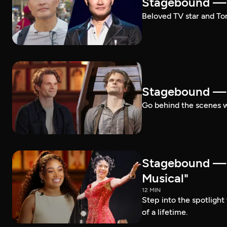
Stagebound — 
Beloved TV star and Ton
Stagebound —
Go behind the scenes 
Stagebound —
Musical"
12 MIN
Step into the spotligh
of a lifetime.