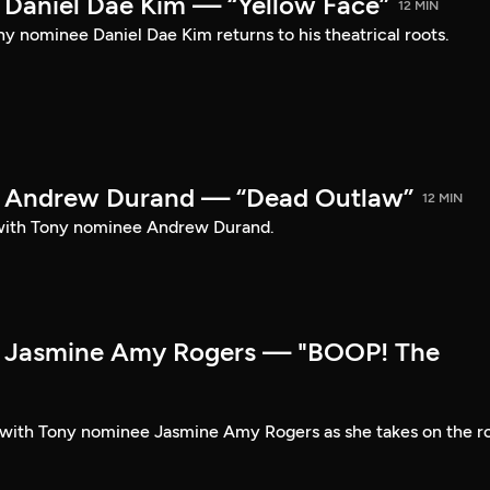
Daniel Dae Kim — “Yellow Face”
12 MIN
y nominee Daniel Dae Kim returns to his theatrical roots.
 Andrew Durand — “Dead Outlaw”
12 MIN
with Tony nominee Andrew Durand.
 Jasmine Amy Rogers — "BOOP! The
t with Tony nominee Jasmine Amy Rogers as she takes on the r