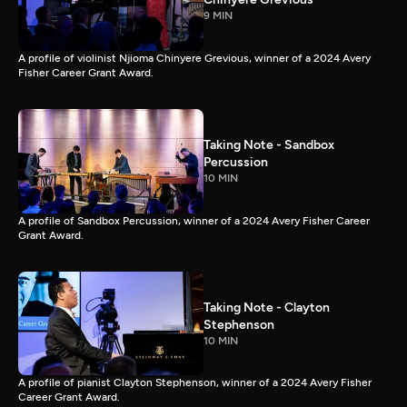
9 MIN
A profile of violinist Njioma Chinyere Grevious, winner of a 2024 Avery
Fisher Career Grant Award.
Taking Note - Sandbox
Percussion
10 MIN
A profile of Sandbox Percussion, winner of a 2024 Avery Fisher Career
Grant Award.
Taking Note - Clayton
Stephenson
10 MIN
A profile of pianist Clayton Stephenson, winner of a 2024 Avery Fisher
Career Grant Award.