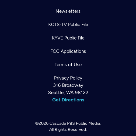
Newsletters
KCTS-TV Public File
KYVE Public File
FCC Applications
Terms of Use
Privacy Policy
316 Broadway
Seattle, WA 98122
Get Directions
©2026
Cascade PBS
Public Media.
All Rights Reserved.
Newsletter