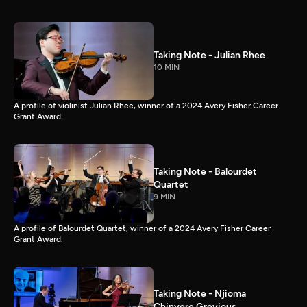
Taking Note - Julian Rhee
10 MIN
A profile of violinist Julian Rhee, winner of a 2024 Avery Fisher Career
Grant Award.
Taking Note - Balourdet
Quartet
9 MIN
A profile of Balourdet Quartet, winner of a 2024 Avery Fisher Career
Grant Award.
Taking Note - Njioma
Chinyere Grevious