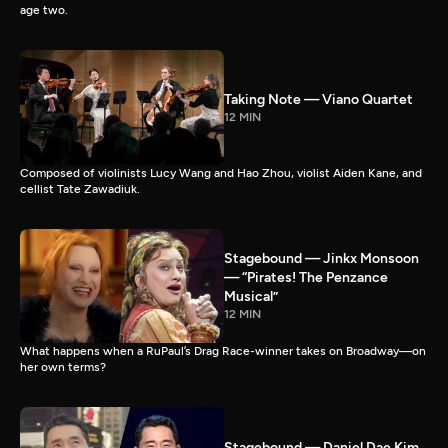
age two.
Taking Note — Viano Quartet
12 MIN
Composed of violinists Lucy Wang and Hao Zhou, violist Aiden Kane, and
cellist Tate Zawadiuk.
Stagebound — Jinkx Monsoon
— “Pirates! The Penzance
Musical”
12 MIN
What happens when a RuPaul’s Drag Race-winner takes on Broadway—on
her own terms?
Stagebound — Daniel Dae Kim