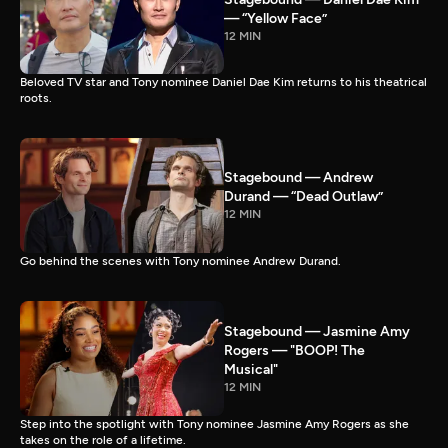
— “Yellow Face”
12 MIN
Beloved TV star and Tony nominee Daniel Dae Kim returns to his theatrical
roots.
Stagebound — Andrew
Durand — “Dead Outlaw”
12 MIN
Go behind the scenes with Tony nominee Andrew Durand.
Stagebound — Jasmine Amy
Rogers — "BOOP! The
Musical"
12 MIN
Step into the spotlight with Tony nominee Jasmine Amy Rogers as she
takes on the role of a lifetime.