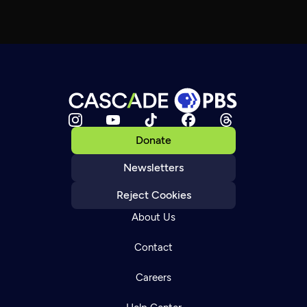
Donate
Newsletters
Reject Cookies
About Us
Contact
Careers