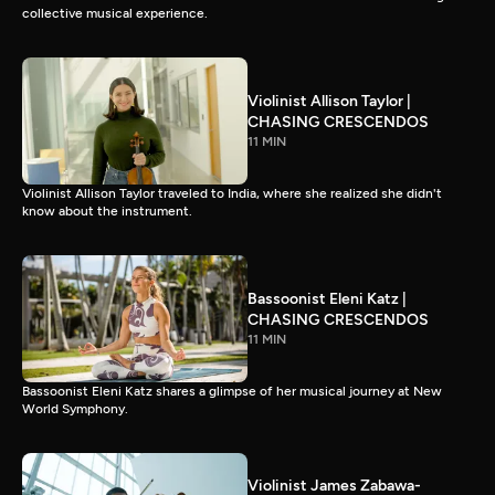
collective musical experience.
Violinist Allison Taylor |
CHASING CRESCENDOS
11 MIN
Violinist Allison Taylor traveled to India, where she realized she didn't
know about the instrument.
Bassoonist Eleni Katz |
CHASING CRESCENDOS
11 MIN
Bassoonist Eleni Katz shares a glimpse of her musical journey at New
World Symphony.
Violinist James Zabawa-