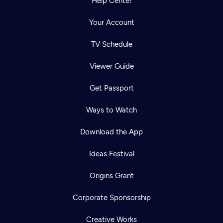
Help Center
Your Account
TV Schedule
Viewer Guide
Get Passport
Ways to Watch
Download the App
Ideas Festival
Origins Grant
Corporate Sponsorship
Creative Works