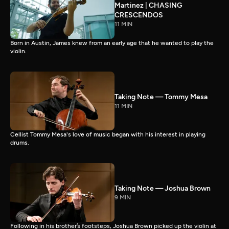
Martinez | CHASING
CRESCENDOS
11 MIN
Born in Austin, James knew from an early age that he wanted to play the
violin.
Taking Note — Tommy Mesa
11 MIN
Cellist Tommy Mesa's love of music began with his interest in playing
drums.
Taking Note — Joshua Brown
9 MIN
Following in his brother’s footsteps, Joshua Brown picked up the violin at