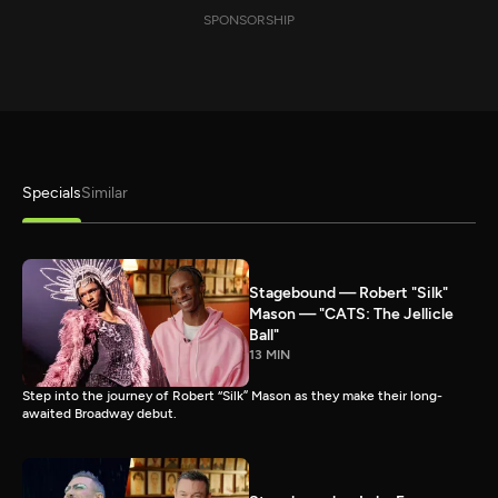
SPONSORSHIP
Specials
Similar
Stagebound — Robert "Silk"
Mason — "CATS: The Jellicle
Ball"
13 MIN
Step into the journey of Robert “Silk” Mason as they make their long-
awaited Broadway debut.