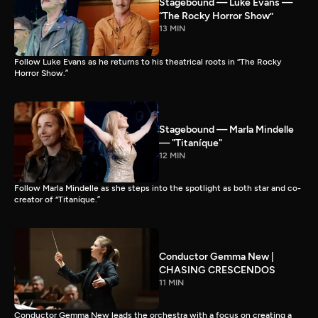
Stagebound — Luke Evans —
“The Rocky Horror Show”
13 MIN
Follow Luke Evans as he returns to his theatrical roots in “The Rocky
Horror Show.”
Stagebound — Marla Mindelle
— "Titaníque"
12 MIN
Follow Marla Mindelle as she steps into the spotlight as both star and co-
creator of “Titaníque.”
Conductor Gemma New |
CHASING CRESCENDOS
11 MIN
Conductor Gemma New leads the orchestra with a focus on creating a