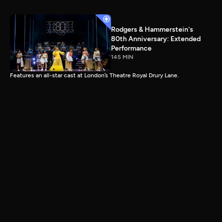
Rodgers & Hammerstein's
80th Anniversary: Extended
Performance
145 MIN
Features an all-star cast at London’s Theatre Royal Drury Lane.