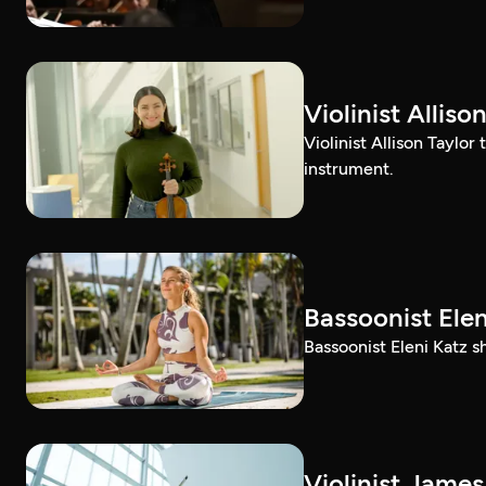
Violinist Alli
Violinist Allison Taylor
instrument.
Bassoonist El
Bassoonist Eleni Katz 
Violinist Jam