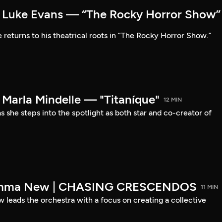
Luke Evans — “The Rocky Horror Show”
 returns to his theatrical roots in “The Rocky Horror Show.”
arla Mindelle — "Titaníque"
12 MIN
s she steps into the spotlight as both star and co-creator of
emma New | CHASING CRESCENDOS
11 MIN
ads the orchestra with a focus on creating a collective