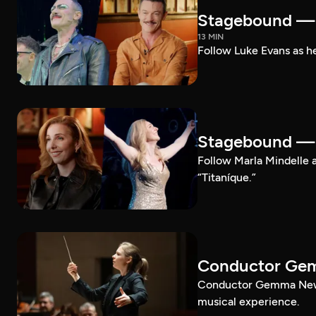
Stagebound — 
13 MIN
Follow Luke Evans as he
Stagebound — M
Follow Marla Mindelle a
“Titaníque.”
Conductor G
Conductor Gemma New le
musical experience.