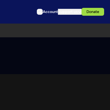
Account
Support us
Donate