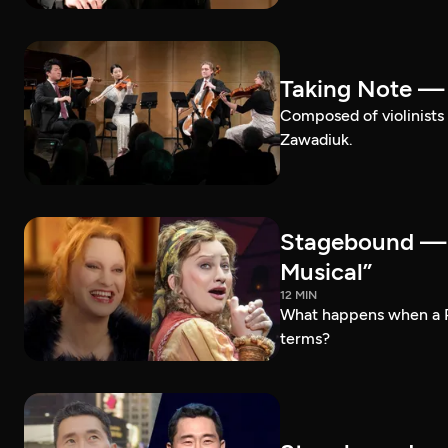
Taking Note —
Composed of violinists 
Zawadiuk.
Stagebound — 
Musical”
12 MIN
What happens when a 
terms?