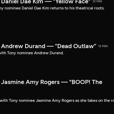
Daniel Dae Kim — “Yellow Face”
12 MIN
y nominee Daniel Dae Kim returns to his theatrical roots.
 Andrew Durand — “Dead Outlaw”
12 MIN
with Tony nominee Andrew Durand.
 Jasmine Amy Rogers — "BOOP! The
t with Tony nominee Jasmine Amy Rogers as she takes on the r