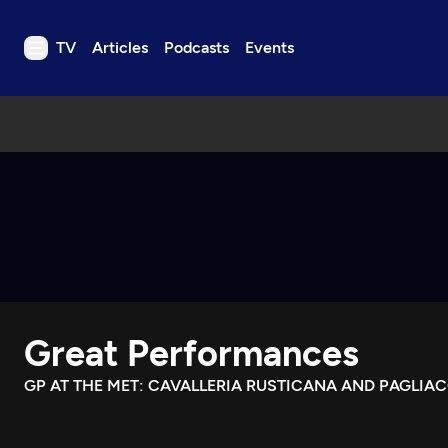
TV
Articles
Podcasts
Events
TV
Articles
Podcasts
Events
Get Passport
Schedule
Support us
Great Performances
Download the App
Search
GP AT THE MET: CAVALLERIA RUSTICANA AND PAGLIAC
Sign in