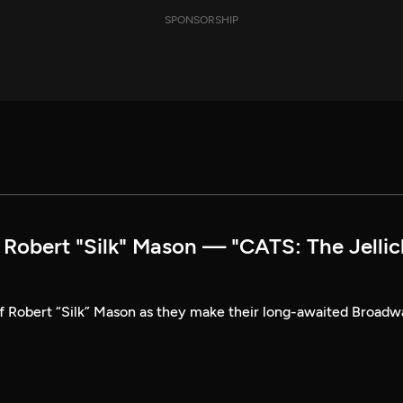
SPONSORSHIP
obert "Silk" Mason — "CATS: The Jellic
of Robert “Silk” Mason as they make their long-awaited Broad