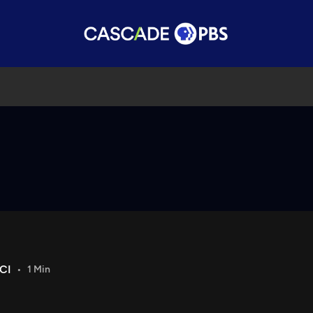
CI
1 Min