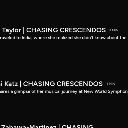
son Taylor | CHASING CRESCENDOS
11 MIN
 traveled to India, where she realized she didn't know about the
eni Katz | CHASING CRESCENDOS
11 MIN
shares a glimpse of her musical journey at New World Symphon
es Zabawa-Martinez | CHASING