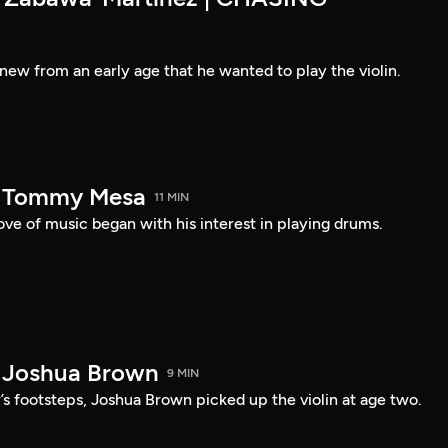
new from an early age that he wanted to play the violin.
— Tommy Mesa
11 MIN
ve of music began with his interest in playing drums.
 Joshua Brown
9 MIN
r’s footsteps, Joshua Brown picked up the violin at age two.