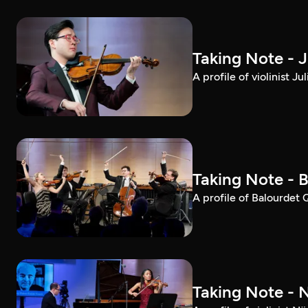
Taking Note - 
A profile of violinist 
Taking Note - 
A profile of Balourdet
Taking Note - 