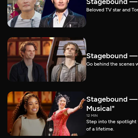
Stagebound — 
Beloved TV star and Ton
Stagebound —
Go behind the scenes 
Stagebound —
Musical"
12 MIN
Step into the spotligh
of a lifetime.