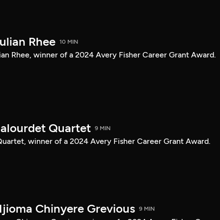
Julian Rhee
10 MIN
Julian Rhee, winner of a 2024 Avery Fisher Career Grant Award.
Balourdet Quartet
9 MIN
 Quartet, winner of a 2024 Avery Fisher Career Grant Award.
Njioma Chinyere Grevious
9 MIN