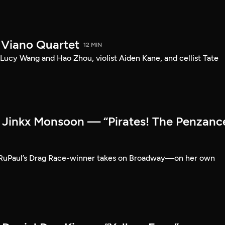
 Viano Quartet
12 MIN
Lucy Wang and Hao Zhou, violist Aiden Kane, and cellist Tate
Jinkx Monsoon — “Pirates! The Penzanc
RuPaul’s Drag Race-winner takes on Broadway—on her own