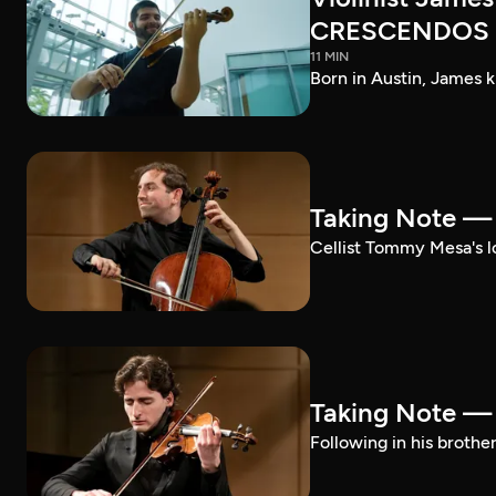
CRESCENDOS
11 MIN
Born in Austin, James k
Taking Note 
Cellist Tommy Mesa's lo
Taking Note —
Following in his brothe