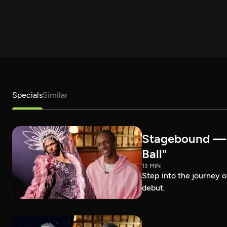
Specials
Similar
Stagebound — R
Ball"
13 MIN
Step into the journey 
debut.