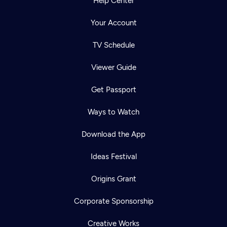
Help Center
Your Account
TV Schedule
Viewer Guide
Get Passport
Ways to Watch
Download the App
Ideas Festival
Origins Grant
Corporate Sponsorship
Creative Works