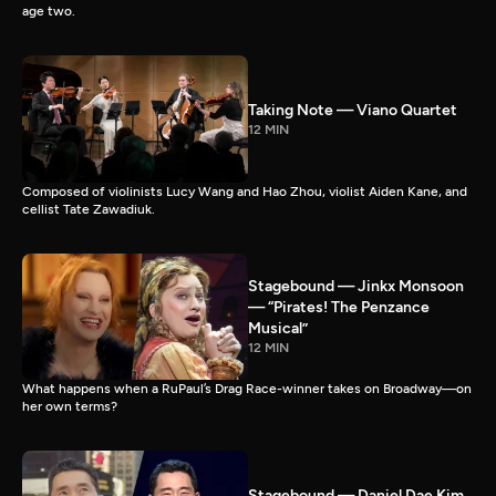
age two.
Taking Note — Viano Quartet
12 MIN
Composed of violinists Lucy Wang and Hao Zhou, violist Aiden Kane, and
cellist Tate Zawadiuk.
Stagebound — Jinkx Monsoon
— “Pirates! The Penzance
Musical”
12 MIN
What happens when a RuPaul’s Drag Race-winner takes on Broadway—on
her own terms?
Stagebound — Daniel Dae Kim