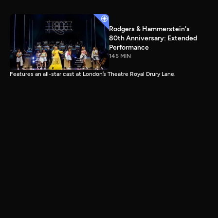
Rodgers & Hammerstein's
80th Anniversary: Extended
Performance
145 MIN
Features an all-star cast at London’s Theatre Royal Drury Lane.