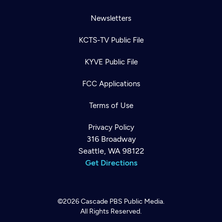
Newsletters
KCTS-TV Public File
KYVE Public File
FCC Applications
Terms of Use
Privacy Policy
316 Broadway
Seattle, WA 98122
Get Directions
©2026
Cascade PBS
Public Media.
All Rights Reserved.
Newsletter