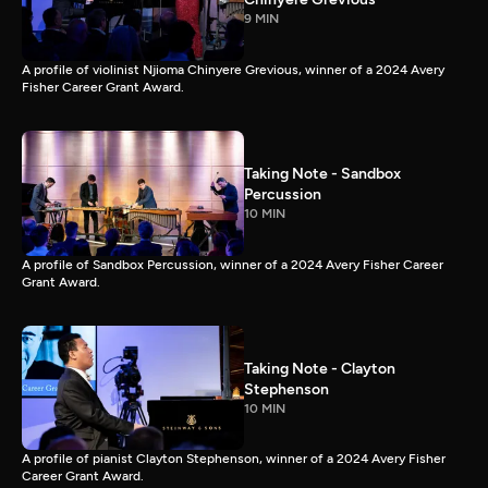
9 MIN
A profile of violinist Njioma Chinyere Grevious, winner of a 2024 Avery
Fisher Career Grant Award.
Taking Note - Sandbox
Percussion
10 MIN
A profile of Sandbox Percussion, winner of a 2024 Avery Fisher Career
Grant Award.
Taking Note - Clayton
Stephenson
10 MIN
A profile of pianist Clayton Stephenson, winner of a 2024 Avery Fisher
Career Grant Award.