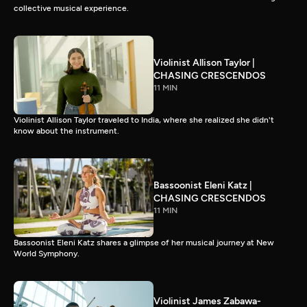
collective musical experience.
Violinist Allison Taylor |
CHASING CRESCENDOS
11 MIN
Violinist Allison Taylor traveled to India, where she realized she didn't
know about the instrument.
Bassoonist Eleni Katz |
CHASING CRESCENDOS
11 MIN
Bassoonist Eleni Katz shares a glimpse of her musical journey at New
World Symphony.
Violinist James Zabawa-