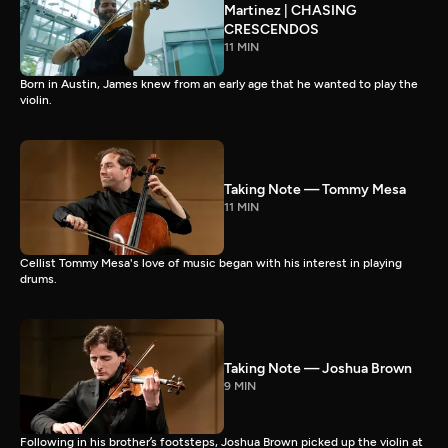
Martinez | CHASING
CRESCENDOS
11 MIN
Born in Austin, James knew from an early age that he wanted to play the
violin.
Taking Note — Tommy Mesa
11 MIN
Cellist Tommy Mesa's love of music began with his interest in playing
drums.
Taking Note — Joshua Brown
9 MIN
Following in his brother’s footsteps, Joshua Brown picked up the violin at