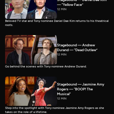
— “Yellow Face”
12 MIN
Beloved TV star and Tony nominee Daniel Dae Kim returns to his theatrical
roots.
Stagebound — Andrew
Durand — “Dead Outlaw”
12 MIN
Go behind the scenes with Tony nominee Andrew Durand.
Stagebound — Jasmine Amy
Rogers — "BOOP! The
Musical"
12 MIN
Step into the spotlight with Tony nominee Jasmine Amy Rogers as she
takes on the role of a lifetime.