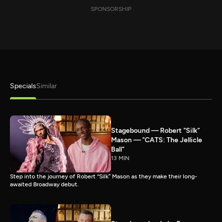
SPONSORSHIP
Specials
Similar
Stagebound — Robert "Silk"
Mason — "CATS: The Jellicle
Ball"
13 MIN
Step into the journey of Robert “Silk” Mason as they make their long-
awaited Broadway debut.