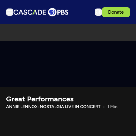
Donate
TV
Articles
Podcasts
Events
Get Passport
Schedule
Support us
Great Performances
Download the App
ANNIE LENNOX: NOSTALGIA LIVE IN CONCERT
1 Min
Search
Sign in