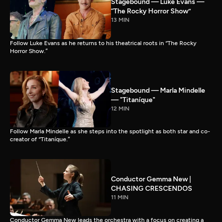
Stagebound — Luke Evans —
“The Rocky Horror Show”
13 MIN
Follow Luke Evans as he returns to his theatrical roots in “The Rocky
Horror Show.”
Stagebound — Marla Mindelle
— "Titaníque"
12 MIN
Follow Marla Mindelle as she steps into the spotlight as both star and co-
creator of “Titaníque.”
Conductor Gemma New |
CHASING CRESCENDOS
11 MIN
Conductor Gemma New leads the orchestra with a focus on creating a