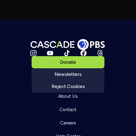
Donate
Newsletters
Reject Cookies
About Us
Contact
Careers