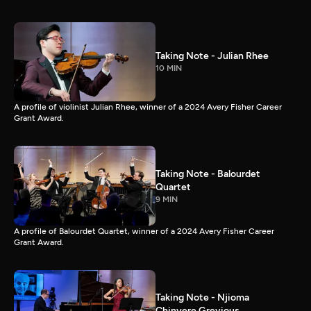
Taking Note - Julian Rhee
10 MIN
A profile of violinist Julian Rhee, winner of a 2024 Avery Fisher Career
Grant Award.
Taking Note - Balourdet
Quartet
9 MIN
A profile of Balourdet Quartet, winner of a 2024 Avery Fisher Career
Grant Award.
Taking Note - Njioma
Chinyere Grevious