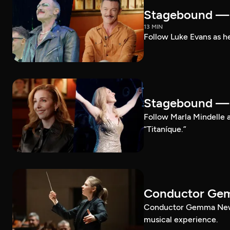
Stagebound — 
13 MIN
Follow Luke Evans as he
Stagebound — M
Follow Marla Mindelle a
“Titaníque.”
Conductor G
Conductor Gemma New le
musical experience.