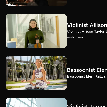
Violinist Alli
Violinist Allison Taylor
instrument.
Bassoonist El
Bassoonist Eleni Katz 
Violinist Jam