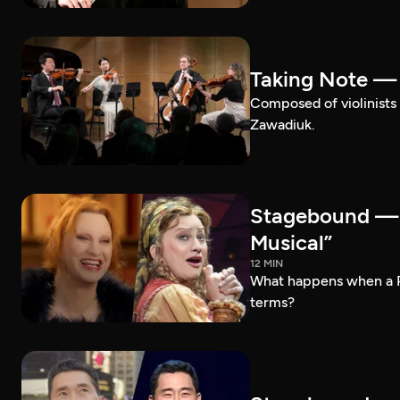
Taking Note —
Composed of violinists 
Zawadiuk.
Stagebound — 
Musical”
12 MIN
What happens when a 
terms?