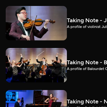
Taking Note - 
A profile of violinist 
Taking Note - 
A profile of Balourdet
Taking Note - 