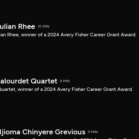
Julian Rhee
10 MIN
Julian Rhee, winner of a 2024 Avery Fisher Career Grant Award.
Balourdet Quartet
9 MIN
 Quartet, winner of a 2024 Avery Fisher Career Grant Award.
Njioma Chinyere Grevious
9 MIN