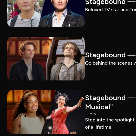
Stagebound — 
Beloved TV star and Ton
Stagebound —
Go behind the scenes 
Stagebound —
Musical"
12 MIN
Step into the spotligh
of a lifetime.