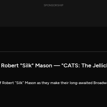
SPONSORSHIP
obert "Silk" Mason — "CATS: The Jellic
of Robert “Silk” Mason as they make their long-awaited Broad