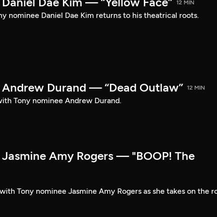
Daniel Dae Kim — “Yellow Face”
12 MIN
y nominee Daniel Dae Kim returns to his theatrical roots.
 Andrew Durand — “Dead Outlaw”
12 MIN
with Tony nominee Andrew Durand.
 Jasmine Amy Rogers — "BOOP! The
t with Tony nominee Jasmine Amy Rogers as she takes on the r