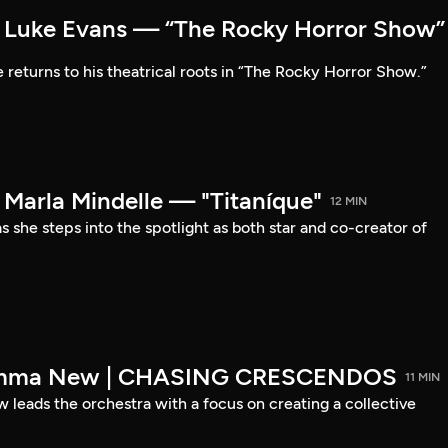
Luke Evans — “The Rocky Horror Show”
 returns to his theatrical roots in “The Rocky Horror Show.”
arla Mindelle — "Titaníque"
12 MIN
s she steps into the spotlight as both star and co-creator of
emma New | CHASING CRESCENDOS
11 MIN
ads the orchestra with a focus on creating a collective