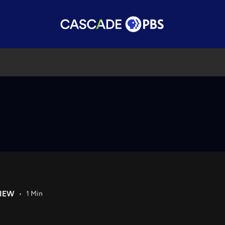
VIEW
1 Min