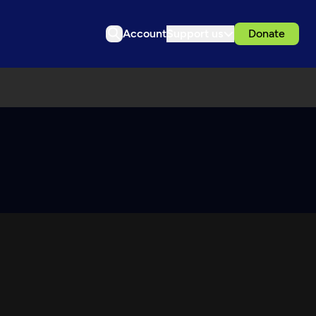
Account
Support us
Donate