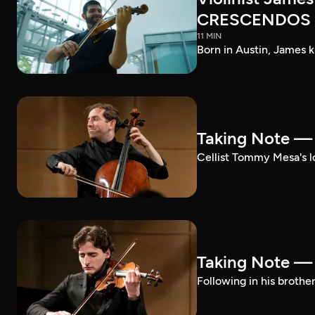
CRESCENDOS
11 MIN
Born in Austin, James k
Taking Note 
Cellist Tommy Mesa's lo
Taking Note —
Following in his brothe