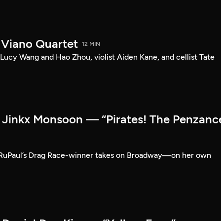
 Viano Quartet
12 MIN
Lucy Wang and Hao Zhou, violist Aiden Kane, and cellist Tate
Jinkx Monsoon — “Pirates! The Penzanc
RuPaul’s Drag Race-winner takes on Broadway—on her own