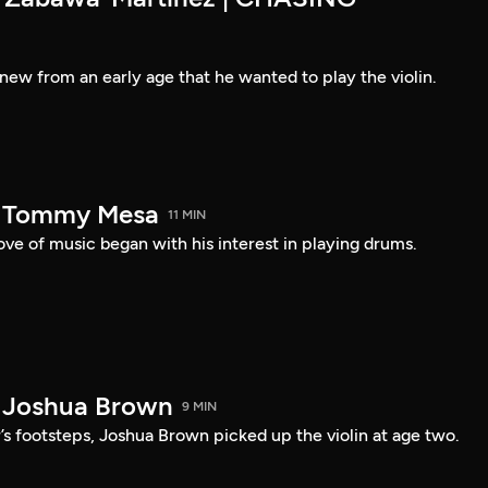
new from an early age that he wanted to play the violin.
— Tommy Mesa
11 MIN
ve of music began with his interest in playing drums.
 Joshua Brown
9 MIN
r’s footsteps, Joshua Brown picked up the violin at age two.