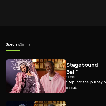
Specials
Similar
Stagebound — R
Ball"
13 MIN
Step into the journey 
debut.