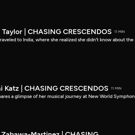
son Taylor | CHASING CRESCENDOS
11 MIN
 traveled to India, where she realized she didn't know about the
eni Katz | CHASING CRESCENDOS
11 MIN
shares a glimpse of her musical journey at New World Symphon
es Zabawa-Martinez | CHASING