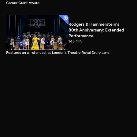
Career Grant Award.
Rodgers & Hammerstein's
80th Anniversary: Extended
Performance
145 MIN
Features an all-star cast at London’s Theatre Royal Drury Lane.