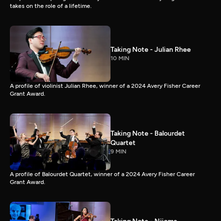
takes on the role of a lifetime.
Taking Note - Julian Rhee
10 MIN
A profile of violinist Julian Rhee, winner of a 2024 Avery Fisher Career
Grant Award.
Taking Note - Balourdet
Quartet
9 MIN
A profile of Balourdet Quartet, winner of a 2024 Avery Fisher Career
Grant Award.