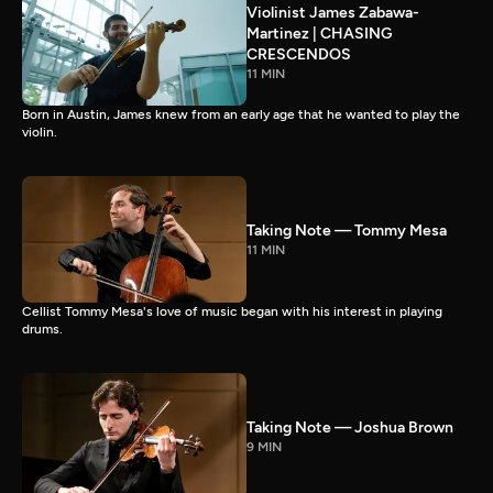
Violinist James Zabawa-
Martinez | CHASING
CRESCENDOS
11 MIN
Born in Austin, James knew from an early age that he wanted to play the
violin.
Taking Note — Tommy Mesa
11 MIN
Cellist Tommy Mesa's love of music began with his interest in playing
drums.
Taking Note — Joshua Brown
9 MIN