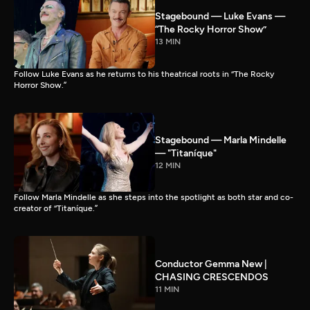
Stagebound — Luke Evans —
“The Rocky Horror Show”
13 MIN
Follow Luke Evans as he returns to his theatrical roots in “The Rocky
Horror Show.”
Stagebound — Marla Mindelle
— "Titaníque"
12 MIN
Follow Marla Mindelle as she steps into the spotlight as both star and co-
creator of “Titaníque.”
Conductor Gemma New |
CHASING CRESCENDOS
11 MIN