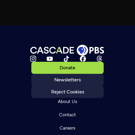
Donate
Newsletters
Reject Cookies
About Us
Contact
Careers