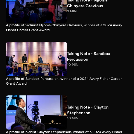
Taking Note - Njioma
Chinyere Grevious
9 MIN
A profile of violinist Njioma Chinyere Grevious, winner of a 2024 Avery
Fisher Career Grant Award.
Taking Note - Sandbox
Percussion
10 MIN
A profile of Sandbox Percussion, winner of a 2024 Avery Fisher Career
Grant Award.
Taking Note - Clayton
Stephenson
10 MIN
A profile of pianist Clayton Stephenson, winner of a 2024 Avery Fisher