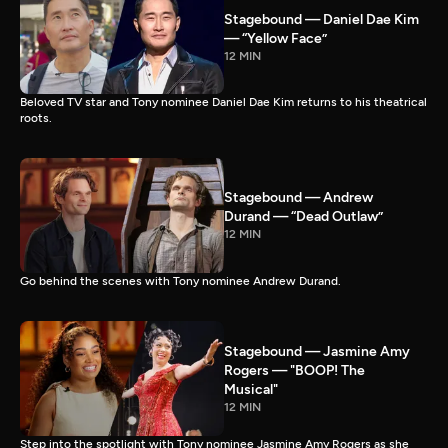
Stagebound — Daniel Dae Kim
— “Yellow Face”
12 MIN
Beloved TV star and Tony nominee Daniel Dae Kim returns to his theatrical
roots.
Stagebound — Andrew
Durand — “Dead Outlaw”
12 MIN
Go behind the scenes with Tony nominee Andrew Durand.
Stagebound — Jasmine Amy
Rogers — "BOOP! The
Musical"
12 MIN
Step into the spotlight with Tony nominee Jasmine Amy Rogers as she