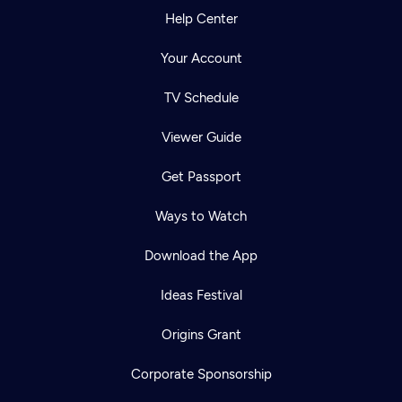
Help Center
Your Account
TV Schedule
Viewer Guide
Get Passport
Ways to Watch
Download the App
Ideas Festival
Origins Grant
Corporate Sponsorship