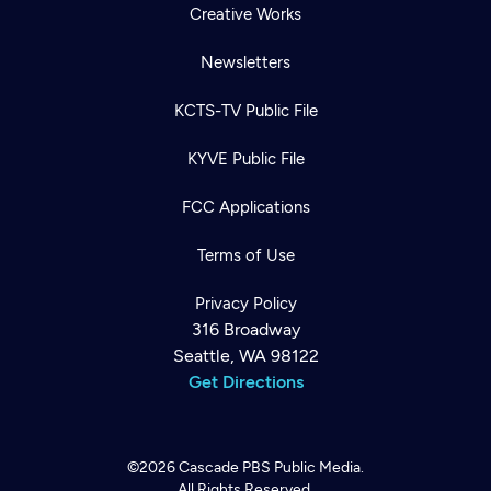
Creative Works
Newsletters
KCTS-TV Public File
KYVE Public File
FCC Applications
Terms of Use
Privacy Policy
316 Broadway
Seattle, WA 98122
Get Directions
©2026
Cascade PBS
Public Media.
All Rights Reserved.