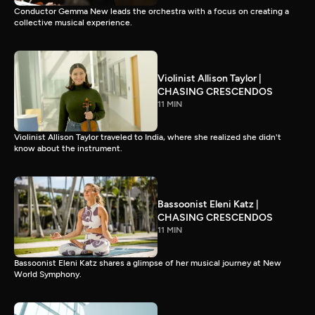
Conductor Gemma New leads the orchestra with a focus on creating a
collective musical experience.
Violinist Allison Taylor |
CHASING CRESCENDOS
11 MIN
Violinist Allison Taylor traveled to India, where she realized she didn't
know about the instrument.
Bassoonist Eleni Katz |
CHASING CRESCENDOS
11 MIN
Bassoonist Eleni Katz shares a glimpse of her musical journey at New
World Symphony.