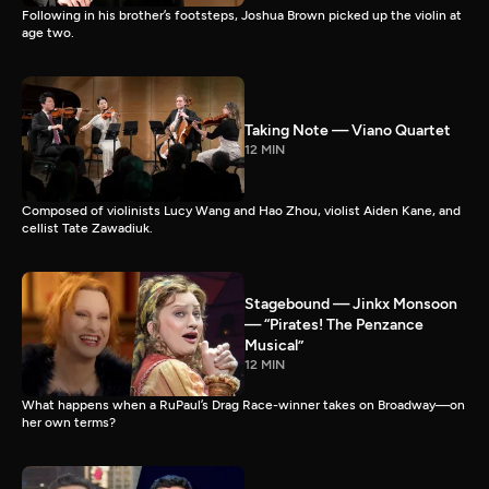
Following in his brother’s footsteps, Joshua Brown picked up the violin at
age two.
Taking Note — Viano Quartet
12 MIN
Composed of violinists Lucy Wang and Hao Zhou, violist Aiden Kane, and
cellist Tate Zawadiuk.
Stagebound — Jinkx Monsoon
— “Pirates! The Penzance
Musical”
12 MIN
What happens when a RuPaul’s Drag Race-winner takes on Broadway—on
her own terms?