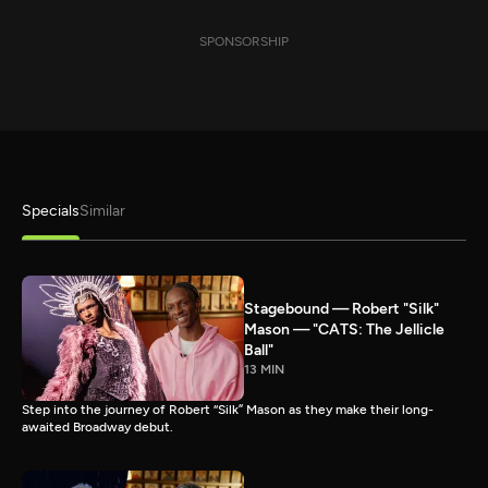
SPONSORSHIP
Specials
Similar
Stagebound — Robert "Silk"
Mason — "CATS: The Jellicle
Ball"
13 MIN
Step into the journey of Robert “Silk” Mason as they make their long-
awaited Broadway debut.