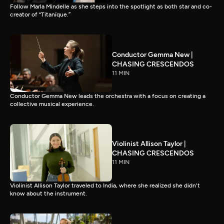
Follow Marla Mindelle as she steps into the spotlight as both star and co-
creator of “Titaníque.”
Conductor Gemma New |
CHASING CRESCENDOS
11 MIN
Conductor Gemma New leads the orchestra with a focus on creating a
collective musical experience.
Violinist Allison Taylor |
CHASING CRESCENDOS
11 MIN
Violinist Allison Taylor traveled to India, where she realized she didn't
know about the instrument.