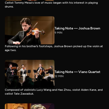
Cellist Tommy Mesa's love of music began with his interest in playing
drums.
Taking Note — Joshua Brown
9 MIN
Following in his brother’s footsteps, Joshua Brown picked up the violin at
age two.
Taking Note — Viano Quartet
12 MIN
Composed of violinists Lucy Wang and Hao Zhou, violist Aiden Kane, and
cellist Tate Zawadiuk.