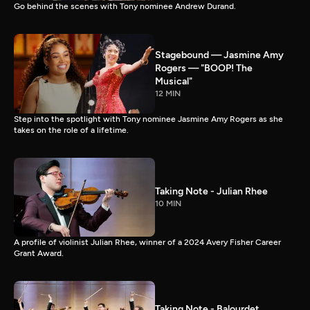
Go behind the scenes with Tony nominee Andrew Durand.
Stagebound — Jasmine Amy
Rogers — "BOOP! The
Musical"
12 MIN
Step into the spotlight with Tony nominee Jasmine Amy Rogers as she
takes on the role of a lifetime.
Taking Note - Julian Rhee
10 MIN
A profile of violinist Julian Rhee, winner of a 2024 Avery Fisher Career
Grant Award.
Taking Note - Balourdet