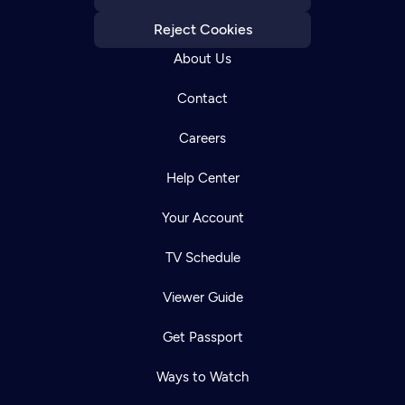
Reject Cookies
About Us
Contact
Careers
Help Center
Your Account
TV Schedule
Viewer Guide
Get Passport
Ways to Watch