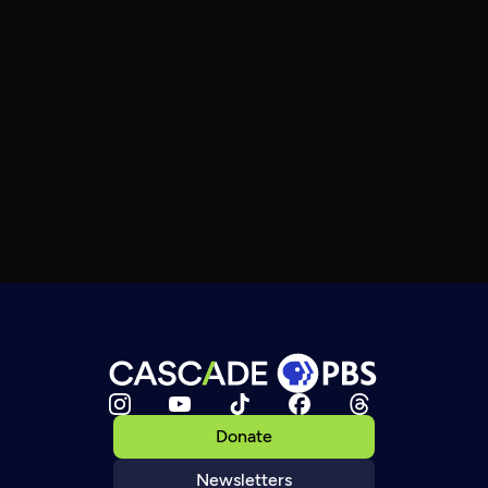
Donate
Newsletters