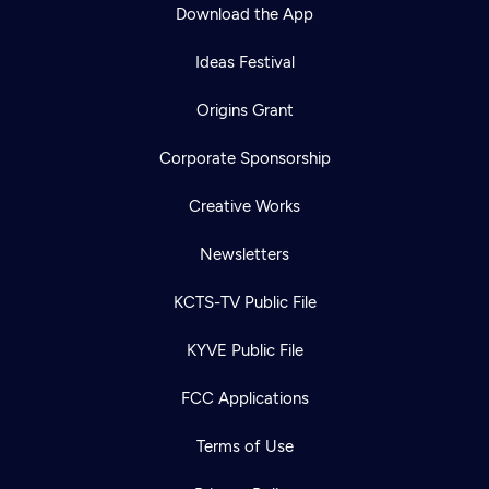
Download the App
Ideas Festival
Origins Grant
Corporate Sponsorship
Creative Works
Newsletters
KCTS-TV Public File
KYVE Public File
FCC Applications
Terms of Use