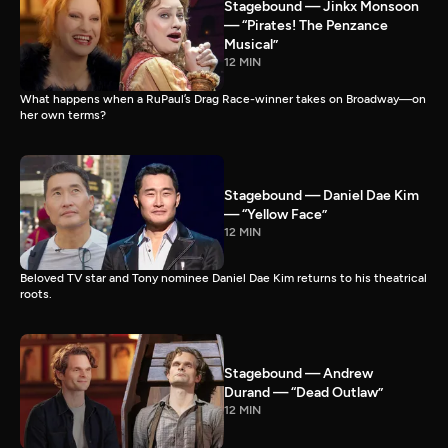
Stagebound — Jinkx Monsoon
— “Pirates! The Penzance
Musical”
12 MIN
What happens when a RuPaul’s Drag Race-winner takes on Broadway—on
her own terms?
Stagebound — Daniel Dae Kim
— “Yellow Face”
12 MIN
Beloved TV star and Tony nominee Daniel Dae Kim returns to his theatrical
roots.
Stagebound — Andrew
Durand — “Dead Outlaw”
12 MIN