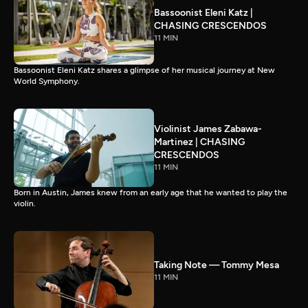
Bassoonist Eleni Katz |
CHASING CRESCENDOS
11 MIN
Bassoonist Eleni Katz shares a glimpse of her musical journey at New
World Symphony.
Violinist James Zabawa-
Martinez | CHASING
CRESCENDOS
11 MIN
Born in Austin, James knew from an early age that he wanted to play the
violin.
Taking Note — Tommy Mesa
11 MIN