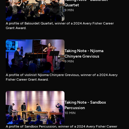
Quartet
9 MIN
A profile of Balourdet Quartet, winner of a 2024 Avery Fisher Career
Grant Award.
Taking Note - Njioma
Chinyere Grevious
9 MIN
A profile of violinist Njioma Chinyere Grevious, winner of a 2024 Avery
Fisher Career Grant Award.
Taking Note - Sandbox
Percussion
10 MIN
A profile of Sandbox Percussion, winner of a 2024 Avery Fisher Career