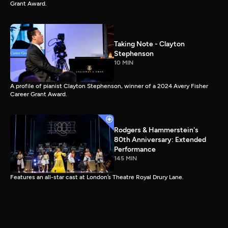
Grant Award.
Taking Note - Clayton
Stephenson
10 MIN
A profile of pianist Clayton Stephenson, winner of a 2024 Avery Fisher
Career Grant Award.
Rodgers & Hammerstein's
80th Anniversary: Extended
Performance
145 MIN
Features an all-star cast at London’s Theatre Royal Drury Lane.