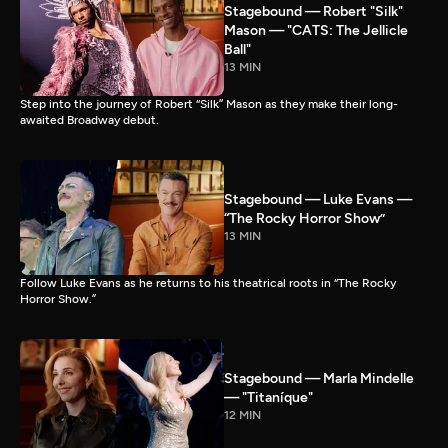
Stagebound — Robert "Silk"
Mason — "CATS: The Jellicle
Ball"
13 MIN
Step into the journey of Robert “Silk” Mason as they make their long-
awaited Broadway debut.
Stagebound — Luke Evans —
“The Rocky Horror Show”
13 MIN
Follow Luke Evans as he returns to his theatrical roots in “The Rocky
Horror Show.”
Stagebound — Marla Mindelle
— "Titaníque"
12 MIN