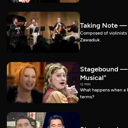
Taking Note —
Composed of violinists 
Zawadiuk.
Stagebound — 
Musical”
12 MIN
What happens when a 
terms?