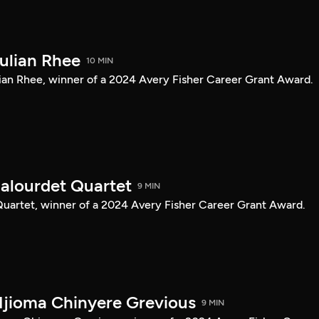
Julian Rhee
10 MIN
Julian Rhee, winner of a 2024 Avery Fisher Career Grant Award.
Balourdet Quartet
9 MIN
 Quartet, winner of a 2024 Avery Fisher Career Grant Award.
Njioma Chinyere Grevious
9 MIN