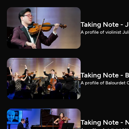
Taking Note - 
A profile of violinist 
Taking Note - 
A profile of Balourdet
Taking Note - 