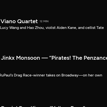
 Viano Quartet
12 MIN
Lucy Wang and Hao Zhou, violist Aiden Kane, and cellist Tate
Jinkx Monsoon — “Pirates! The Penzanc
RuPaul’s Drag Race-winner takes on Broadway—on her own