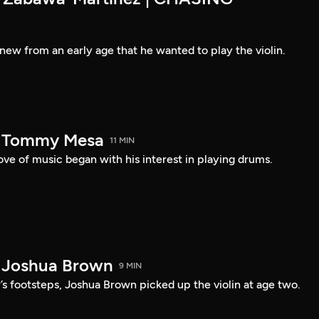
new from an early age that he wanted to play the violin.
— Tommy Mesa
11 MIN
ve of music began with his interest in playing drums.
 Joshua Brown
9 MIN
r’s footsteps, Joshua Brown picked up the violin at age two.