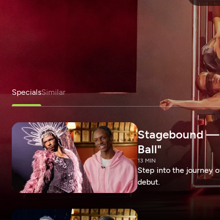
Specials
Similar
Stagebound — R
Ball"
13 MIN
Step into the journey 
debut.