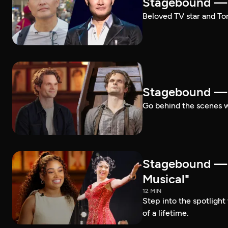
Stagebound — 
Beloved TV star and Ton
Stagebound —
Go behind the scenes 
Stagebound —
Musical"
12 MIN
Step into the spotligh
of a lifetime.