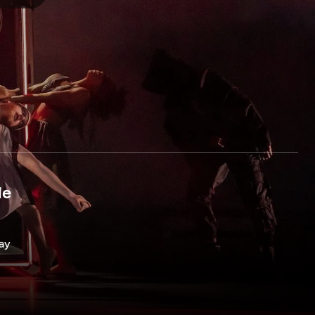
le
way