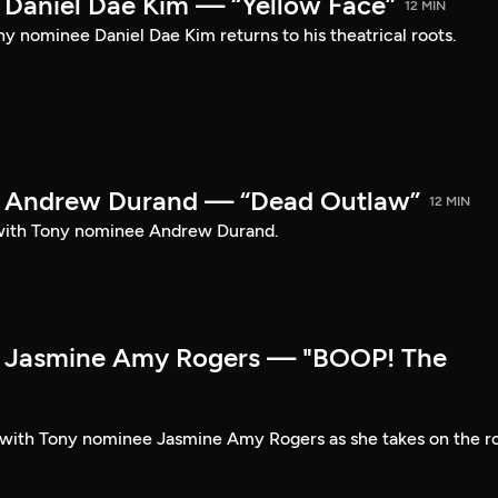
Daniel Dae Kim — “Yellow Face”
12 MIN
y nominee Daniel Dae Kim returns to his theatrical roots.
 Andrew Durand — “Dead Outlaw”
12 MIN
with Tony nominee Andrew Durand.
 Jasmine Amy Rogers — "BOOP! The
t with Tony nominee Jasmine Amy Rogers as she takes on the r