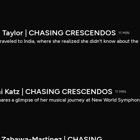
son Taylor | CHASING CRESCENDOS
11 MIN
 traveled to India, where she realized she didn't know about the
eni Katz | CHASING CRESCENDOS
11 MIN
shares a glimpse of her musical journey at New World Symphon
es Zabawa-Martinez | CHASING