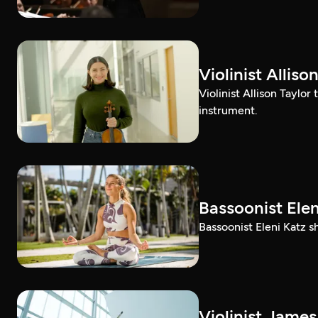
Violinist Alli
Violinist Allison Taylor
instrument.
Bassoonist El
Bassoonist Eleni Katz 
Violinist Jam