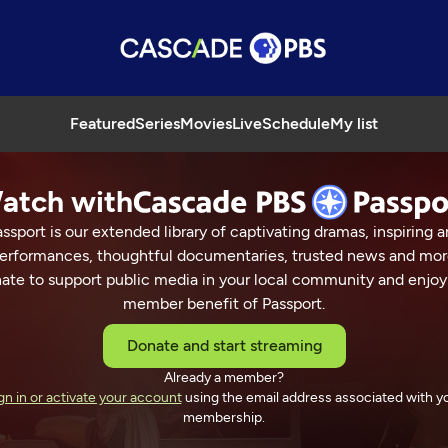
Featured
Series
Movies
Live
Schedule
My list
atch with
ssport is our extended library of captivating dramas, inspiring a
erformances, thoughtful documentaries, trusted news and mor
ate to support public media in your local community and enjoy
member benefit of Passport.
Donate and start streaming
Already a member?
gn in or activate your account
using the email address associated with y
membership.