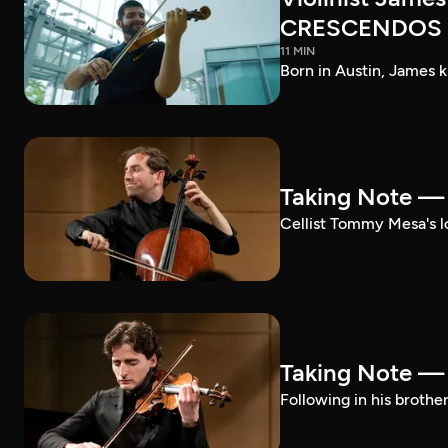
CRESCENDOS
11 MIN
Born in Austin, James k
Taking Note 
Cellist Tommy Mesa's lo
Taking Note —
Following in his brothe