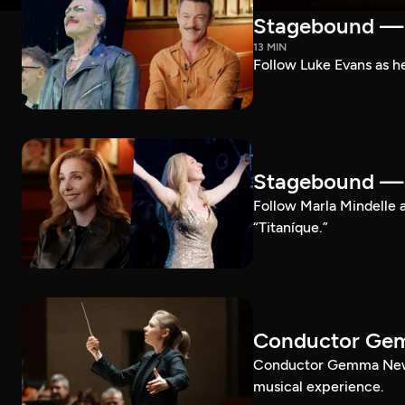
Stagebound — 
13 MIN
Follow Luke Evans as he
Stagebound — M
Follow Marla Mindelle a
“Titaníque.”
Conductor G
Conductor Gemma New le
musical experience.