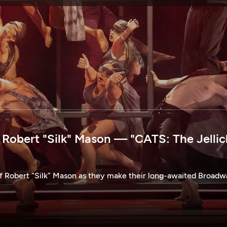
SPONSORSHIP
obert "Silk" Mason — "CATS: The Jellic
of Robert “Silk” Mason as they make their long-awaited Broad