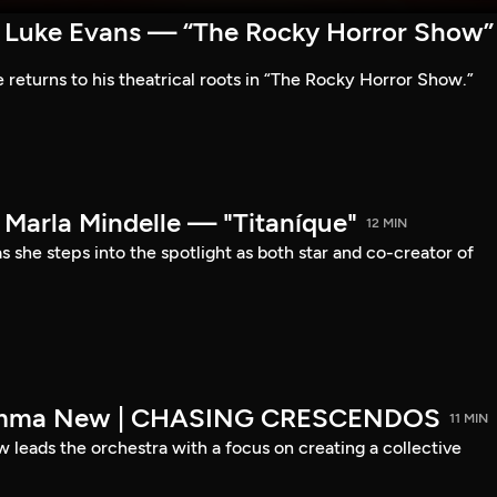
Luke Evans — “The Rocky Horror Show”
 returns to his theatrical roots in “The Rocky Horror Show.”
arla Mindelle — "Titaníque"
12 MIN
s she steps into the spotlight as both star and co-creator of
emma New | CHASING CRESCENDOS
11 MIN
ads the orchestra with a focus on creating a collective