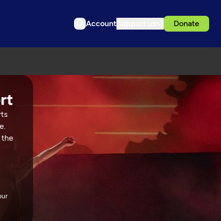
Account
Support us
Donate
rts
e.
 the
our