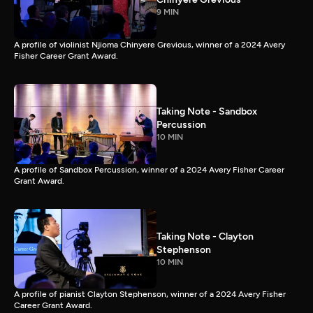
9 MIN
A profile of violinist Njioma Chinyere Grevious, winner of a 2024 Avery
Fisher Career Grant Award.
Taking Note - Sandbox
Percussion
10 MIN
A profile of Sandbox Percussion, winner of a 2024 Avery Fisher Career
Grant Award.
Taking Note - Clayton
Stephenson
10 MIN
A profile of pianist Clayton Stephenson, winner of a 2024 Avery Fisher
Career Grant Award.