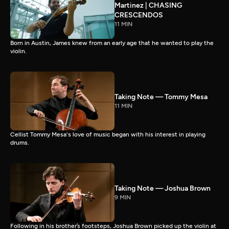
Martinez | CHASING
CRESCENDOS
11 MIN
Born in Austin, James knew from an early age that he wanted to play the
violin.
Taking Note — Tommy Mesa
11 MIN
Cellist Tommy Mesa's love of music began with his interest in playing
drums.
Taking Note — Joshua Brown
9 MIN
Following in his brother’s footsteps, Joshua Brown picked up the violin at