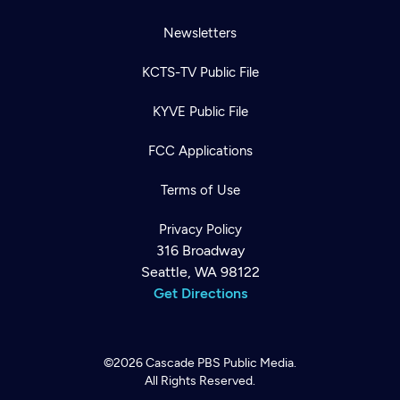
Newsletters
KCTS-TV Public File
KYVE Public File
FCC Applications
Terms of Use
Privacy Policy
316 Broadway
Seattle, WA 98122
Get Directions
©2026
Cascade PBS
Public Media.
All Rights Reserved.
Newsletter