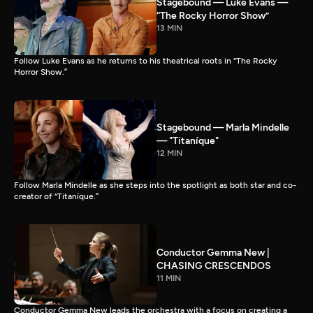
Stagebound — Luke Evans —
“The Rocky Horror Show”
13 MIN
Follow Luke Evans as he returns to his theatrical roots in “The Rocky
Horror Show.”
Stagebound — Marla Mindelle
— "Titaníque"
12 MIN
Follow Marla Mindelle as she steps into the spotlight as both star and co-
creator of “Titaníque.”
Conductor Gemma New |
CHASING CRESCENDOS
11 MIN
Conductor Gemma New leads the orchestra with a focus on creating a