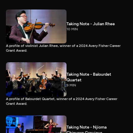
Taking Note - Julian Rhee
10 MIN
A profile of violinist Julian Rhee, winner of a 2024 Avery Fisher Career
Grant Award.
Taking Note - Balourdet
Quartet
9 MIN
A profile of Balourdet Quartet, winner of a 2024 Avery Fisher Career
Grant Award.
Taking Note - Njioma
Chinyere Grevious