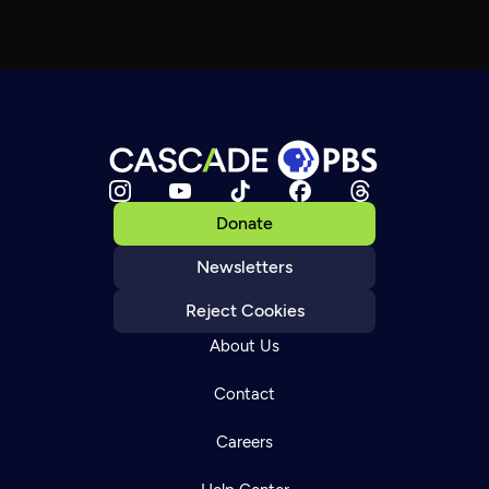
Donate
Newsletters
Reject Cookies
About Us
Contact
Careers