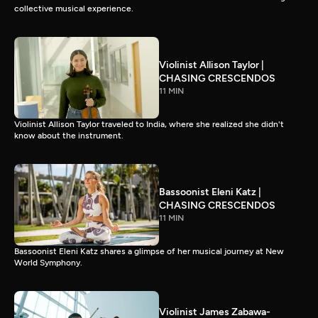
collective musical experience.
Violinist Allison Taylor |
CHASING CRESCENDOS
11 MIN
Violinist Allison Taylor traveled to India, where she realized she didn't
know about the instrument.
Bassoonist Eleni Katz |
CHASING CRESCENDOS
11 MIN
Bassoonist Eleni Katz shares a glimpse of her musical journey at New
World Symphony.
Violinist James Zabawa-