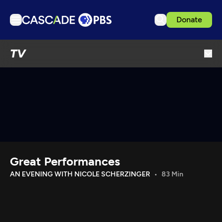
Donate
TV
TV
Articles
Podcasts
Events
Get Passport
Schedule
Support us
Great Performances
Download the App
AN EVENING WITH NICOLE SCHERZINGER
83 Min
Search
Sign in