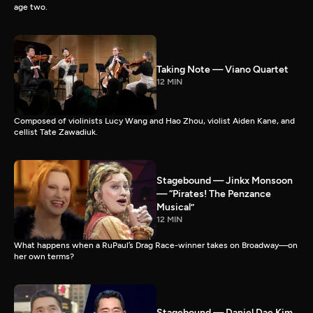
age two.
Taking Note — Viano Quartet
12 MIN
Composed of violinists Lucy Wang and Hao Zhou, violist Aiden Kane, and
cellist Tate Zawadiuk.
Stagebound — Jinkx Monsoon
— “Pirates! The Penzance
Musical”
12 MIN
What happens when a RuPaul’s Drag Race-winner takes on Broadway—on
her own terms?
Stagebound — Daniel Dae Kim