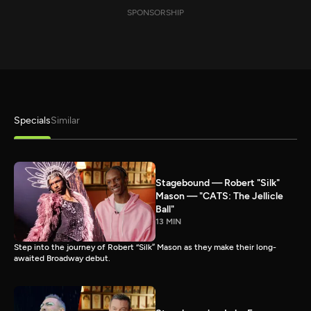
SPONSORSHIP
Specials
Similar
Stagebound — Robert "Silk"
Mason — "CATS: The Jellicle
Ball"
13 MIN
Step into the journey of Robert “Silk” Mason as they make their long-
awaited Broadway debut.