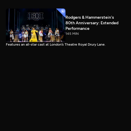
Rodgers & Hammerstein's
80th Anniversary: Extended
Performance
145 MIN
Features an all-star cast at London’s Theatre Royal Drury Lane.