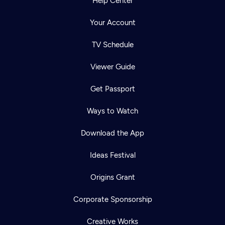
Help Center
Your Account
TV Schedule
Viewer Guide
Get Passport
Ways to Watch
Download the App
Ideas Festival
Origins Grant
Corporate Sponsorship
Creative Works