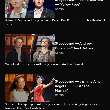
— “Yellow Face”
12 MIN
Beloved TV star and Tony nominee Daniel Dae Kim returns to his theatrical
roots.
Stagebound — Andrew
Durand — “Dead Outlaw”
12 MIN
Go behind the scenes with Tony nominee Andrew Durand.
Stagebound — Jasmine Amy
Rogers — "BOOP! The
Musical"
12 MIN
Step into the spotlight with Tony nominee Jasmine Amy Rogers as she
takes on the role of a lifetime.