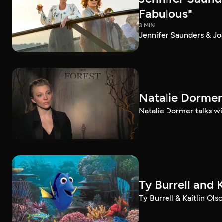
Fabulous"
3 MIN
Jennifer Saunders & Jo
Natalie Dormer 
Natalie Dormer talks wit
Ty Burrell and 
Ty Burrell & Kaitlin Ol