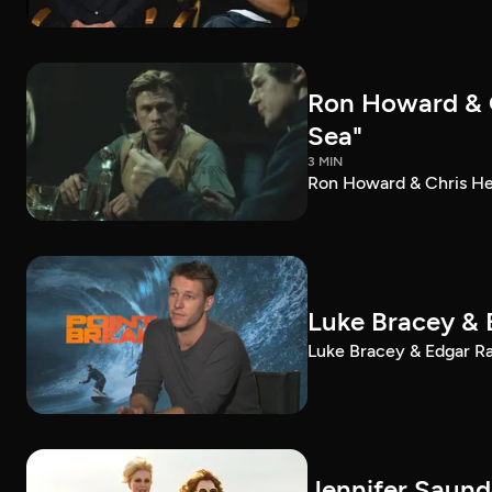
Ron Howard & C
Sea"
3 MIN
Ron Howard & Chris Hem
Luke Bracey & 
Luke Bracey & Edgar Ram
Jennifer Saund