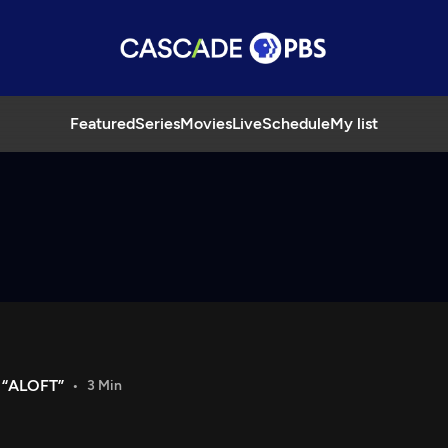
Featured
Series
Movies
Live
Schedule
My list
 “ALOFT”
3 Min