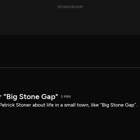
SPONSORSHIP
r "Big Stone Gap"
3 MIN
atrick Stoner about life in a small town, like “Big Stone Gap”.