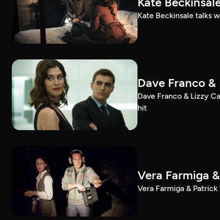
Kate Beckinsale
Kate Beckinsale talks w
Dave Franco & 
Dave Franco & Lizzy Cap
hit
Vera Farmiga & 
Vera Farmiga & Patrick 