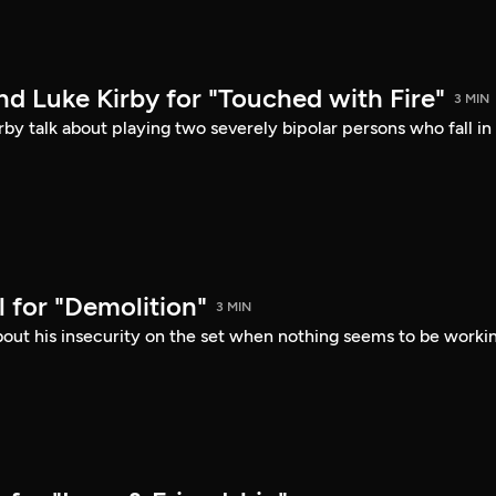
d Luke Kirby for "Touched with Fire"
3 MIN
by talk about playing two severely bipolar persons who fall in
 for "Demolition"
3 MIN
bout his insecurity on the set when nothing seems to be worki