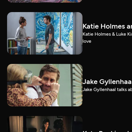
Katie Holmes an
Katie Holmes & Luke Kir
love
Jake Gyllenhaal
Jake Gyllenhaal talks a