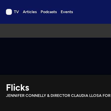
TV
Articles
Podcasts
Events
TV
Articles
Podcasts
Events
Get Passport
Schedule
Support us
Flicks
Download the App
Search
JENNIFER CONNELLY & DIRECTOR CLAUDIA LLOSA FOR
Sign in