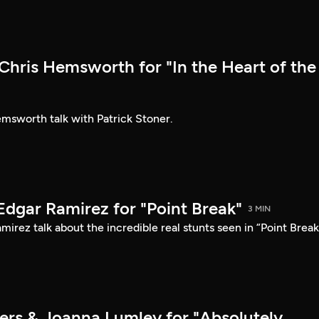
hris Hemsworth for "In the Heart of the
sworth talk with Patrick Stoner.
Edgar Ramirez for "Point Break"
3 MIN
irez talk about the incredible real stunts seen in “Point Break
ers & Joanna Lumley for "Absolutely