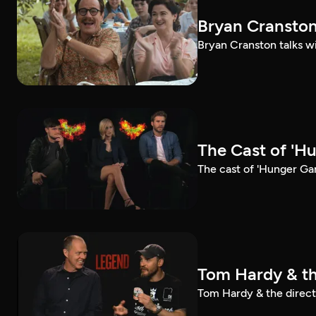
Bryan Cranston
Bryan Cranston talks wi
The Cast of 'H
The cast of 'Hunger Ga
Tom Hardy & th
Tom Hardy & the directo