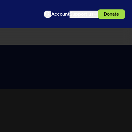
Account
Support us
Donate