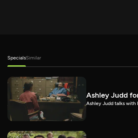
Specials
Similar
Ashley Judd fo
Ashley Judd talks with P