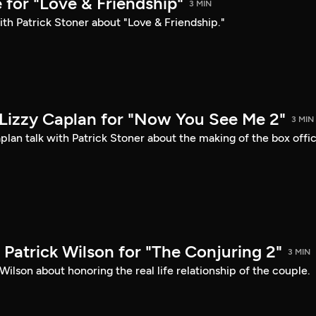
 for "Love & Friendship"
3 MIN
ith Patrick Stoner about "Love & Friendship."
Lizzy Caplan for "Now You See Me 2"
3 MIN
lan talk with Patrick Stoner about the making of the box offi
Patrick Wilson for "The Conjuring 2"
3 MIN
Wilson about honoring the real life relationship of the couple.