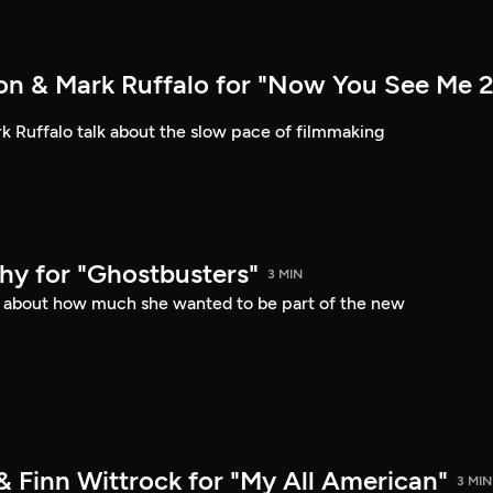
n & Mark Ruffalo for "Now You See Me 2
 Ruffalo talk about the slow pace of filmmaking
hy for "Ghostbusters"
3 MIN
s about how much she wanted to be part of the new
& Finn Wittrock for "My All American"
3 MIN