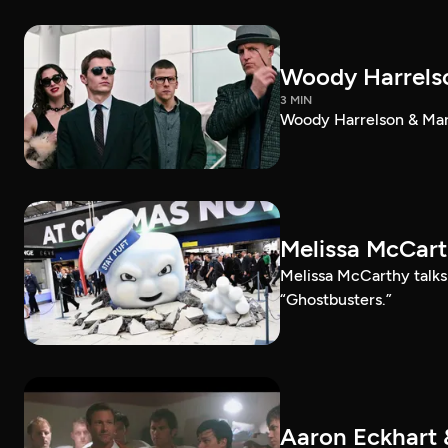
Woody Harrelso
3 MIN
Woody Harrelson & Mark
Melissa McCart
Melissa McCarthy talk
“Ghostbusters.”
Aaron Eckhart 