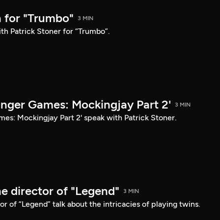
 for "Trumbo"
3 MIN
th Patrick Stoner for “Trumbo”.
unger Games: Mockingjay Part 2'
3 MIN
mes: Mockingjay Part 2' speak with Patrick Stoner.
e director of "Legend"
3 MIN
r of “Legend” talk about the intricacies of playing twins.