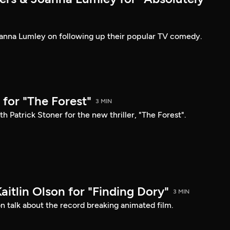
anna Lumley on following up their popular TV comedy.
for "The Forest"
3 MIN
h Patrick Stoner for the new thriller, "The Forest".
Kaitlin Olson for "Finding Dory"
3 MIN
son talk about the record breaking animated film.