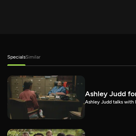
Specials
Similar
Ashley Judd fo
Ashley Judd talks with P