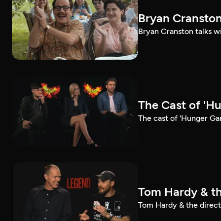
Bryan Cranston
Bryan Cranston talks wi
The Cast of 'H
The cast of 'Hunger Ga
Tom Hardy & th
Tom Hardy & the directo