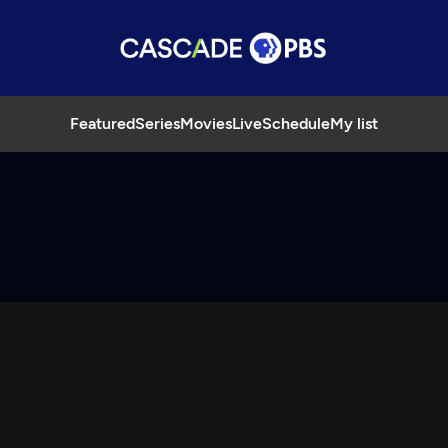
Featured
Series
Movies
Live
Schedule
My list