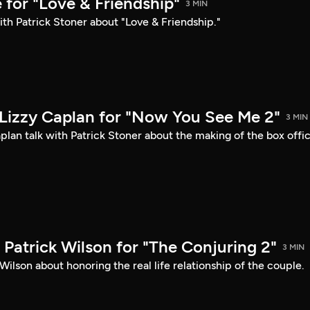
 for "Love & Friendship"
3 MIN
ith Patrick Stoner about "Love & Friendship."
Lizzy Caplan for "Now You See Me 2"
3 MIN
lan talk with Patrick Stoner about the making of the box offi
Patrick Wilson for "The Conjuring 2"
3 MIN
Wilson about honoring the real life relationship of the couple.