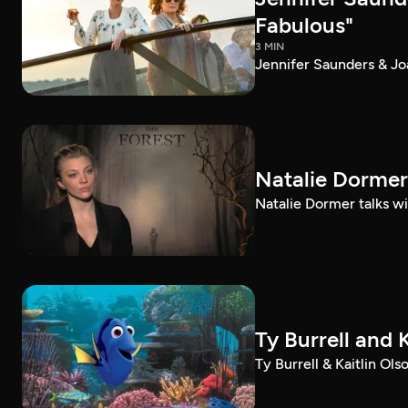
Fabulous"
3 MIN
Jennifer Saunders & Jo
Natalie Dormer 
Natalie Dormer talks wit
Ty Burrell and 
Ty Burrell & Kaitlin Ol