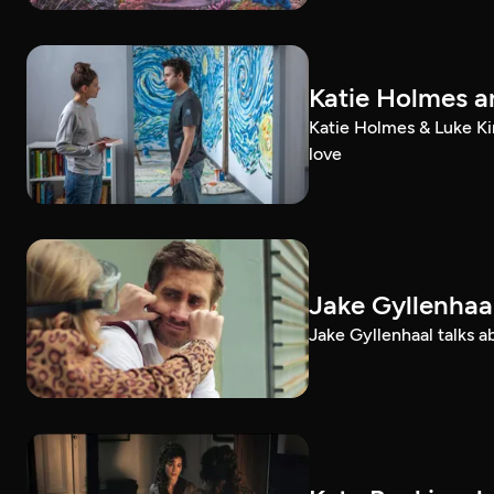
Katie Holmes an
Katie Holmes & Luke Kir
love
Jake Gyllenhaal
Jake Gyllenhaal talks a