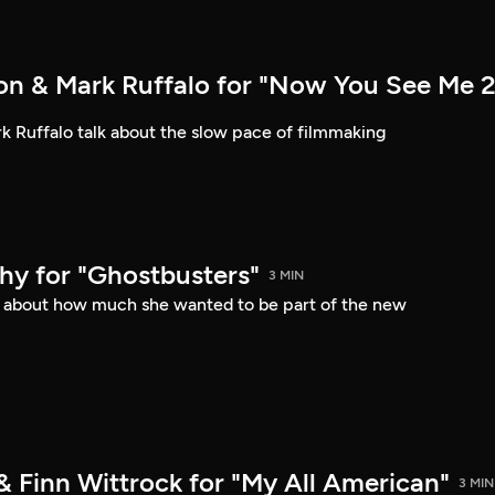
n & Mark Ruffalo for "Now You See Me 2
 Ruffalo talk about the slow pace of filmmaking
hy for "Ghostbusters"
3 MIN
s about how much she wanted to be part of the new
& Finn Wittrock for "My All American"
3 MIN