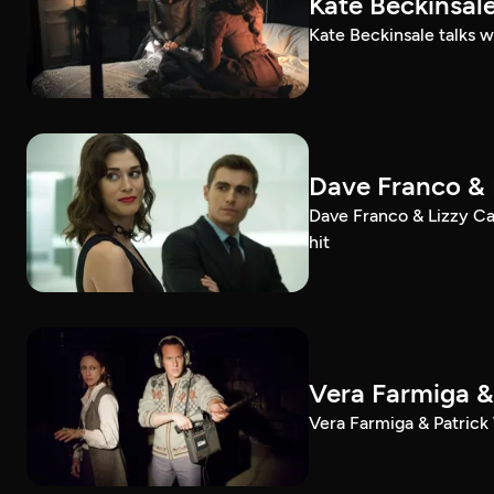
Kate Beckinsale
Kate Beckinsale talks w
Dave Franco & 
Dave Franco & Lizzy Cap
hit
Vera Farmiga & 
Vera Farmiga & Patrick 