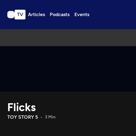
TV
Articles
Podcasts
Events
TV
Articles
Podcasts
Events
Get Passport
Schedule
Support us
Flicks
Download the App
Search
TOY STORY 5
3 Min
Sign in