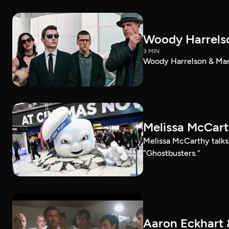
Woody Harrelso
3 MIN
Woody Harrelson & Mark
Melissa McCart
Melissa McCarthy talk
“Ghostbusters.”
Aaron Eckhart 