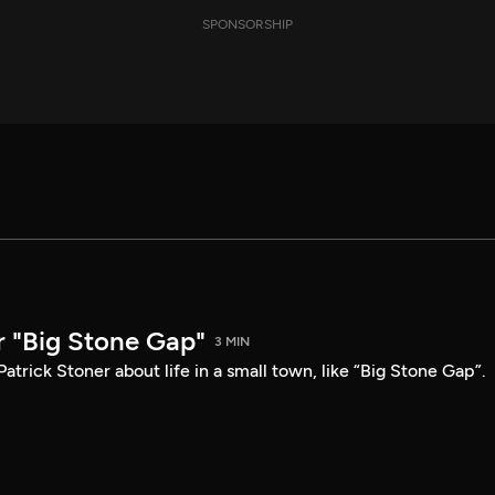
SPONSORSHIP
r "Big Stone Gap"
3 MIN
atrick Stoner about life in a small town, like “Big Stone Gap”.