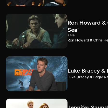
Ron Howard & C
Sea"
3 MIN
Ron Howard & Chris Hem
Luke Bracey & 
Luke Bracey & Edgar Ram
Jennifer Saund