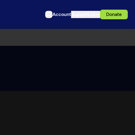
Account
Support us
Donate