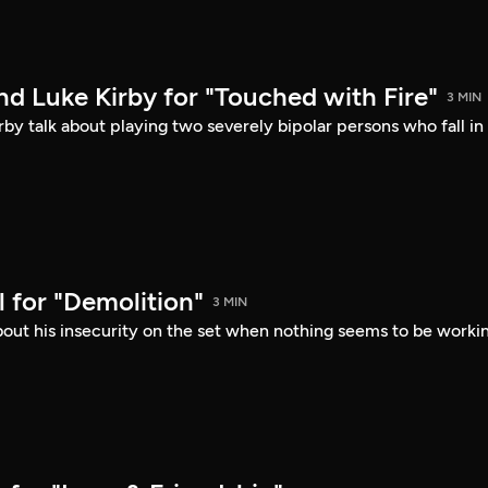
d Luke Kirby for "Touched with Fire"
3 MIN
by talk about playing two severely bipolar persons who fall in
 for "Demolition"
3 MIN
bout his insecurity on the set when nothing seems to be worki