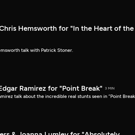
hris Hemsworth for "In the Heart of the
sworth talk with Patrick Stoner.
Edgar Ramirez for "Point Break"
3 MIN
irez talk about the incredible real stunts seen in “Point Break
ers & Joanna Lumley for "Absolutely