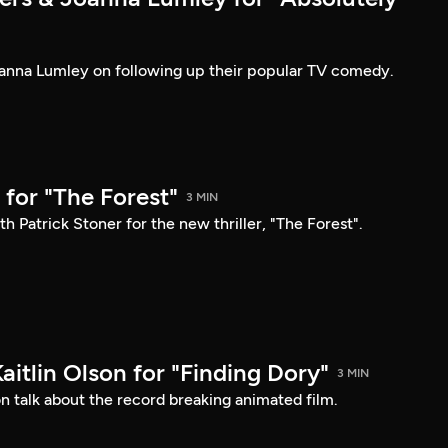
anna Lumley on following up their popular TV comedy.
for "The Forest"
3 MIN
h Patrick Stoner for the new thriller, "The Forest".
Kaitlin Olson for "Finding Dory"
3 MIN
son talk about the record breaking animated film.