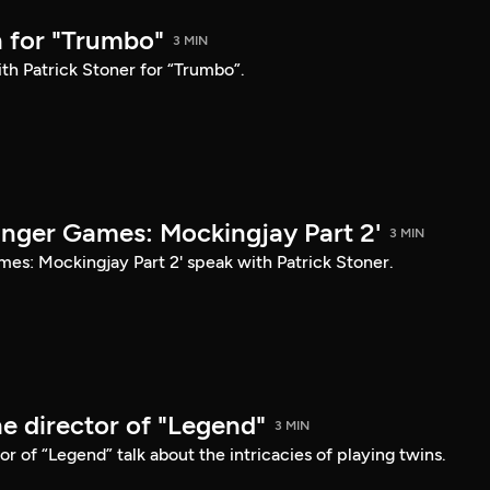
 for "Trumbo"
3 MIN
th Patrick Stoner for “Trumbo”.
unger Games: Mockingjay Part 2'
3 MIN
mes: Mockingjay Part 2' speak with Patrick Stoner.
e director of "Legend"
3 MIN
r of “Legend” talk about the intricacies of playing twins.