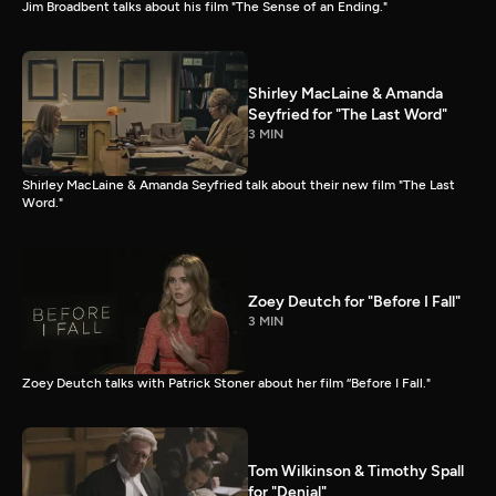
Jim Broadbent talks about his film "The Sense of an Ending."
Shirley MacLaine & Amanda
Seyfried for "The Last Word"
3 MIN
Shirley MacLaine & Amanda Seyfried talk about their new film "The Last
Word."
Zoey Deutch for "Before I Fall"
3 MIN
Zoey Deutch talks with Patrick Stoner about her film “Before I Fall."
Tom Wilkinson & Timothy Spall
for "Denial"