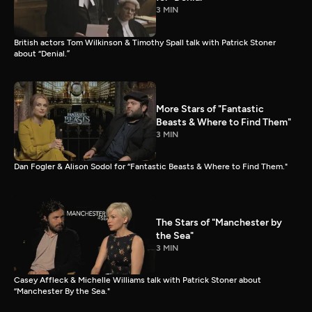
3 MIN
British actors Tom Wilkinson & Timothy Spall talk with Patrick Stoner
about “Denial.”
More Stars of "Fantastic
Beasts & Where to Find Them"
3 MIN
Dan Fogler & Alison Sodol for “Fantastic Beasts & Where to Find Them."
The Stars of "Manchester by
the Sea"
3 MIN
Casey Affleck & Michelle Williams talk with Patrick Stoner about
“Manchester By the Sea."