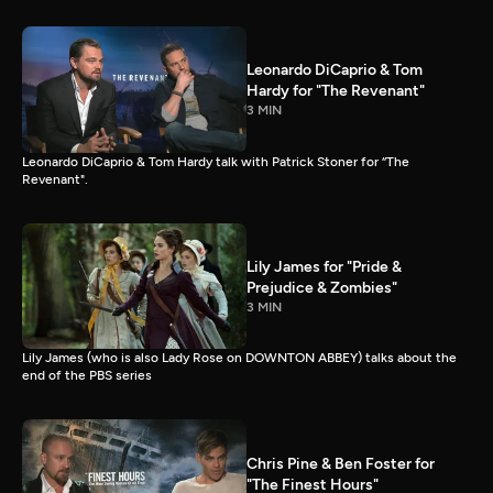
Leonardo DiCaprio & Tom
Hardy for "The Revenant"
3 MIN
Leonardo DiCaprio & Tom Hardy talk with Patrick Stoner for “The
Revenant".
Lily James for "Pride &
Prejudice & Zombies"
3 MIN
Lily James (who is also Lady Rose on DOWNTON ABBEY) talks about the
end of the PBS series
Chris Pine & Ben Foster for
"The Finest Hours"