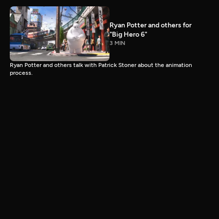
Ryan Potter and others for
"Big Hero 6"
3 MIN
Ryan Potter and others talk with Patrick Stoner about the animation
process.