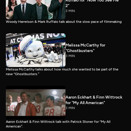
Ruffalo for "Now You See Me
2"
3 MIN
Woody Harrelson & Mark Ruffalo talk about the slow pace of filmmaking
Melissa McCarthy for
"Ghostbusters"
3 MIN
Melissa McCarthy talks about how much she wanted to be part of the
new “Ghostbusters.”
Aaron Eckhart & Finn Wittrock
for "My All American"
3 MIN
Aaron Eckhart & Finn Wittrock talk with Patrick Stoner for “My All
American”.