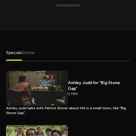
SPONSORSHIP
Specials
Similar
Ashley Judd for "Big Stone
Gap"
3 MIN
Ashley Judd talks with Patrick Stoner about life in a small town, like “Big
Stone Gap”.