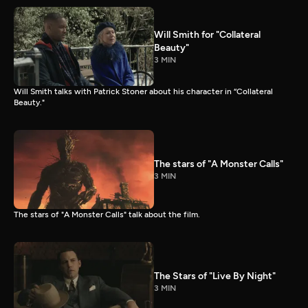
Will Smith for "Collateral
Beauty"
3 MIN
Will Smith talks with Patrick Stoner about his character in “Collateral
Beauty."
The stars of "A Monster Calls"
3 MIN
The stars of "A Monster Calls" talk about the film.
The Stars of "Live By Night"
3 MIN