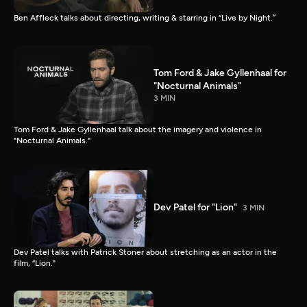
Ben Affleck talks about directing, writing & starring in “Live by Night.”
Tom Ford & Jake Gyllenhaal for
"Nocturnal Animals"
3 MIN
Tom Ford & Jake Gyllenhaal talk about the imagery and violence in
"Nocturnal Animals."
Dev Patel for "Lion"
3 MIN
Dev Patel talks with Patrick Stoner about stretching as an actor in the
film, “Lion."