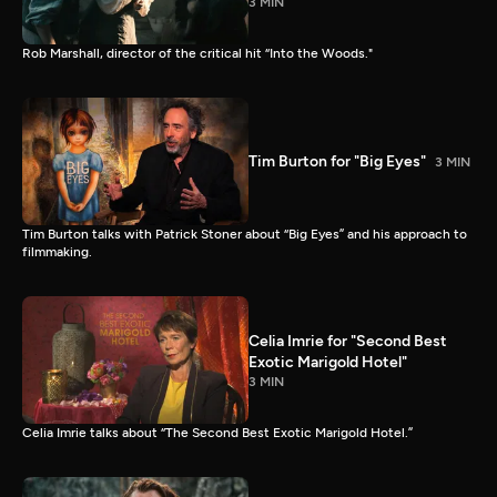
3 MIN
Rob Marshall, director of the critical hit “Into the Woods."
Tim Burton for "Big Eyes"
3 MIN
Tim Burton talks with Patrick Stoner about “Big Eyes” and his approach to
filmmaking.
Celia Imrie for "Second Best
Exotic Marigold Hotel"
3 MIN
Celia Imrie talks about “The Second Best Exotic Marigold Hotel.”