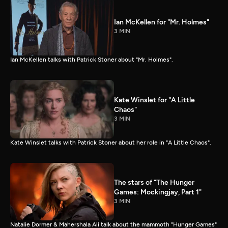
Ian McKellen for "Mr. Holmes"
3 MIN
Ian McKellen talks with Patrick Stoner about "Mr. Holmes".
Kate Winslet for "A Little
Chaos"
3 MIN
Kate Winslet talks with Patrick Stoner about her role in "A Little Chaos".
The stars of "The Hunger
Games: Mockingjay, Part 1"
3 MIN
Natalie Dormer & Mahershala Ali talk about the mammoth "Hunger Games"