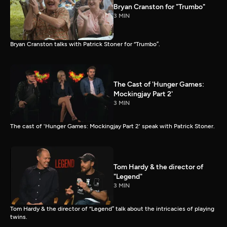
Bryan Cranston for "Trumbo"
3 MIN
Bryan Cranston talks with Patrick Stoner for “Trumbo”.
The Cast of 'Hunger Games:
Mockingjay Part 2'
3 MIN
The cast of 'Hunger Games: Mockingjay Part 2' speak with Patrick Stoner.
Tom Hardy & the director of
"Legend"
3 MIN
Tom Hardy & the director of “Legend” talk about the intricacies of playing
twins.