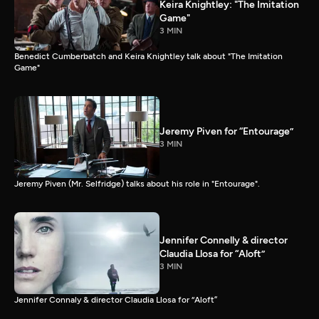
Keira Knightley: "The Imitation
Game"
3 MIN
Benedict Cumberbatch and Keira Knightley talk about "The Imitation
Game"
Jeremy Piven for “Entourage”
3 MIN
Jeremy Piven (Mr. Selfridge) talks about his role in "Entourage".
Jennifer Connelly & director
Claudia Llosa for “Aloft”
3 MIN
Jennifer Connaly & director Claudia Llosa for “Aloft”