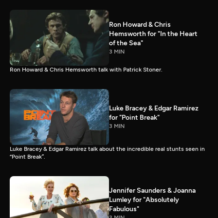
Ron Howard & Chris
Hemsworth for "In the Heart
of the Sea"
3 MIN
Ron Howard & Chris Hemsworth talk with Patrick Stoner.
Luke Bracey & Edgar Ramirez
for "Point Break"
3 MIN
Luke Bracey & Edgar Ramirez talk about the incredible real stunts seen in
“Point Break”.
Jennifer Saunders & Joanna
Lumley for "Absolutely
Fabulous"
3 MIN