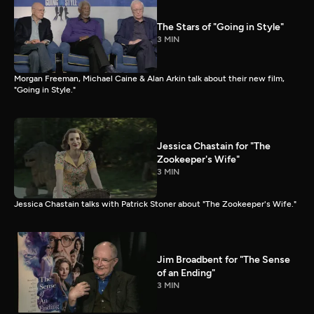
The Stars of "Going in Style"
3 MIN
Morgan Freeman, Michael Caine & Alan Arkin talk about their new film,
"Going in Style."
Jessica Chastain for "The
Zookeeper's Wife"
3 MIN
Jessica Chastain talks with Patrick Stoner about "The Zookeeper's Wife."
Jim Broadbent for "The Sense
of an Ending"
3 MIN