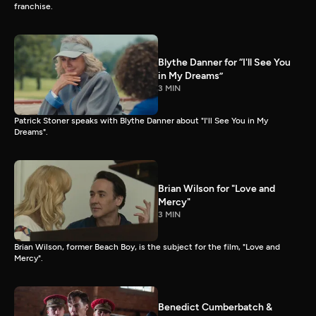
franchise.
Blythe Danner for “I'll See You
in My Dreams”
3 MIN
Patrick Stoner speaks with Blythe Danner about "I'll See You in My
Dreams".
Brian Wilson for "Love and
Mercy"
3 MIN
Brian Wilson, former Beach Boy, is the subject for the film, "Love and
Mercy".
Benedict Cumberbatch &