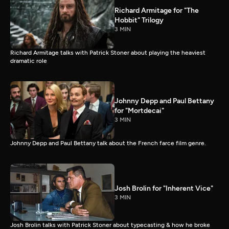
Richard Armitage for "The
Hobbit" Trilogy
3 MIN
Richard Armitage talks with Patrick Stoner about playing the heaviest
dramatic role
Johnny Depp and Paul Bettany
for "Mortdecai"
3 MIN
Johnny Depp and Paul Bettany talk about the French farce film genre.
Josh Brolin for "Inherent Vice"
3 MIN
Josh Brolin talks with Patrick Stoner about typecasting & how he broke