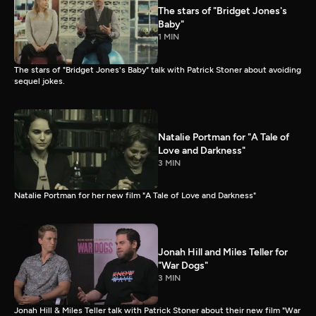
The stars of "Bridget Jones's
Baby"
1 MIN
The stars of "Bridget Jones's Baby" talk with Patrick Stoner about avoiding
sequel jokes.
Natalie Portman for "A Tale of
Love and Darkness"
3 MIN
Natalie Portman for her new film "A Tale of Love and Darkness"
Jonah Hill and Miles Teller for
"War Dogs"
3 MIN
Jonah Hill & Miles Teller talk with Patrick Stoner about their new film "War