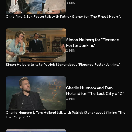
3 MIN
Chris Pine & Ben Foster talk with Patrick Stoner for "The Finest Hours".
Simon Helberg for "Florence
Foster Jenkins"
3 MIN
Simon Helberg talks to Patrick Stoner about "Florence Foster Jenkins."
Charlie Hunnam and Tom
Holland for "The Lost City of Z"
3 MIN
Charlie Hunnam & Tom Holland talk with Patrick Stoner about filming "The
Lost City of Z."