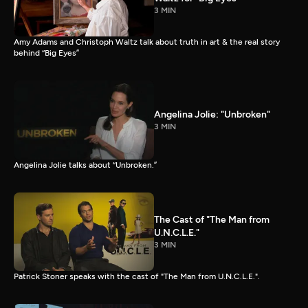
3 MIN
Amy Adams and Christoph Waltz talk about truth in art & the real story
behind “Big Eyes”
Angelina Jolie: "Unbroken"
3 MIN
Angelina Jolie talks about “Unbroken.”
The Cast of "The Man from
U.N.C.L.E."
3 MIN
Patrick Stoner speaks with the cast of "The Man from U.N.C.L.E.".