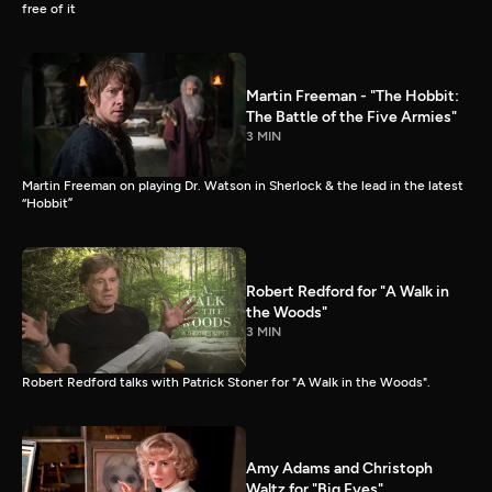
free of it
Martin Freeman - "The Hobbit:
The Battle of the Five Armies"
3 MIN
Martin Freeman on playing Dr. Watson in Sherlock & the lead in the latest
“Hobbit”
Robert Redford for "A Walk in
the Woods"
3 MIN
Robert Redford talks with Patrick Stoner for "A Walk in the Woods".
Amy Adams and Christoph
Waltz for "Big Eyes"