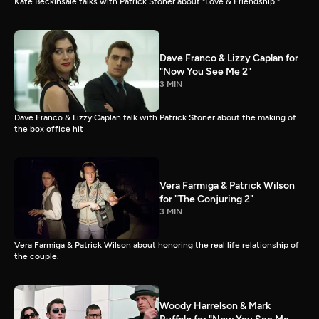
Kate Beckinsale talks with Patrick Stoner about "Love & Friendship."
Dave Franco & Lizzy Caplan for
"Now You See Me 2"
3 MIN
Dave Franco & Lizzy Caplan talk with Patrick Stoner about the making of
the box office hit
Vera Farmiga & Patrick Wilson
for "The Conjuring 2"
3 MIN
Vera Farmiga & Patrick Wilson about honoring the real life relationship of
the couple.
Woody Harrelson & Mark