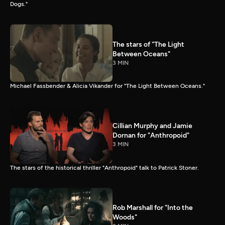
Dogs."
The stars of "The Light
Between Oceans"
3 MIN
Michael Fassbender & Alicia Vikander for "The Light Between Oceans."
Cillian Murphy and Jamie
Dornan for "Anthropoid"
3 MIN
The stars of the historical thriller "Anthropoid" talk to Patrick Stoner.
Rob Marshall for "Into the
Woods"