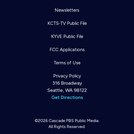
Newsletters
KCTS-TV Public File
KYVE Public File
FCC Applications
Terms of Use
Privacy Policy
316 Broadway
Seattle, WA 98122
Get Directions
©2026
Cascade PBS
Public Media.
All Rights Reserved.
Newsletter
Help