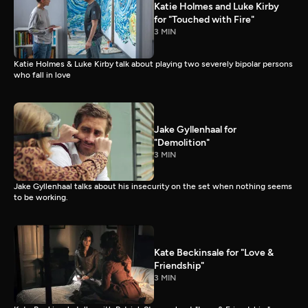
Katie Holmes and Luke Kirby
for "Touched with Fire"
3 MIN
Katie Holmes & Luke Kirby talk about playing two severely bipolar persons
who fall in love
Jake Gyllenhaal for
"Demolition"
3 MIN
Jake Gyllenhaal talks about his insecurity on the set when nothing seems
to be working.
Kate Beckinsale for "Love &
Friendship"
3 MIN