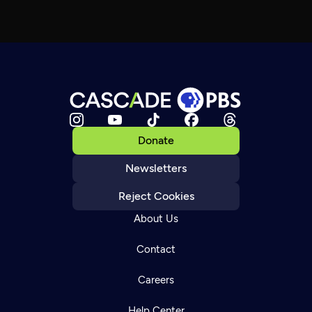
Donate
Newsletters
Reject Cookies
About Us
Contact
Careers
Help Center