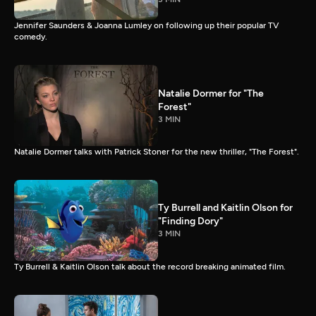
Jennifer Saunders & Joanna Lumley on following up their popular TV
comedy.
Natalie Dormer for "The
Forest"
3 MIN
Natalie Dormer talks with Patrick Stoner for the new thriller, "The Forest".
Ty Burrell and Kaitlin Olson for
"Finding Dory"
3 MIN
Ty Burrell & Kaitlin Olson talk about the record breaking animated film.