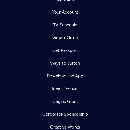
Your Account
TV Schedule
Viewer Guide
Get Passport
Ways to Watch
Download the App
Ideas Festival
Origins Grant
Corporate Sponsorship
Creative Works