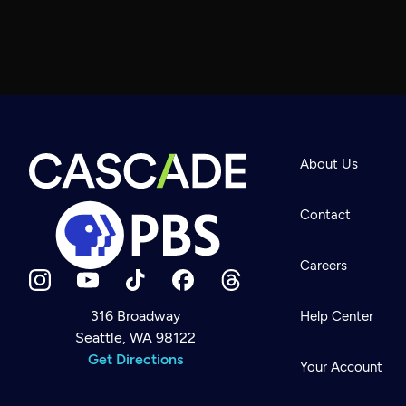
About Us
Contact
Careers
316 Broadway
Help Center
Seattle, WA 98122
Newsletter
Help
Get Directions
Careers
Your Account
Contact Us
About