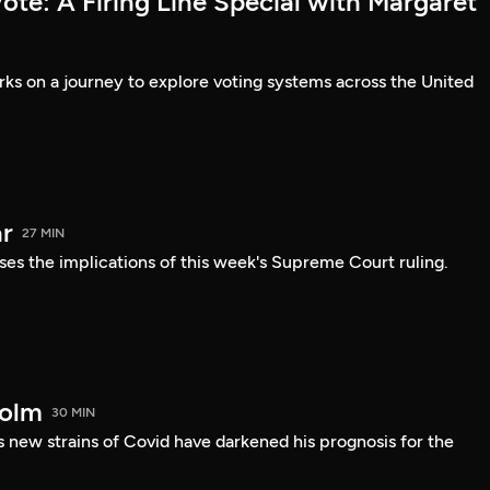
te: A Firing Line Special with Margaret
s on a journey to explore voting systems across the United
r
27 MIN
ses the implications of this week's Supreme Court ruling.
holm
30 MIN
 new strains of Covid have darkened his prognosis for the