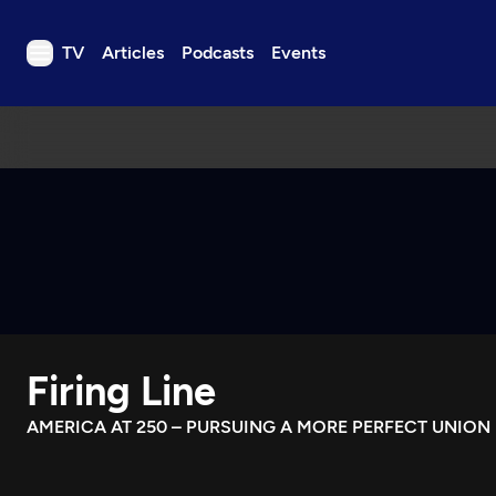
TV
Articles
Podcasts
Events
TV
Articles
Podcasts
Events
Get Passport
Schedule
Support us
Firing Line
Download the App
Search
AMERICA AT 250 – PURSUING A MORE PERFECT UNION
Sign in