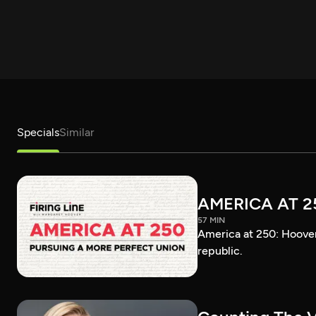
Specials
Similar
AMERICA AT 2
57 MIN
America at 250: Hoover 
republic.