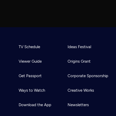
TV Schedule
Ideas Festival
Viewer Guide
Origins Grant
Get Passport
Corporate Sponsorship
Ways to Watch
Creative Works
Download the App
Newsletters