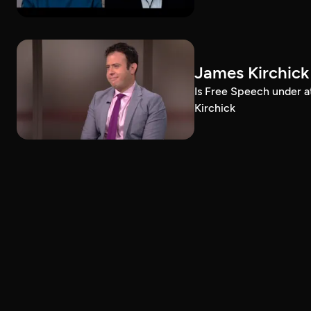
James Kirchick
Is Free Speech under 
Kirchick