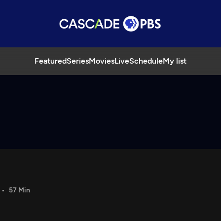
Featured
Series
Movies
Live
Schedule
My list
57 Min