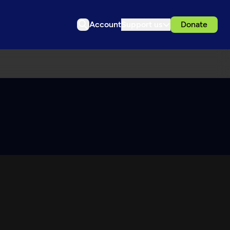
Account
Support us
Donate