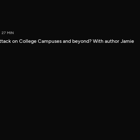
27 MIN
attack on College Campuses and beyond? With author Jamie