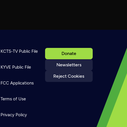
KCTS-TV Public File
Donate
Newsletters
KYVE Public File
Reject Cookies
FCC Applications
Terms of Use
Privacy Policy