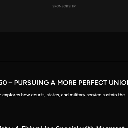
SPONSORSHIP
50 – PURSUING A MORE PERFECT UNI
explores how courts, states, and military service sustain the