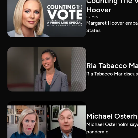
Counting The Vo
Hoover
57 MIN
Margaret Hoover embark
States.
Ria Tabacco Ma
Ria Tabacco Mar discus
Michael Oster
Michael Osterholm says
pandemic.