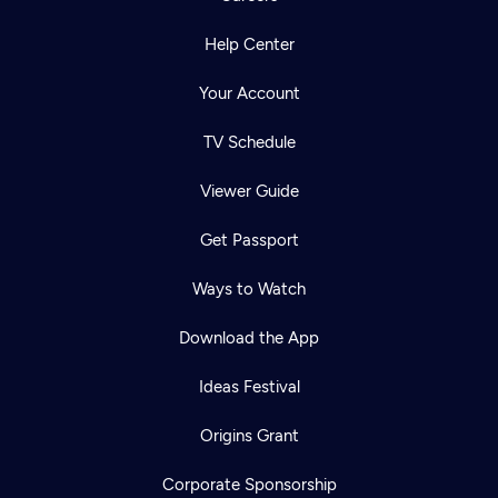
Help Center
Your Account
TV Schedule
Viewer Guide
Get Passport
Ways to Watch
Download the App
Ideas Festival
Origins Grant
Corporate Sponsorship