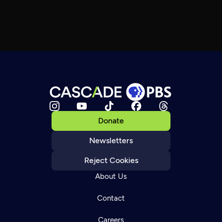
Donate
Newsletters
Reject Cookies
About Us
Contact
Careers