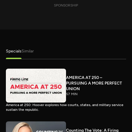
SPONSORSHIP
Specials
Similar
AMERICA AT 250 –
PURSUING A MORE PERFECT
UNION
57 MIN
America at 250: Hoover explores how courts, states, and military service
sustain the republic.
Counting The Vote: A Firing