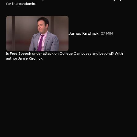
for the pandemic.
James Kirchick
27 MIN
Is Free Speech under attack on College Campuses and beyond? With
author Jamie Kirchick