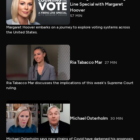
Line Special with Margaret
Hoover
57 MIN
Margaret Hoover embarks on a journey to explore voting systems across
the United States.
Ria Tabacco Mar
27 MIN
Ria Tabacco Mar discusses the implications of this week's Supreme Court
ruling.
Michael Osterholm
30 MIN
Michael Osterholm says new strains of Covid have darkened his prognosis