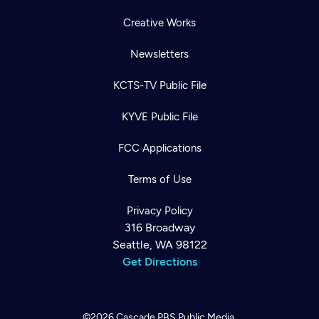
Creative Works
Newsletters
KCTS-TV Public File
KYVE Public File
FCC Applications
Terms of Use
Privacy Policy
316 Broadway
Seattle, WA 98122
Get Directions
©2026
Cascade PBS
Public Media.