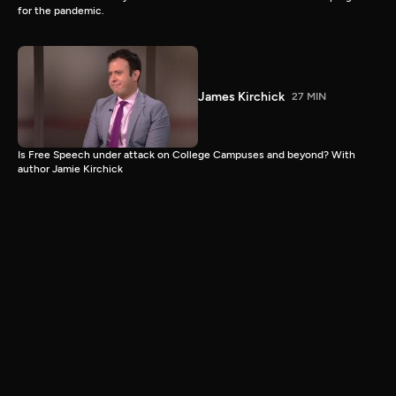
for the pandemic.
James Kirchick
27 MIN
Is Free Speech under attack on College Campuses and beyond? With
author Jamie Kirchick