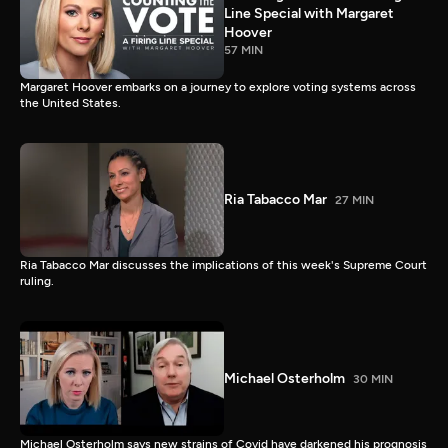
Line Special with Margaret
Hoover
57 MIN
Margaret Hoover embarks on a journey to explore voting systems across
the United States.
Ria Tabacco Mar
27 MIN
Ria Tabacco Mar discusses the implications of this week's Supreme Court
ruling.
Michael Osterholm
30 MIN
Michael Osterholm says new strains of Covid have darkened his prognosis