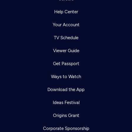
Help Center
Your Account
TV Schedule
Viewer Guide
Get Passport
Ways to Watch
Download the App
Ideas Festival
Origins Grant
Corporate Sponsorship