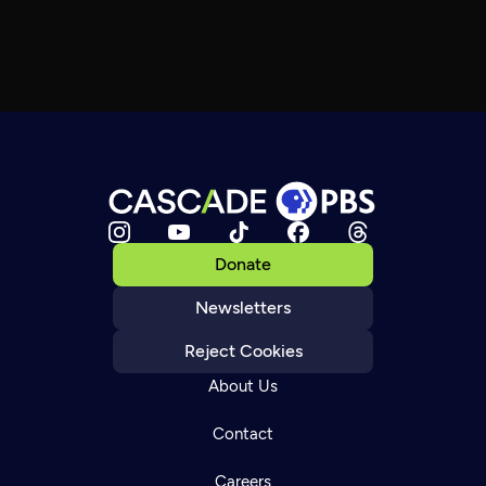
Donate
Newsletters
Reject Cookies
About Us
Contact
Careers