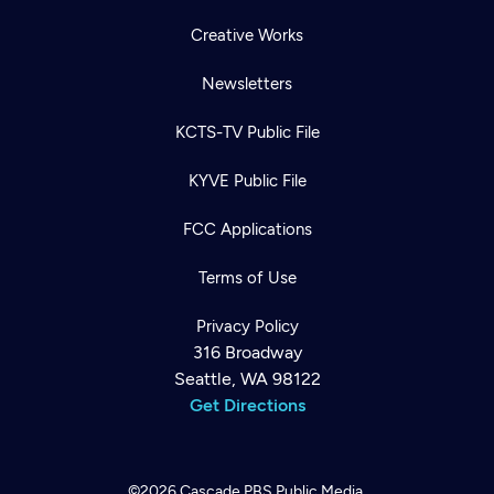
Creative Works
Newsletters
KCTS-TV Public File
KYVE Public File
FCC Applications
Terms of Use
Privacy Policy
316 Broadway
Seattle, WA 98122
Get Directions
©2026
Cascade PBS
Public Media.