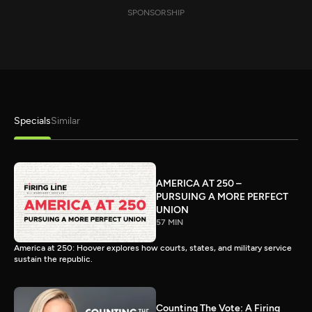
SPONSORSHIP
Specials
Similar
AMERICA AT 250 –
PURSUING A MORE PERFECT
UNION
57 MIN
America at 250: Hoover explores how courts, states, and military service
sustain the republic.
Counting The Vote: A Firing