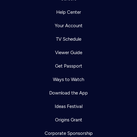
Help Center
Your Account
TV Schedule
Viewer Guide
Get Passport
Ways to Watch
Download the App
Ideas Festival
Origins Grant
Corporate Sponsorship