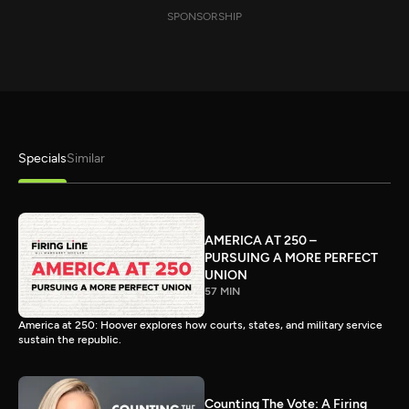
SPONSORSHIP
Specials
Similar
AMERICA AT 250 –
PURSUING A MORE PERFECT
UNION
57 MIN
America at 250: Hoover explores how courts, states, and military service
sustain the republic.
Counting The Vote: A Firing