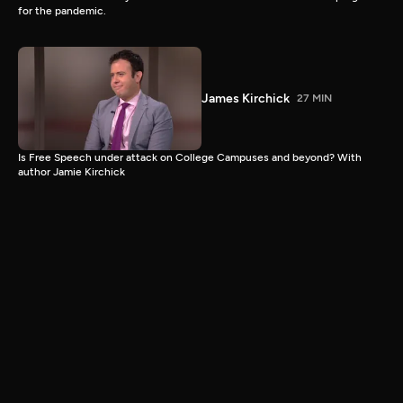
for the pandemic.
James Kirchick
27 MIN
Is Free Speech under attack on College Campuses and beyond? With
author Jamie Kirchick