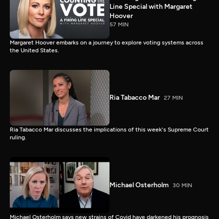
Line Special with Margaret
Hoover
57 MIN
Margaret Hoover embarks on a journey to explore voting systems across
the United States.
Ria Tabacco Mar
27 MIN
Ria Tabacco Mar discusses the implications of this week's Supreme Court
ruling.
Michael Osterholm
30 MIN
Michael Osterholm says new strains of Covid have darkened his prognosis