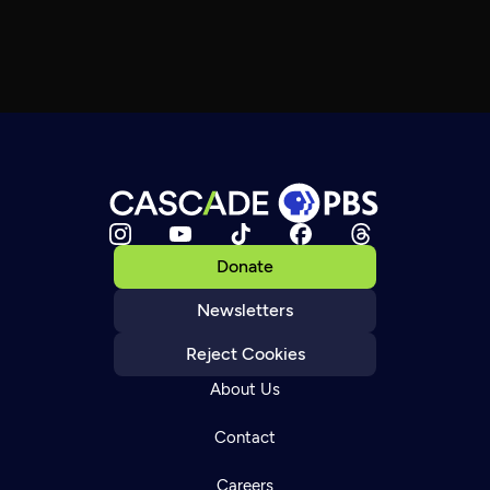
Donate
Newsletters
Reject Cookies
About Us
Contact
Careers