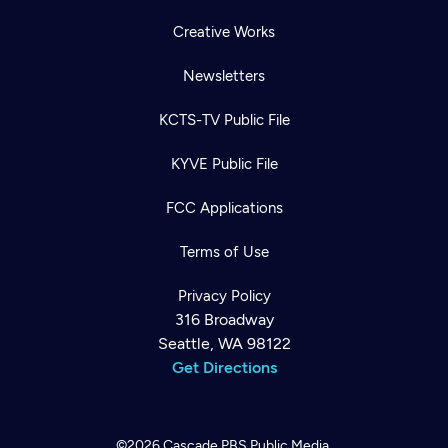
Creative Works
Newsletters
KCTS-TV Public File
KYVE Public File
FCC Applications
Terms of Use
Privacy Policy
316 Broadway
Seattle, WA 98122
Get Directions
©2026
Cascade PBS
Public Media.