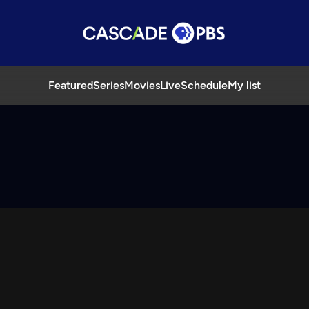
Featured
Series
Movies
Live
Schedule
My list