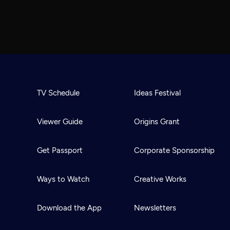
TV Schedule
Ideas Festival
Viewer Guide
Origins Grant
Get Passport
Corporate Sponsorship
Ways to Watch
Creative Works
Download the App
Newsletters