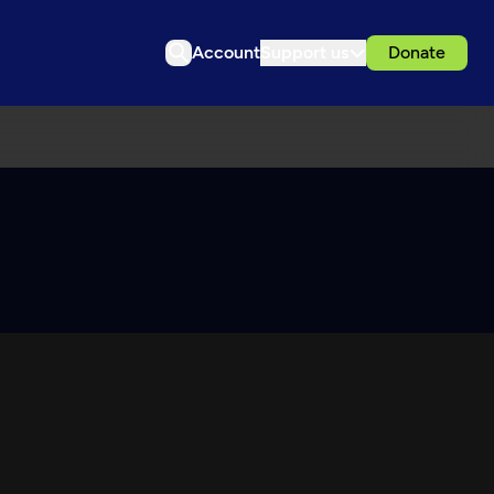
Account
Support us
Donate