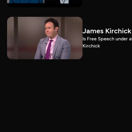
James Kirchick
Is Free Speech under 
Kirchick