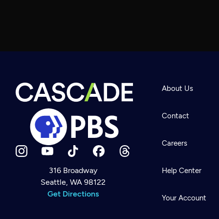
About Us
Contact
Careers
316 Broadway
Help Center
Seattle, WA 98122
Newsletter
Help
Get Directions
Careers
Your Account
Contact Us
About