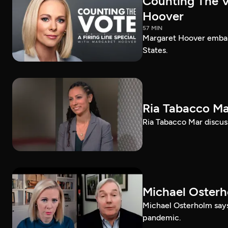
Counting The Vo
Hoover
57 MIN
Margaret Hoover embark
States.
Ria Tabacco Ma
Ria Tabacco Mar discus
Michael Oster
Michael Osterholm says
pandemic.