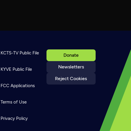
KCTS-TV Public File
Donate
Newsletters
KYVE Public File
Reject Cookies
FCC Applications
Terms of Use
Privacy Policy