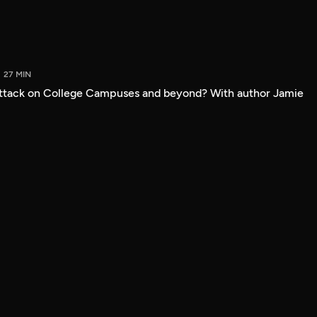
27 MIN
attack on College Campuses and beyond? With author Jamie