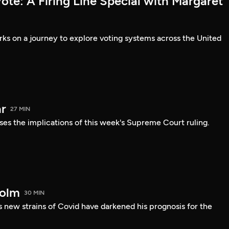
te: A Firing Line Special with Margaret
s on a journey to explore voting systems across the United
r
27 MIN
ses the implications of this week's Supreme Court ruling.
holm
30 MIN
 new strains of Covid have darkened his prognosis for the