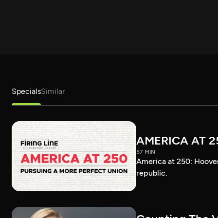
Specials
Similar
AMERICA AT 2
57 MIN
America at 250: Hoover 
republic.