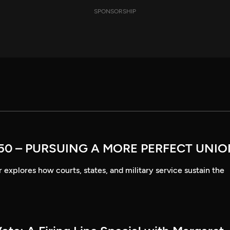
SPONSORSHIP
50 – PURSUING A MORE PERFECT UNI
explores how courts, states, and military service sustain the