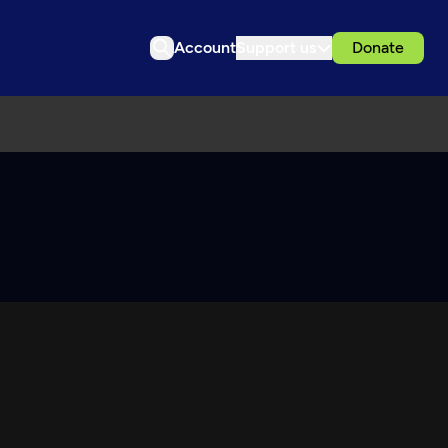
Account
Support us
Donate