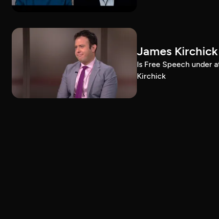
James Kirchick
Is Free Speech under 
Kirchick