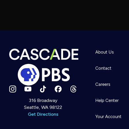
About Us
Contact
Careers
316 Broadway
Help Center
Seattle, WA 98122
Newsletter
Help
Get Directions
Careers
Your Account
Contact Us
About