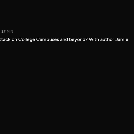
27 MIN
attack on College Campuses and beyond? With author Jamie