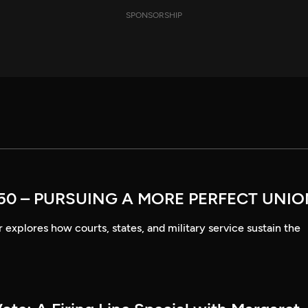
SPONSORSHIP
50 – PURSUING A MORE PERFECT UNI
explores how courts, states, and military service sustain the