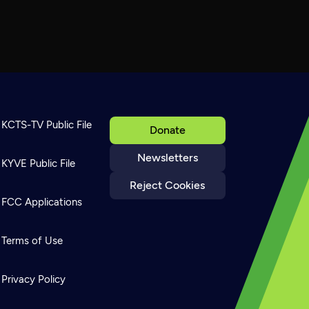
KCTS-TV Public File
Donate
Newsletters
KYVE Public File
Reject Cookies
FCC Applications
Terms of Use
Privacy Policy