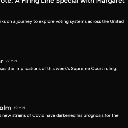
te: A Firing Line Special with Margaret
s on a journey to explore voting systems across the United
r
27 MIN
ses the implications of this week's Supreme Court ruling.
holm
30 MIN
 new strains of Covid have darkened his prognosis for the