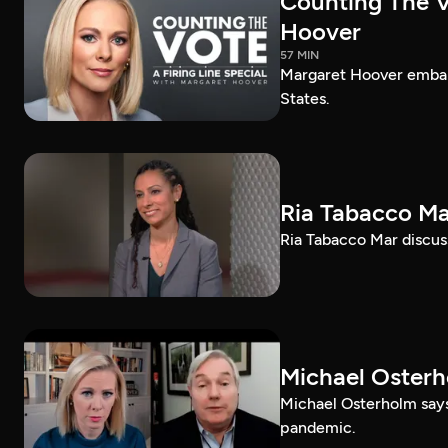
Counting The Vo
Hoover
57 MIN
Margaret Hoover embark
States.
Ria Tabacco Ma
Ria Tabacco Mar discus
Michael Oster
Michael Osterholm says
pandemic.