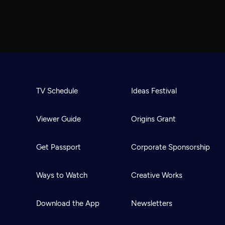
TV Schedule
Ideas Festival
Viewer Guide
Origins Grant
Get Passport
Corporate Sponsorship
Ways to Watch
Creative Works
Download the App
Newsletters