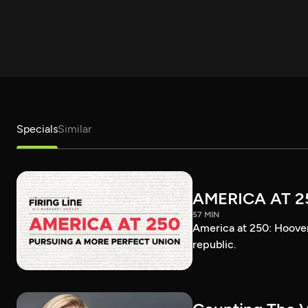
Specials
Similar
AMERICA AT 2
57 MIN
America at 250: Hoover 
republic.