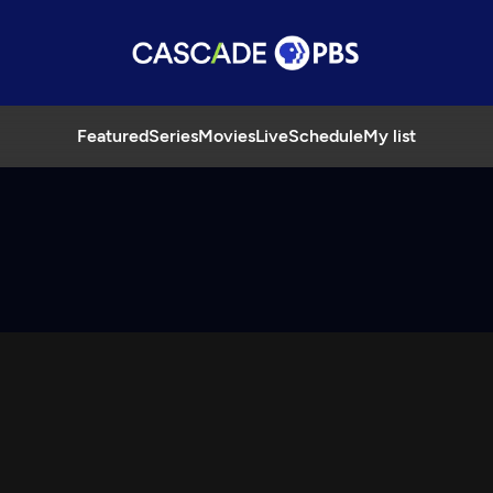
Featured
Series
Movies
Live
Schedule
My list