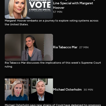
Line Special with Margaret
Hoover
57 MIN
Margaret Hoover embarks on a journey to explore voting systems across
the United States.
Ria Tabacco Mar
27 MIN
Ria Tabacco Mar discusses the implications of this week's Supreme Court
ruling.
Michael Osterholm
30 MIN
Michael Osterholm says new strains of Covid have darkened his prognosis