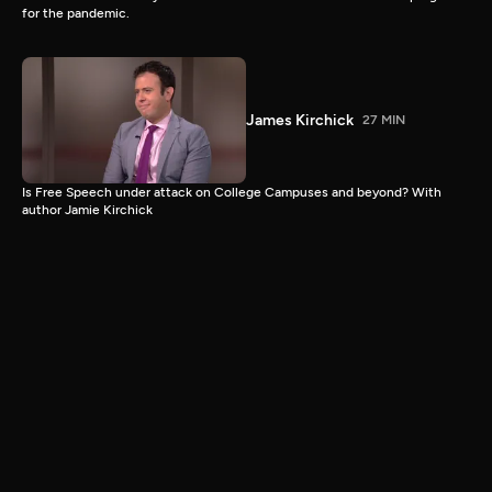
for the pandemic.
James Kirchick
27 MIN
Is Free Speech under attack on College Campuses and beyond? With
author Jamie Kirchick