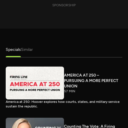
SPONSORSHIP
Specials
Similar
AMERICA AT 250 –
PURSUING A MORE PERFECT
UNION
57 MIN
America at 250: Hoover explores how courts, states, and military service
sustain the republic.
Counting The Vote: A Firing