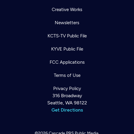
Creative Works
Newsletters
KCTS-TV Public File
KYVE Public File
FCC Applications
Terms of Use
Privacy Policy
316 Broadway
Seattle, WA 98122
Get Directions
©2026
Cascade PBS
Public Media.