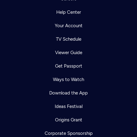
Help Center
Your Account
TV Schedule
Viewer Guide
Get Passport
Ways to Watch
Download the App
Ideas Festival
Origins Grant
Corporate Sponsorship