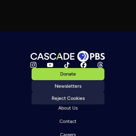
Donate
Newsletters
Reject Cookies
About Us
Contact
Careers