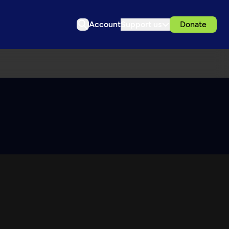
Account
Support us
Donate