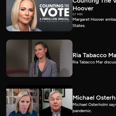
Counting The Vo
Hoover
57 MIN
Margaret Hoover embark
States.
Ria Tabacco Ma
Ria Tabacco Mar discus
Michael Oster
Michael Osterholm says
pandemic.