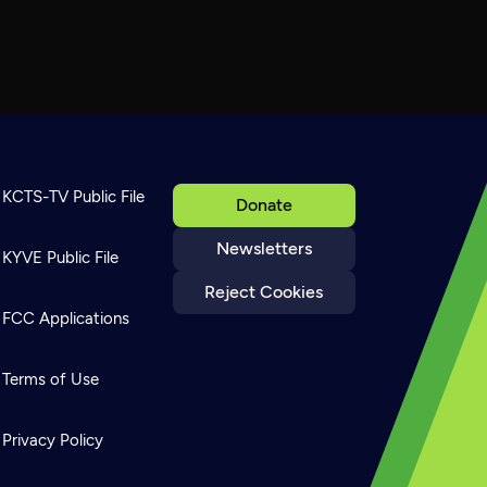
KCTS-TV Public File
Donate
Newsletters
KYVE Public File
Reject Cookies
FCC Applications
Terms of Use
Privacy Policy