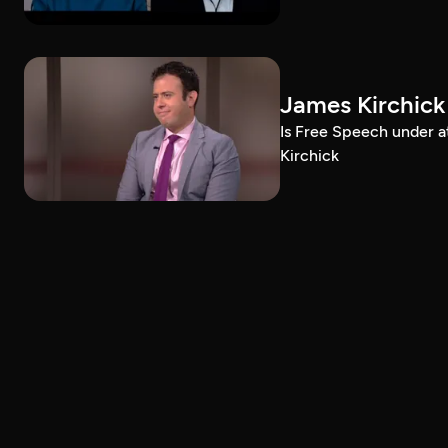
James Kirchick
Is Free Speech under 
Kirchick