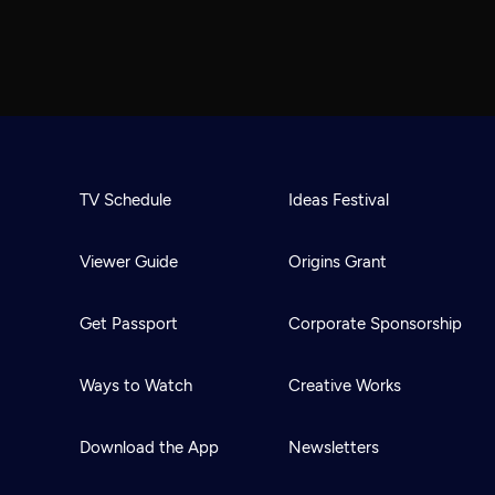
TV Schedule
Ideas Festival
Viewer Guide
Origins Grant
Get Passport
Corporate Sponsorship
Ways to Watch
Creative Works
Download the App
Newsletters