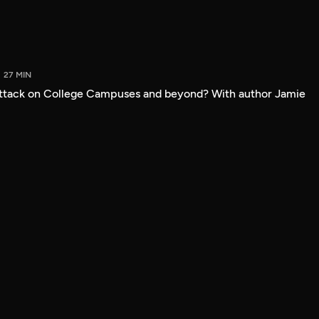
27 MIN
attack on College Campuses and beyond? With author Jamie