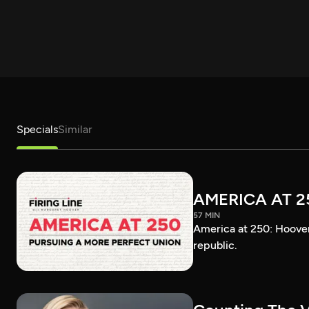
Specials
Similar
AMERICA AT 2
57 MIN
America at 250: Hoover 
republic.