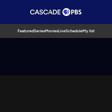
Featured
Series
Movies
Live
Schedule
My list