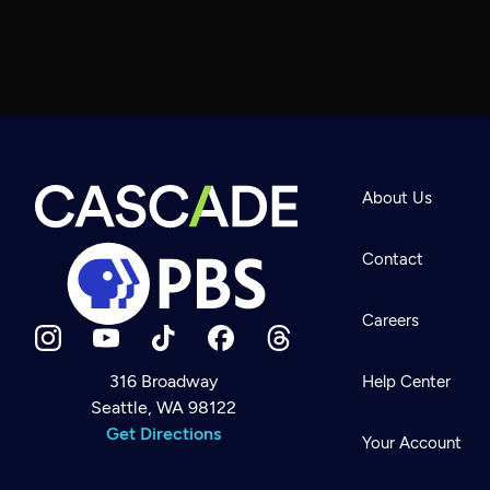
About Us
Contact
Careers
316 Broadway
Help Center
Seattle, WA 98122
Newsletter
Help
Get Directions
Careers
Your Account
Contact Us
About