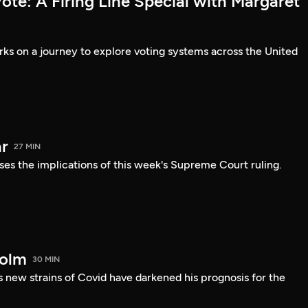
te: A Firing Line Special with Margaret
s on a journey to explore voting systems across the United
r
27 MIN
ses the implications of this week's Supreme Court ruling.
holm
30 MIN
 new strains of Covid have darkened his prognosis for the