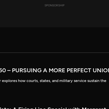
SPONSORSHIP
50 – PURSUING A MORE PERFECT UNI
explores how courts, states, and military service sustain the