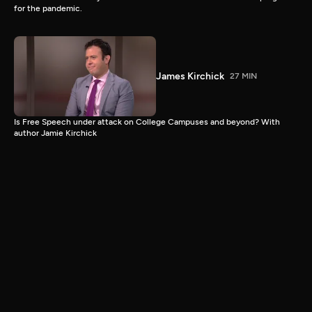
for the pandemic.
James Kirchick
27 MIN
Is Free Speech under attack on College Campuses and beyond? With
author Jamie Kirchick