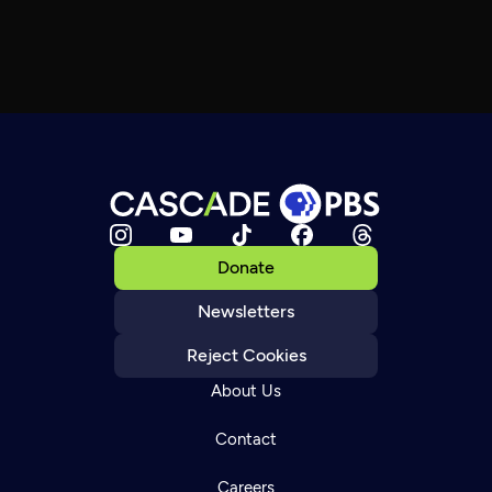
Donate
Newsletters
Reject Cookies
About Us
Contact
Careers