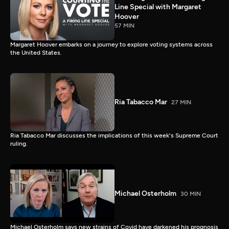
Line Special with Margaret
Hoover
57 MIN
Margaret Hoover embarks on a journey to explore voting systems across
the United States.
Ria Tabacco Mar
27 MIN
Ria Tabacco Mar discusses the implications of this week's Supreme Court
ruling.
Michael Osterholm
30 MIN
Michael Osterholm says new strains of Covid have darkened his prognosis