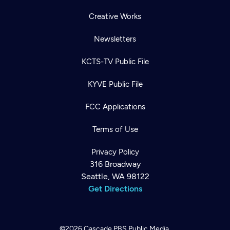
Creative Works
Newsletters
KCTS-TV Public File
KYVE Public File
FCC Applications
Terms of Use
Privacy Policy
316 Broadway
Seattle, WA 98122
Get Directions
©2026
Cascade PBS
Public Media.