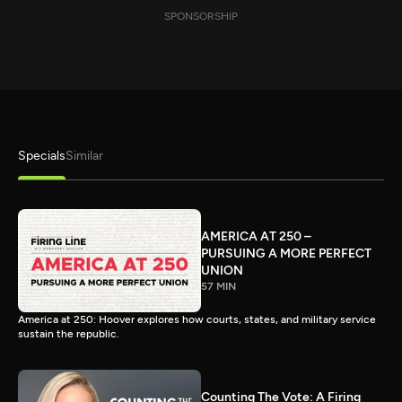
SPONSORSHIP
Specials
Similar
AMERICA AT 250 –
PURSUING A MORE PERFECT
UNION
57 MIN
America at 250: Hoover explores how courts, states, and military service
sustain the republic.
Counting The Vote: A Firing