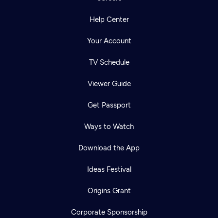
Help Center
Your Account
TV Schedule
Viewer Guide
Get Passport
Ways to Watch
Download the App
Ideas Festival
Origins Grant
Corporate Sponsorship