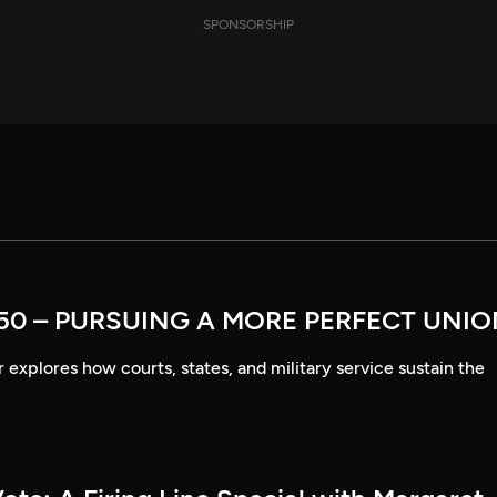
SPONSORSHIP
50 – PURSUING A MORE PERFECT UNI
explores how courts, states, and military service sustain the