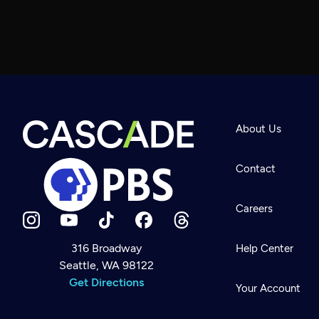
About Us
Contact
Careers
316 Broadway
Help Center
Seattle, WA 98122
Newsletter
Help
Get Directions
Careers
Your Account
Contact Us
About