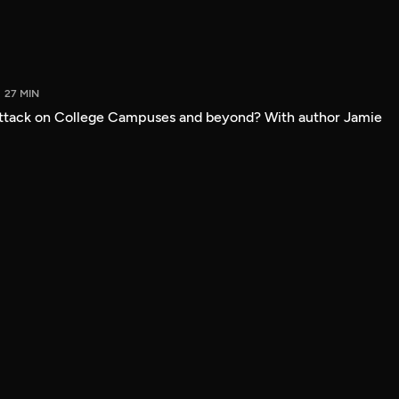
27 MIN
attack on College Campuses and beyond? With author Jamie