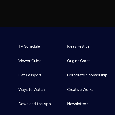
TV Schedule
Ideas Festival
Viewer Guide
Origins Grant
Get Passport
Corporate Sponsorship
Ways to Watch
Creative Works
Download the App
Newsletters