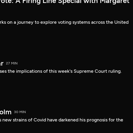
te: A Firing Line Special with Margaret
s on a journey to explore voting systems across the United
r
27 MIN
ses the implications of this week's Supreme Court ruling.
holm
30 MIN
 new strains of Covid have darkened his prognosis for the