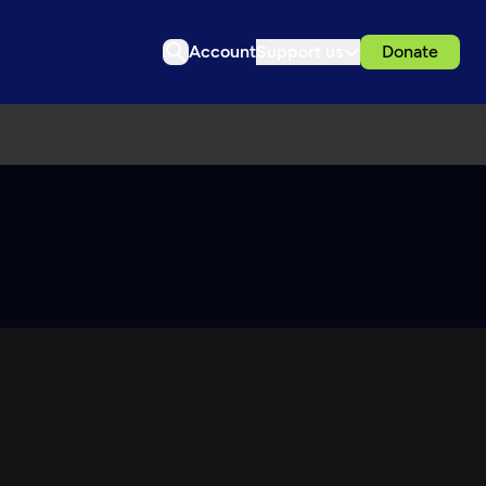
Account
Support us
Donate