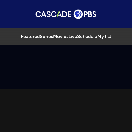
Featured
Series
Movies
Live
Schedule
My list