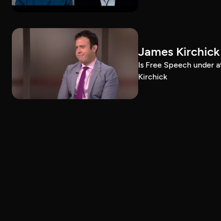
James Kirchick
Is Free Speech under 
Kirchick