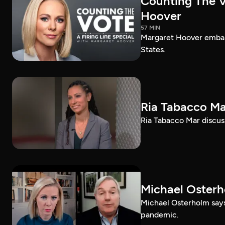
Counting The Vo
Hoover
57 MIN
Margaret Hoover embark
States.
Ria Tabacco Ma
Ria Tabacco Mar discus
Michael Oster
Michael Osterholm says
pandemic.