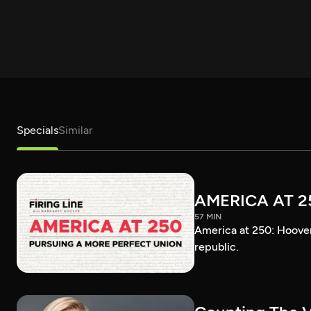
Specials
Similar
AMERICA AT 2
57 MIN
America at 250: Hoover 
republic.