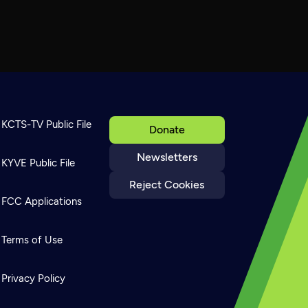
KCTS-TV Public File
Donate
Newsletters
KYVE Public File
Reject Cookies
FCC Applications
Terms of Use
Privacy Policy