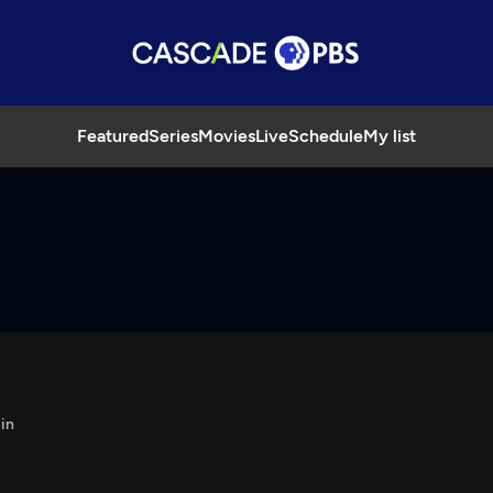
Featured
Series
Movies
Live
Schedule
My list
in