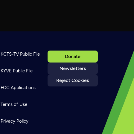
KCTS-TV Public File
Donate
Newsletters
KYVE Public File
Reject Cookies
FCC Applications
Terms of Use
Privacy Policy