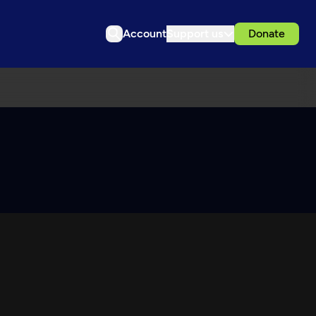
Account
Support us
Donate