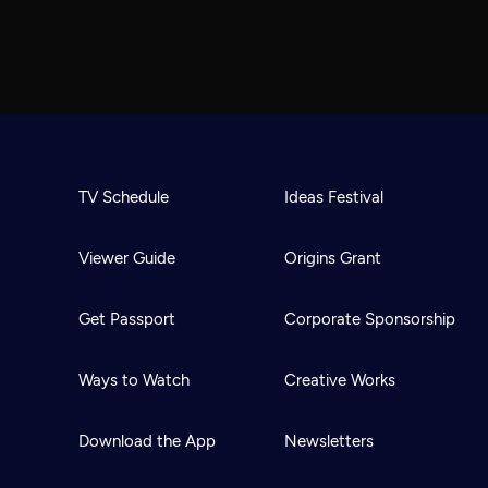
TV Schedule
Ideas Festival
Viewer Guide
Origins Grant
Get Passport
Corporate Sponsorship
Ways to Watch
Creative Works
Download the App
Newsletters