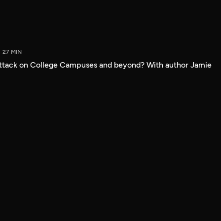
27 MIN
attack on College Campuses and beyond? With author Jamie