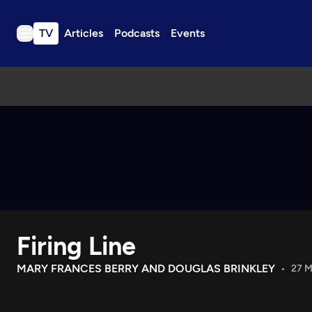
TV
Articles
Podcasts
Events
TV
Articles
Podcasts
Events
Get Passport
Schedule
Support us
Firing Line
Download the App
Search
MARY FRANCES BERRY AND DOUGLAS BRINKLEY
27 M
Sign in