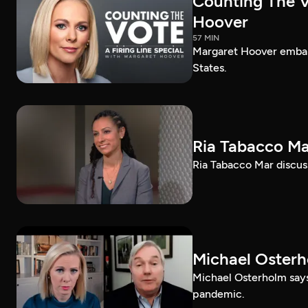
Counting The Vo
Hoover
57 MIN
Margaret Hoover embark
States.
Ria Tabacco Ma
Ria Tabacco Mar discus
Michael Oster
Michael Osterholm says
pandemic.