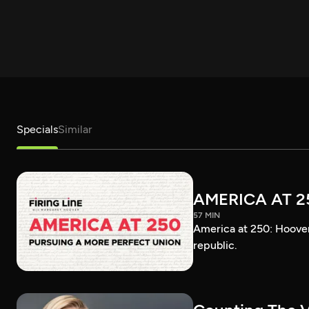
Specials
Similar
AMERICA AT 2
57 MIN
America at 250: Hoover 
republic.