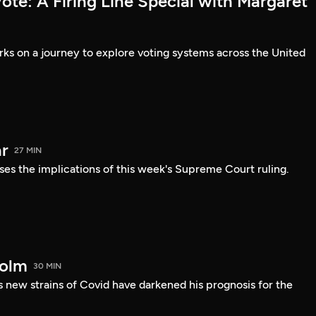
te: A Firing Line Special with Margaret
s on a journey to explore voting systems across the United
r
27 MIN
ses the implications of this week's Supreme Court ruling.
holm
30 MIN
 new strains of Covid have darkened his prognosis for the