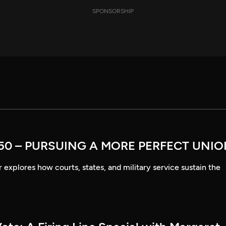
SPONSORSHIP
50 – PURSUING A MORE PERFECT UNI
explores how courts, states, and military service sustain the