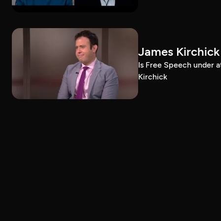
James Kirchick
Is Free Speech under 
Kirchick