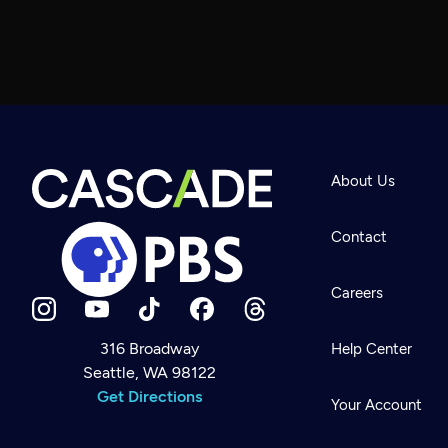
About Us
Contact
Careers
316 Broadway
Help Center
Seattle, WA 98122
Newsletter
Help
Get Directions
Careers
Your Account
Contact Us
About