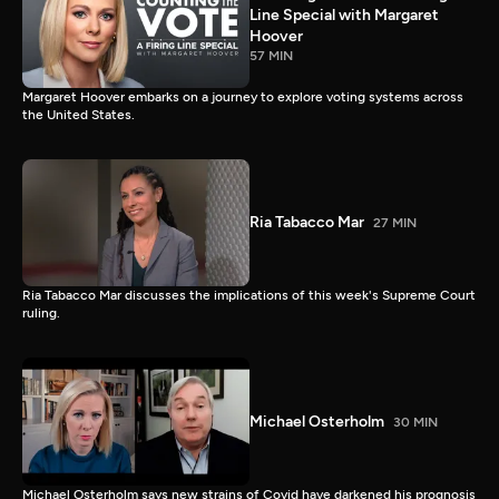
Line Special with Margaret
Hoover
57 MIN
Margaret Hoover embarks on a journey to explore voting systems across
the United States.
Ria Tabacco Mar
27 MIN
Ria Tabacco Mar discusses the implications of this week's Supreme Court
ruling.
Michael Osterholm
30 MIN
Michael Osterholm says new strains of Covid have darkened his prognosis