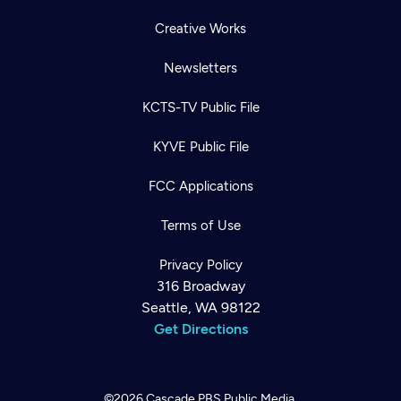
Creative Works
Newsletters
KCTS-TV Public File
KYVE Public File
FCC Applications
Terms of Use
Privacy Policy
316 Broadway
Seattle, WA 98122
Get Directions
©2026
Cascade PBS
Public Media.