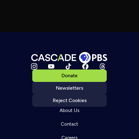
Donate
Newsletters
Reject Cookies
About Us
Contact
Careers