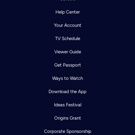
Help Center
Your Account
TV Schedule
Viewer Guide
Get Passport
Ways to Watch
Download the App
Ideas Festival
Origins Grant
Corporate Sponsorship