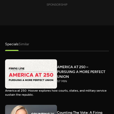
SPONSORSHIP
Specials
Similar
AMERICA AT 250 –
PURSUING A MORE PERFECT
UNION
57 MIN
America at 250: Hoover explores how courts, states, and military service
sustain the republic.
Counting The Vote: A Firing