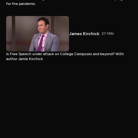
for the pandemic.
James Kirchick
27 MIN
Is Free Speech under attack on College Campuses and beyond? With
author Jamie Kirchick