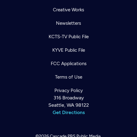
Creative Works
Newsletters
KCTS-TV Public File
KYVE Public File
FCC Applications
Terms of Use
Privacy Policy
316 Broadway
Seattle, WA 98122
Get Directions
©2026
Cascade PBS
Public Media.