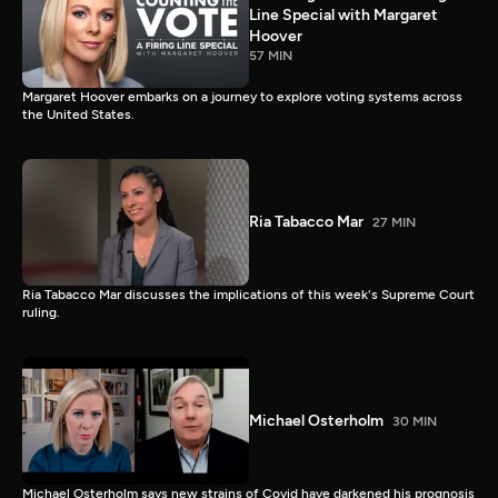
Line Special with Margaret
Hoover
57 MIN
Margaret Hoover embarks on a journey to explore voting systems across
the United States.
Ria Tabacco Mar
27 MIN
Ria Tabacco Mar discusses the implications of this week's Supreme Court
ruling.
Michael Osterholm
30 MIN
Michael Osterholm says new strains of Covid have darkened his prognosis