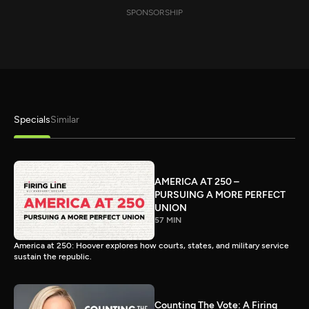
SPONSORSHIP
Specials
Similar
AMERICA AT 250 –
PURSUING A MORE PERFECT
UNION
57 MIN
America at 250: Hoover explores how courts, states, and military service
sustain the republic.
Counting The Vote: A Firing