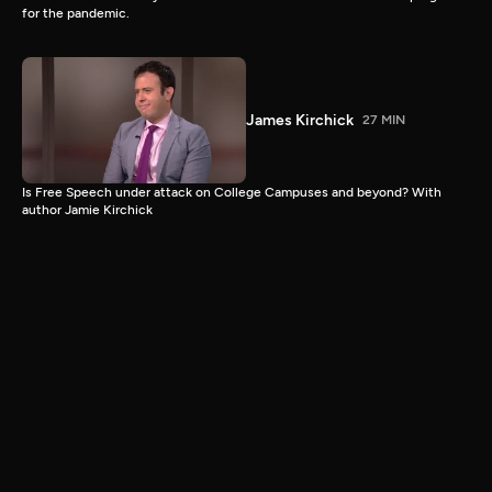
for the pandemic.
James Kirchick
27 MIN
Is Free Speech under attack on College Campuses and beyond? With
author Jamie Kirchick