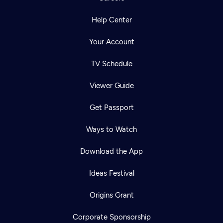
Help Center
Your Account
TV Schedule
Viewer Guide
Get Passport
Ways to Watch
Download the App
Ideas Festival
Origins Grant
Corporate Sponsorship