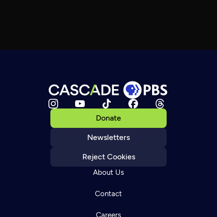
Donate
Newsletters
Reject Cookies
About Us
Contact
Careers