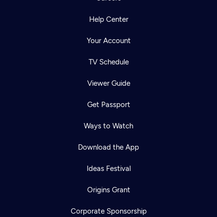
Help Center
Your Account
TV Schedule
Viewer Guide
Get Passport
Ways to Watch
Download the App
Ideas Festival
Origins Grant
Corporate Sponsorship