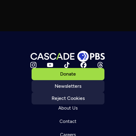
Donate
Newsletters
Reject Cookies
About Us
Contact
Careers