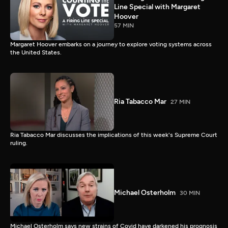
Line Special with Margaret
Hoover
57 MIN
Margaret Hoover embarks on a journey to explore voting systems across
the United States.
Ria Tabacco Mar
27 MIN
Ria Tabacco Mar discusses the implications of this week's Supreme Court
ruling.
Michael Osterholm
30 MIN
Michael Osterholm says new strains of Covid have darkened his prognosis