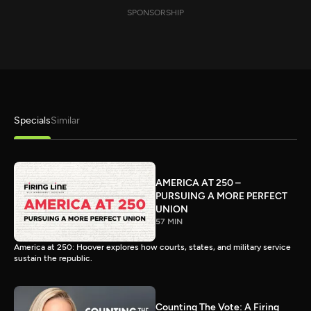
SPONSORSHIP
Specials
Similar
AMERICA AT 250 –
PURSUING A MORE PERFECT
UNION
57 MIN
America at 250: Hoover explores how courts, states, and military service
sustain the republic.
Counting The Vote: A Firing