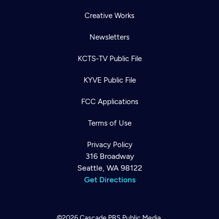
Creative Works
Newsletters
KCTS-TV Public File
KYVE Public File
FCC Applications
Terms of Use
Privacy Policy
316 Broadway
Seattle, WA 98122
Get Directions
©2026
Cascade PBS
Public Media.