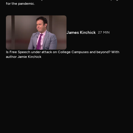
for the pandemic.
James Kirchick
27 MIN
Is Free Speech under attack on College Campuses and beyond? With
author Jamie Kirchick