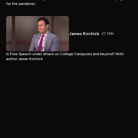
for the pandemic.
James Kirchick
27 MIN
Is Free Speech under attack on College Campuses and beyond? With
author Jamie Kirchick