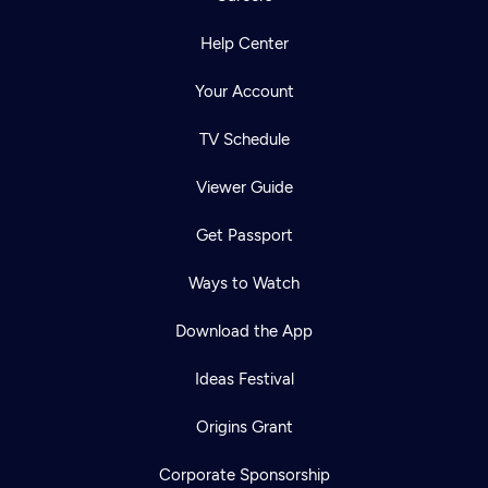
Help Center
Your Account
TV Schedule
Viewer Guide
Get Passport
Ways to Watch
Download the App
Ideas Festival
Origins Grant
Corporate Sponsorship