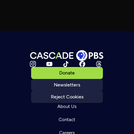
Donate
Newsletters
Reject Cookies
About Us
Contact
Careers