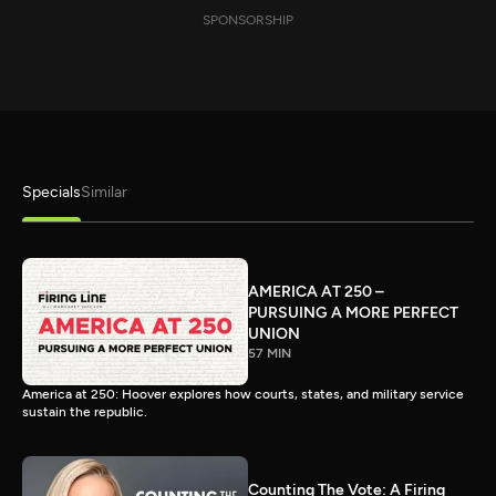
SPONSORSHIP
Specials
Similar
AMERICA AT 250 –
PURSUING A MORE PERFECT
UNION
57 MIN
America at 250: Hoover explores how courts, states, and military service
sustain the republic.
Counting The Vote: A Firing