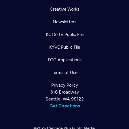
Creative Works
Newsletters
KCTS-TV Public File
KYVE Public File
FCC Applications
Terms of Use
Privacy Policy
316 Broadway
Seattle, WA 98122
Get Directions
©2026
Cascade PBS
Public Media.