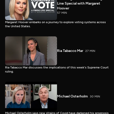
Line Special with Margaret
Hoover
57 MIN
Margaret Hoover embarks on a journey to explore voting systems across
the United States.
Ria Tabacco Mar
27 MIN
Ria Tabacco Mar discusses the implications of this week's Supreme Court
ruling.
Michael Osterholm
30 MIN
Michael Osterholm says new strains of Covid have darkened his prognosis