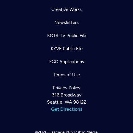
Creative Works
Newsletters
KCTS-TV Public File
KYVE Public File
FCC Applications
Terms of Use
Privacy Policy
316 Broadway
Seattle, WA 98122
Get Directions
©2026
Cascade PBS
Public Media.