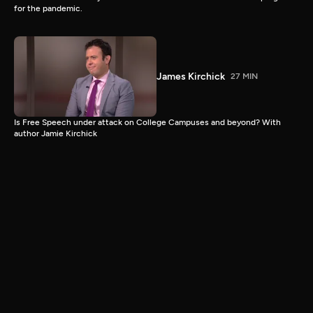
for the pandemic.
James Kirchick
27 MIN
Is Free Speech under attack on College Campuses and beyond? With
author Jamie Kirchick