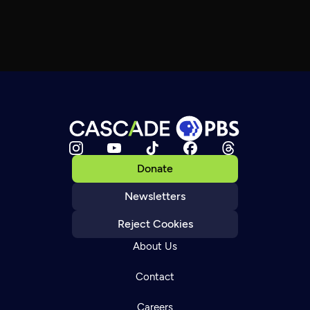
Donate
Newsletters
Reject Cookies
About Us
Contact
Careers