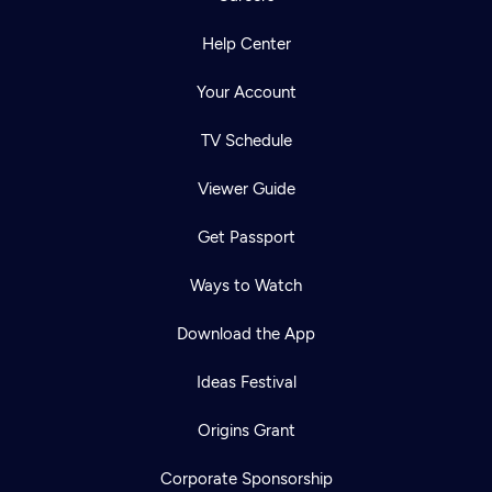
Help Center
Your Account
TV Schedule
Viewer Guide
Get Passport
Ways to Watch
Download the App
Ideas Festival
Origins Grant
Corporate Sponsorship