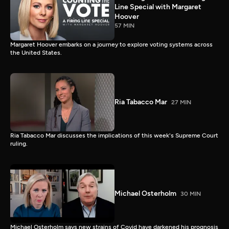
Line Special with Margaret
Hoover
57 MIN
Margaret Hoover embarks on a journey to explore voting systems across
the United States.
Ria Tabacco Mar
27 MIN
Ria Tabacco Mar discusses the implications of this week's Supreme Court
ruling.
Michael Osterholm
30 MIN
Michael Osterholm says new strains of Covid have darkened his prognosis