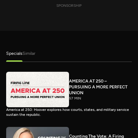
SPONSORSHIP
Specials
Similar
AMERICA AT 250 –
PURSUING A MORE PERFECT
UNION
57 MIN
America at 250: Hoover explores how courts, states, and military service
sustain the republic.
Counting The Vote: A Firing