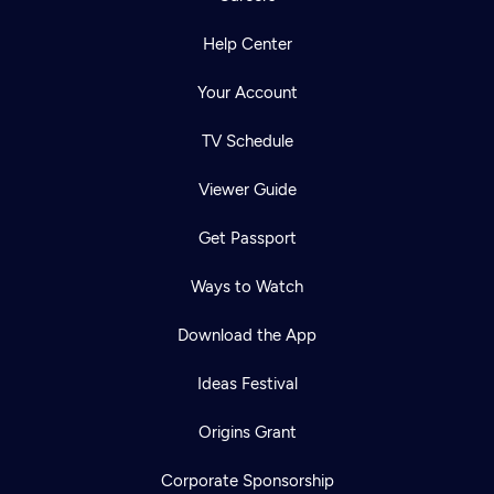
Help Center
Your Account
TV Schedule
Viewer Guide
Get Passport
Ways to Watch
Download the App
Ideas Festival
Origins Grant
Corporate Sponsorship