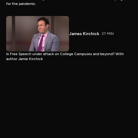
for the pandemic.
James Kirchick
27 MIN
Is Free Speech under attack on College Campuses and beyond? With
author Jamie Kirchick