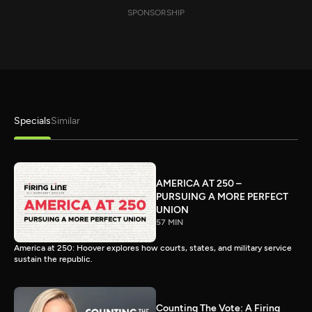
SPONSORSHIP
Specials
Similar
AMERICA AT 250 –
PURSUING A MORE PERFECT
UNION
57 MIN
America at 250: Hoover explores how courts, states, and military service
sustain the republic.
Counting The Vote: A Firing