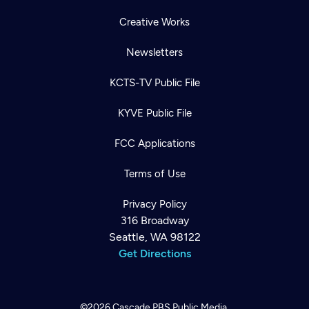
Creative Works
Newsletters
KCTS-TV Public File
KYVE Public File
FCC Applications
Terms of Use
Privacy Policy
316 Broadway
Seattle, WA 98122
Get Directions
©2026
Cascade PBS
Public Media.