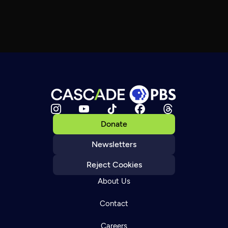
Donate
Newsletters
Reject Cookies
About Us
Contact
Careers