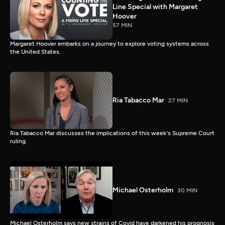
Line Special with Margaret
Hoover
57 MIN
Margaret Hoover embarks on a journey to explore voting systems across
the United States.
Ria Tabacco Mar
27 MIN
Ria Tabacco Mar discusses the implications of this week's Supreme Court
ruling.
Michael Osterholm
30 MIN
Michael Osterholm says new strains of Covid have darkened his prognosis