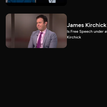
James Kirchick
Is Free Speech under 
Kirchick