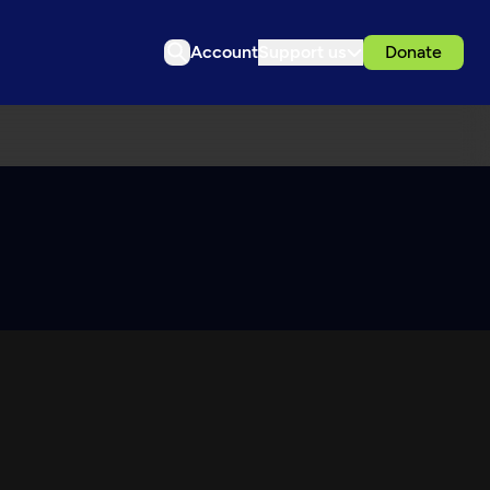
Account
Support us
Donate