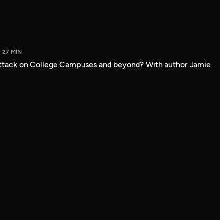
27 MIN
attack on College Campuses and beyond? With author Jamie