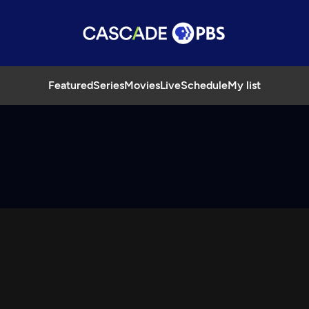
Featured
Series
Movies
Live
Schedule
My list