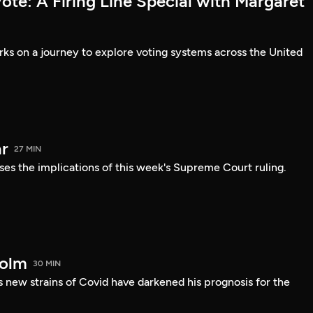
te: A Firing Line Special with Margaret
s on a journey to explore voting systems across the United
r
27 MIN
ses the implications of this week's Supreme Court ruling.
holm
30 MIN
 new strains of Covid have darkened his prognosis for the