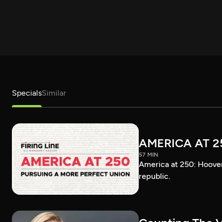
Specials
Similar
AMERICA AT 2
57 MIN
America at 250: Hoover 
republic.