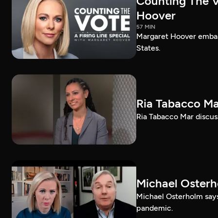
Counting The Vo
Hoover
57 MIN
Margaret Hoover embark
States.
Ria Tabacco Ma
Ria Tabacco Mar discus
Michael Oster
Michael Osterholm says
pandemic.