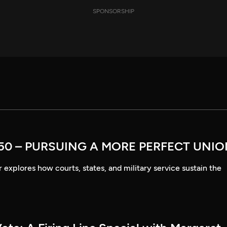
SPONSORSHIP
50 – PURSUING A MORE PERFECT UNI
explores how courts, states, and military service sustain the