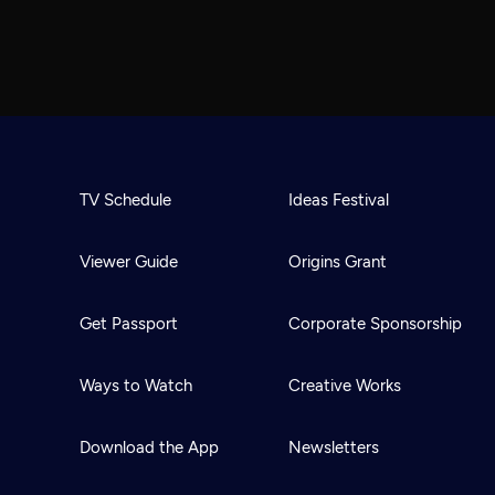
TV Schedule
Ideas Festival
Viewer Guide
Origins Grant
Get Passport
Corporate Sponsorship
Ways to Watch
Creative Works
Download the App
Newsletters