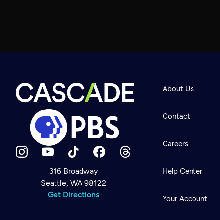
About Us
Contact
Careers
316 Broadway
Help Center
Seattle, WA 98122
Newsletter
Help
Get Directions
Careers
Your Account
Contact Us
About