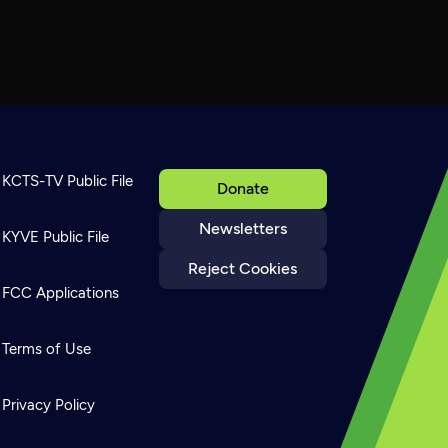
KCTS-TV Public File
Donate
Newsletters
KYVE Public File
Reject Cookies
FCC Applications
Terms of Use
Privacy Policy